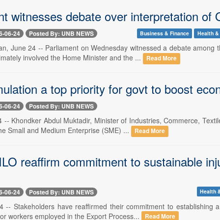
t witnesses debate over interpretation of 
6-06-24
Posted By: UNB NEWS
Business & Finance
Health & 
n, June 24 -- Parliament on Wednesday witnessed a debate among th
imately involved the Home Minister and the ...
Read More
lation a top priority for govt to boost eco
6-06-24
Posted By: UNB NEWS
 -- Khondker Abdul Muktadir, Minister of Industries, Commerce, Text
 the Small and Medium Enterprise (SME) ...
Read More
LO reaffirm commitment to sustainable inj
6-06-24
Posted By: UNB NEWS
Health &
 -- Stakeholders have reaffirmed their commitment to establishing 
or workers employed in the Export Process...
Read More