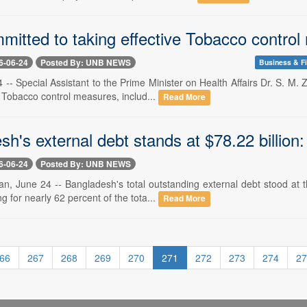
mitted to taking effective Tobacco contro
6-06-24
Posted By: UNB NEWS
Business & F
 -- Special Assistant to the Prime Minister on Health Affairs Dr. S. 
e Tobacco control measures, includ...
Read More
h's external debt stands at $78.22 billion
6-06-24
Posted By: UNB NEWS
, June 24 -- Bangladesh's total outstanding external debt stood at th
g for nearly 62 percent of the tota...
Read More
66
267
268
269
270
271
272
273
274
27