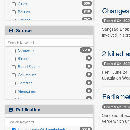
860
Cities
Changes 
846
Politics
797
National
Posted On: 202
512
International
Sangsad Bhaban
Source
involved in spr
488
Business & Finance
283
Technology
5518
Newswire
2 killed 
182
Travel
0
Biecch
139
Sports
Posted On: 202
0
Brand Stories
48
Employment
Feni, June 24 
0
Columnists
34
Entertainment
upazila on Wed
0
Contract
5
Auto
0
Magazines
0
General News
Parliamen
0
Newspapers
0
Government News
Posted On: 202
0
Online News
Publication
0
Press Release
Sangsad Bhaba
0
Patentwipo
verse which ult
0
Press Release
5518
United News Of Bangladesh