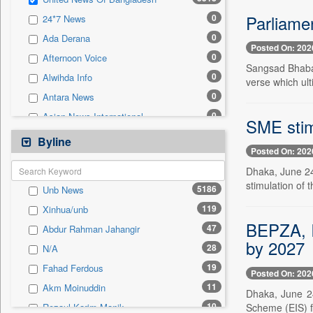
0
Sec
Parliamen
0
24*7 News
0
Solicitation
0
Ada Derana
Posted On: 202
0
Afternoon Voice
Sangsad Bhaba
0
Alwihda Info
verse which ult
0
Antara News
0
Asian News International
SME stimu
0
Astro Devam
Byline
Posted On: 202
0
Australian Government News
Dhaka, June 24
0
Autox
stimulation of
5186
Unb News
0
Bis Research
119
Xinhua/unb
0
Bana Africa Gossips
BEPZA, I
47
Abdur Rahman Jahangir
0
Bana Kenya
by 2027
28
N/A
0
Bang Gaming
19
Fahad Ferdous
0
Bang Showbiz
Posted On: 202
11
Akm Moinuddin
0
Bang Tech
Dhaka, June 24
10
Scheme (EIS) f
Rezaul Karim Manik
0
Bangladesh Business News