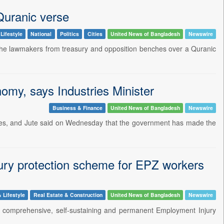
Quranic verse
Lifestyle
National
Politics
Cities
United News of Bangladesh
Newswire
e lawmakers from treasury and opposition benches over a Quranic
nomy, says Industries Minister
Business & Finance
United News of Bangladesh
Newswire
iles, and Jute said on Wednesday that the government has made the
ury protection scheme for EPZ workers
 Lifestyle
Real Estate & Construction
United News of Bangladesh
Newswire
a comprehensive, self-sustaining and permanent Employment Injury