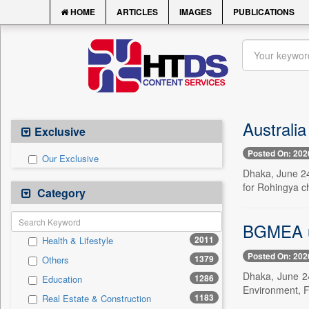
HOME
ARTICLES
IMAGES
PUBLICATIONS
Australia
Exclusive
Posted On: 202
Our Exclusive
Dhaka, June 24
for Rohingya c
Category
BGMEA ur
2011
Health & Lifestyle
Posted On: 202
1379
Others
Dhaka, June 2
1286
Education
Environment, F
1183
Real Estate & Construction