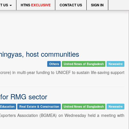
T US
HTNS
EXCLUSIVE
CONTACT US
SIGN IN
Rohingyas, host communities
Others
United News of Bangladesh
Newswire
ore) in multi-year funding to UNICEF to sustain life-saving support
 for RMG sector
Education
Real Estate & Construction
United News of Bangladesh
Newswire
Exporters Association (BGMEA) on Wednesday held a meeting with