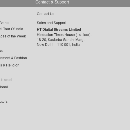
Contact & Support
Contact Us
Events
Sales and Support
l Tour Of India
HT Digital Streams Limited
Hindustan Times House (1st floor),
ages of the Week
18-20, Kasturba Gandhi Marg,
New Delhi – 110 001, India
ss
inment & Fashion
ls & Religion
Interest
tional
utors