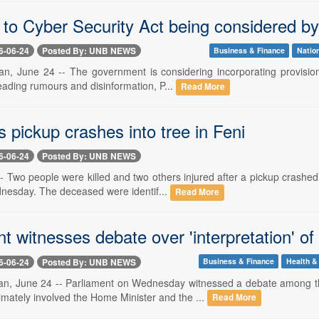
to Cyber Security Act being considered by
6-06-24
Posted By: UNB NEWS
Business & Finance
Natio
, June 24 -- The government is considering incorporating provisions 
eading rumours and disinformation, P...
Read More
as pickup crashes into tree in Feni
6-06-24
Posted By: UNB NEWS
-- Two people were killed and two others injured after a pickup crashe
nesday. The deceased were identif...
Read More
t witnesses debate over 'interpretation' o
6-06-24
Posted By: UNB NEWS
Business & Finance
Health & 
n, June 24 -- Parliament on Wednesday witnessed a debate among th
imately involved the Home Minister and the ...
Read More