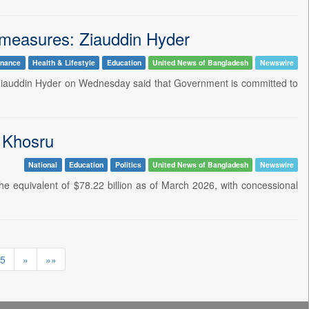
l measures: Ziauddin Hyder
inance
Health & Lifestyle
Education
United News of Bangladesh
Newswire
M. Ziauddin Hyder on Wednesday said that Government is committed to
: Khosru
National
Education
Politics
United News of Bangladesh
Newswire
e equivalent of $78.22 billion as of March 2026, with concessional
5
»
»»