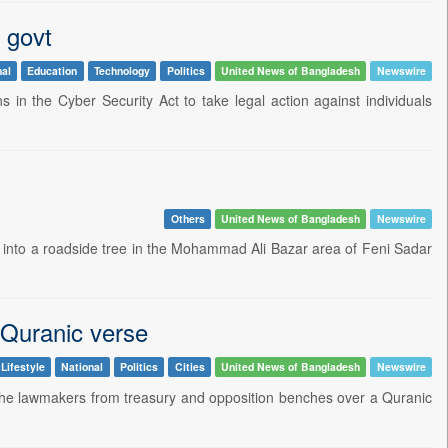
 govt
nal
Education
Technology
Politics
United News of Bangladesh
Newswire
in the Cyber Security Act to take legal action against individuals
Others
United News of Bangladesh
Newswire
d into a roadside tree in the Mohammad Ali Bazar area of Feni Sadar
f Quranic verse
Lifestyle
National
Politics
Cities
United News of Bangladesh
Newswire
e lawmakers from treasury and opposition benches over a Quranic