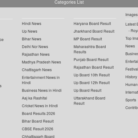
Categories List
Images
Hindi News
Haryana Board Result
Latest 
Roya
Up News
Jharkhand Board Result
Top Im
Bihar News
MP Board Result
ce
News
Delhi Ncr News
Maharashtra Board
Results
Busine
Rajasthan News
Punjab Board Result
Enterta
Madhya Pradesh News
Rajasthan Board Result
Festiva
Chattisgarh News
Up Board 10th Result
History
Entertainment News in
Hindi
Up Board 12th Result
Human 
s
Business News in Hindi
Up Board Result
Interna
Aaj ka Rashifal
Uttarakhand Board
Sports
Result
Cricket News in Hindi
Contrib
Board Results 2026
Bihar Board Result
CBSE Result 2026
Chhattisgarh Board