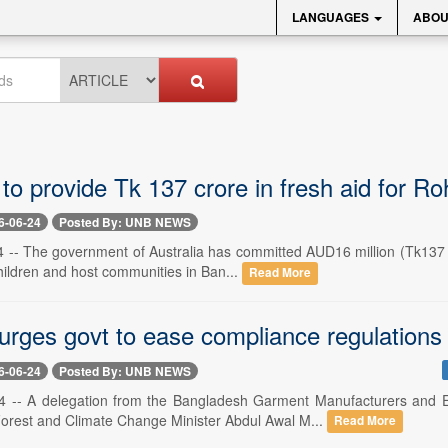
LANGUAGES
ABOU
 to provide Tk 137 crore in fresh aid for 
6-06-24
Posted By: UNB NEWS
 -- The government of Australia has committed AUD16 million (Tk137 cr
hildren and host communities in Ban...
Read More
ges govt to ease compliance regulations
6-06-24
Posted By: UNB NEWS
4 -- A delegation from the Bangladesh Garment Manufacturers and 
orest and Climate Change Minister Abdul Awal M...
Read More