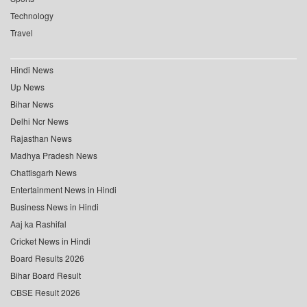
Technology
Travel
Hindi News
Up News
Bihar News
Delhi Ncr News
Rajasthan News
Madhya Pradesh News
Chattisgarh News
Entertainment News in Hindi
Business News in Hindi
Aaj ka Rashifal
Cricket News in Hindi
Board Results 2026
Bihar Board Result
CBSE Result 2026