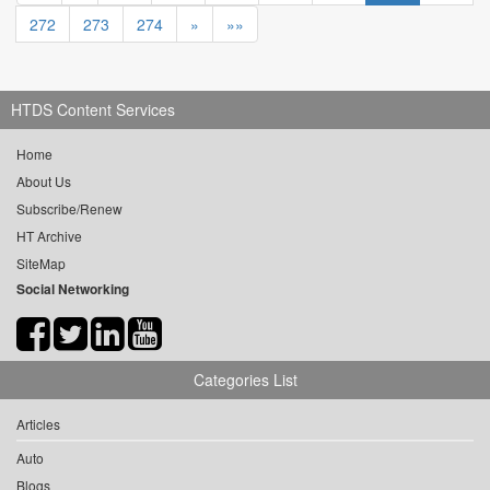
272
273
274
»
»»
HTDS Content Services
Home
About Us
Subscribe/Renew
HT Archive
SiteMap
Social Networking
Categories List
Articles
Auto
Blogs