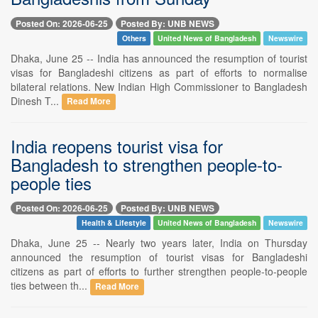
Posted On: 2026-06-25
Posted By: UNB NEWS
Others
United News of Bangladesh
Newswire
Dhaka, June 25 -- India has announced the resumption of tourist
visas for Bangladeshi citizens as part of efforts to normalise
bilateral relations. New Indian High Commissioner to Bangladesh
Dinesh T...
Read More
India reopens tourist visa for
Bangladesh to strengthen people-to-
people ties
Posted On: 2026-06-25
Posted By: UNB NEWS
Health & Lifestyle
United News of Bangladesh
Newswire
Dhaka, June 25 -- Nearly two years later, India on Thursday
announced the resumption of tourist visas for Bangladeshi
citizens as part of efforts to further strengthen people-to-people
ties between th...
Read More