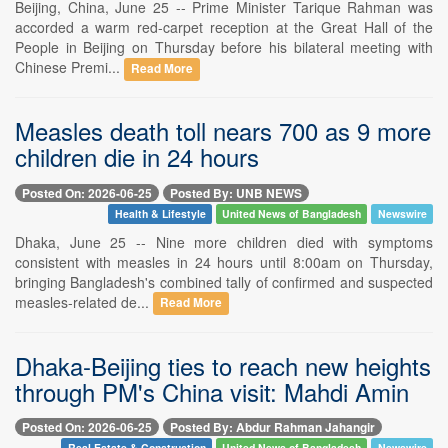
Beijing, China, June 25 -- Prime Minister Tarique Rahman was
accorded a warm red-carpet reception at the Great Hall of the
People in Beijing on Thursday before his bilateral meeting with
Chinese Premi...
Read More
Measles death toll nears 700 as 9 more
children die in 24 hours
Posted On: 2026-06-25
Posted By: UNB NEWS
Health & Lifestyle
United News of Bangladesh
Newswire
Dhaka, June 25 -- Nine more children died with symptoms
consistent with measles in 24 hours until 8:00am on Thursday,
bringing Bangladesh's combined tally of confirmed and suspected
measles-related de...
Read More
Dhaka-Beijing ties to reach new heights
through PM's China visit: Mahdi Amin
Posted On: 2026-06-25
Posted By: Abdur Rahman Jahangir
Real Estate & Construction
United News of Bangladesh
Newswire