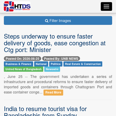
Toggl
navig
Filter Images
Steps underway to ensure faster
delivery of goods, ease congestion at
Ctg port: Minister
Posted On: 2026-06-25
Posted By: UNB NEWS
Business & Finance
National
Politics
Real Estate & Construction
United News of Bangladesh
Newswire
, June 25 -- The government has undertaken a series of
infrastructure and procedural reforms to ensure faster delivery of
imported goods and containers through Chattogram Port and
ease container conge...
Read More
India to resume tourist visa for
Bangladeshis from Sunday