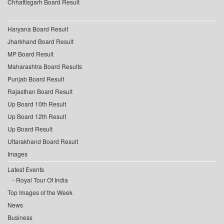
Chhattisgarh Board Result
Haryana Board Result
Jharkhand Board Result
MP Board Result
Maharashtra Board Results
Punjab Board Result
Rajasthan Board Result
Up Board 10th Result
Up Board 12th Result
Up Board Result
Uttarakhand Board Result
Images
Latest Events
Royal Tour Of India
Top Images of the Week
News
Business