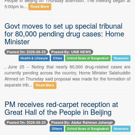
People in Beijing on Thursday afternoon. The meeting began at
5:00pm lo...
Read More
Govt moves to set up special tribunal
for 80,000 pending drug cases: Home
Minister
Posted On: 2026-06-25
Posted By: UNB NEWS
Health & Lifestyle
Cities
United News of Bangladesh
Newswire
, June 25 -- Noting that nearly 80,000 drug-related cases are
currently pending across the country, Home Minister Salahuddin
Ahmed on Thursday said proposal was made for the formation of
separate trib...
Read More
PM receives red-carpet reception at
Great Hall of the People in Beijing
Posted On: 2026-06-25
Posted By: Abdur Rahman Jahangir
Others
United News of Bangladesh
Newswire