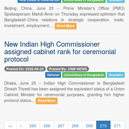
Beijing, China, June 25 -- Prime Minister's Office (PMO)
Spokesperson Mahdi Amin on Thursday expressed optimism that
Bangladesh-China relations in strategic cooperation, trade,
investment, employment,...
Read More
New Indian High Commissioner
assigned cabinet rank for ceremonial
protocol
Posted On: 2026-06-25
Posted By: UNB NEWS
National
United News of Bangladesh
Newswire
Dhaka, June 25 -- Indian High Commissioner to Bangladesh
Dinesh Trivedi has been assigned the equivalent status of a Union
Cabinet Minister for ceremonial purposes, granting him higher
protocol status...
Read More
««
«
265
266
267
268
269
270
271