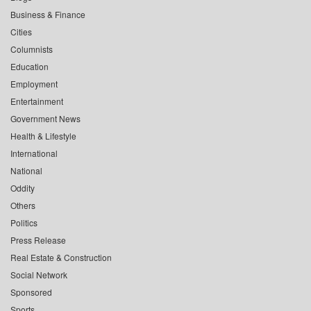
Business & Finance
Cities
Columnists
Education
Employment
Entertainment
Government News
Health & Lifestyle
International
National
Oddity
Others
Politics
Press Release
Real Estate & Construction
Social Network
Sponsored
Sports