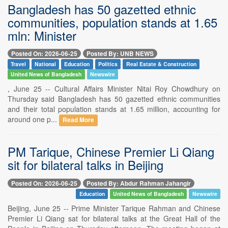
Bangladesh has 50 gazetted ethnic
communities, population stands at 1.65
mln: Minister
Posted On: 2026-06-25
Posted By: UNB NEWS
Travel
National
Education
Politics
Real Estate & Construction
United News of Bangladesh
Newswire
, June 25 -- Cultural Affairs Minister Nitai Roy Chowdhury on
Thursday said Bangladesh has 50 gazetted ethnic communities
and their total population stands at 1.65 million, accounting for
around one p...
Read More
PM Tarique, Chinese Premier Li Qiang
sit for bilateral talks in Beijing
Posted On: 2026-06-25
Posted By: Abdur Rahman Jahangir
Education
United News of Bangladesh
Newswire
Beijing, June 25 -- Prime Minister Tarique Rahman and Chinese
Premier Li Qiang sat for bilateral talks at the Great Hall of the