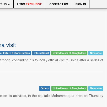
T US
HTNS
EXCLUSIVE
CONTACT US
SIGN IN
a visit
al Estate & Construction
International
United News of Bangladesh
Newswire
noon, concluding his four-day official visit to China after a series of
Others
United News of Bangladesh
Newswire
n on its activities, in the capital's Mohammadpur area on Thursday