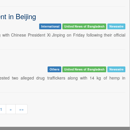
t in Beijing
International
United News of Bangladesh
Newswire
th Chinese President Xi Jinping on Friday following their official
Others
United News of Bangladesh
Newswire
sted two alleged drug traffickers along with 14 kg of hemp in
1
»
»»