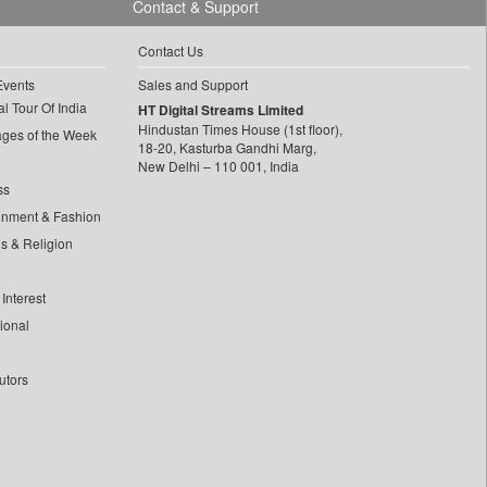
Contact & Support
Contact Us
Events
Sales and Support
l Tour Of India
HT Digital Streams Limited
Hindustan Times House (1st floor),
ages of the Week
18-20, Kasturba Gandhi Marg,
New Delhi – 110 001, India
ss
inment & Fashion
ls & Religion
Interest
tional
utors