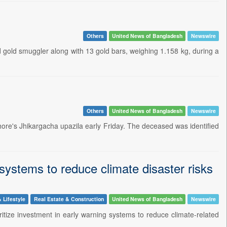
Others
United News of Bangladesh
Newswire
gold smuggler along with 13 gold bars, weighing 1.158 kg, during a
Others
United News of Bangladesh
Newswire
ore's Jhikargacha upazila early Friday. The deceased was identified
 systems to reduce climate disaster risks
 Lifestyle
Real Estate & Construction
United News of Bangladesh
Newswire
ritize investment in early warning systems to reduce climate-related