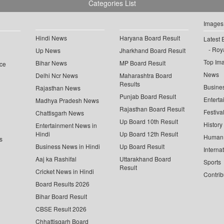
Categories List
Images
Hindi News
Haryana Board Result
Latest 
Roya
Up News
Jharkhand Board Result
Top Im
Bihar News
MP Board Result
ce
News
Delhi Ncr News
Maharashtra Board
Results
Busine
Rajasthan News
Punjab Board Result
Enterta
Madhya Pradesh News
Rajasthan Board Result
Festiva
Chattisgarh News
Up Board 10th Result
History
Entertainment News in
Hindi
Up Board 12th Result
Human 
s
Business News in Hindi
Up Board Result
Interna
Aaj ka Rashifal
Uttarakhand Board
Sports
Result
Cricket News in Hindi
Contrib
Board Results 2026
Bihar Board Result
CBSE Result 2026
Chhattisgarh Board