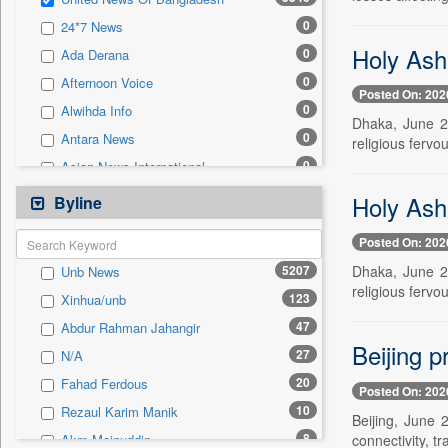
0
Sec
0
24*7 News
0
Solicitation
Holy Ash
0
Ada Derana
0
Afternoon Voice
Posted On: 202
0
Alwihda Info
Dhaka, June 2
0
Antara News
religious fervo
0
Asian News International
0
Astro Devam
Holy Ash
Byline
0
Australian Government News
Posted On: 202
0
Autox
5207
Dhaka, June 2
Unb News
0
Bis Research
religious fervo
123
Xinhua/unb
0
Bana Africa Gossips
47
Abdur Rahman Jahangir
0
Bana Kenya
Beijing 
27
N/A
0
Bang Gaming
20
Fahad Ferdous
0
Bang Showbiz
Posted On: 202
10
Rezaul Karim Manik
0
Bang Tech
Beijing, June
8
connectivity, t
Akm Moinuddin
0
Bangladesh Business News