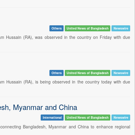
Others
United News of Bangladesh
Newswire
m Hussain (RA), was observed in the country on Friday with due
Others
United News of Bangladesh
Newswire
 Hussain (RA), is being observed in the country today with due
desh, Myanmar and China
International
United News of Bangladesh
Newswire
r connecting Bangladesh, Myanmar and China to enhance regional