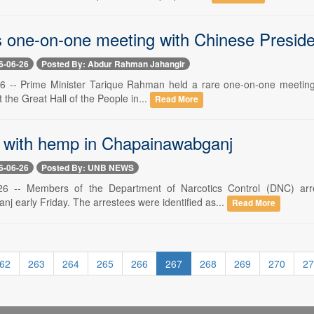
 one-on-one meeting with Chinese Presiden
6-06-26
Posted By: Abdur Rahman Jahangir
26 -- Prime Minister Tarique Rahman held a rare one-on-one meeting wi
at the Great Hall of the People in...
Read More
 with hemp in Chapainawabganj
6-06-26
Posted By: UNB NEWS
6 -- Members of the Department of Narcotics Control (DNC) arre
j early Friday. The arrestees were identified as...
Read More
62
263
264
265
266
267
268
269
270
27