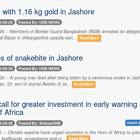
 with 1.16 kg gold in Jashore
6-06-26
Posted By: UNB NEWS
26 -- Members of Border Guard Bangladesh (BGB) arrested an alleged 
li Bazar in Jhikargachha upazila earl...
Read More
s of snakebite in Jashore
6-06-26
Posted By: UNB NEWS
26 -- A young man died after being bitten by a venomous snake in Jash
n, 25, son of Joynal Abedin of Ja...
Read More
all for greater investment in early warning
f Africa
6-06-26
Posted By: Xinhua/UNB
Health &
-- Climate experts have urged countries in the Horn of Africa to prio
g livelihoods, ecosystems and cr...
Read More