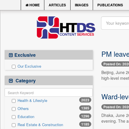
HOME
ARTICLES
IMAGES
PUBLICATIONS
PM leaves
Exclusive
Posted On: 202
Our Exclusive
Beijing, June 2
high-level mee
Category
Ward-lev
2023
Health & Lifestyle
Posted On: 202
1385
Others
Dhaka, June 26
1296
Education
evening. The a
1185
Real Estate & Construction