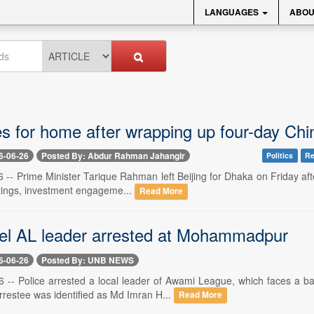
LANGUAGES
ABOU
 for home after wrapping up four-day Chin
6-06-26
Posted By: Abdur Rahman Jahangir
Politics
Re
6 -- Prime Minister Tarique Rahman left Beijing for Dhaka on Friday after
tings, investment engageme...
Read More
el AL leader arrested at Mohammadpur
6-06-26
Posted By: UNB NEWS
 -- Police arrested a local leader of Awami League, which faces a ba
rrestee was identified as Md Imran H...
Read More