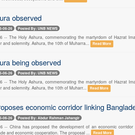
ura observed
6-06-26
Posted By: UNB NEWS
6 -- The Holy Ashura, commemorating the martyrdom of Hazrat Ima
ur and solemnity. Ashura, the 10th of Muharra...
Read More
ura being observed
6-06-26
Posted By: UNB NEWS
6 -- The Holy Ashura, commemorating the martyrdom of Hazrat Imam
ur and solemnity. Ashura, the 10th of Muharr...
Read More
proposes economic corridor linking Bangla
6-06-26
Posted By: Abdur Rahman Jahangir
 26 -- China has proposed the development of an economic corrido
rade and economic cooperation. The proposal ...
Read More