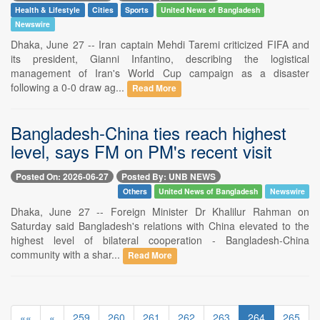
Health & Lifestyle
Cities
Sports
United News of Bangladesh
Newswire
Dhaka, June 27 -- Iran captain Mehdi Taremi criticized FIFA and
its president, Gianni Infantino, describing the logistical
management of Iran's World Cup campaign as a disaster
following a 0-0 draw ag...
Read More
Bangladesh-China ties reach highest
level, says FM on PM's recent visit
Posted On: 2026-06-27
Posted By: UNB NEWS
Others
United News of Bangladesh
Newswire
Dhaka, June 27 -- Foreign Minister Dr Khalilur Rahman on
Saturday said Bangladesh's relations with China elevated to the
highest level of bilateral cooperation - Bangladesh-China
community with a shar...
Read More
««
«
259
260
261
262
263
264
265