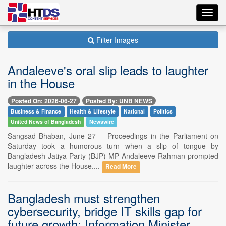
Toggl
navig
Filter Images
Andaleeve's oral slip leads to laughter
in the House
Posted On: 2026-06-27
Posted By: UNB NEWS
Business & Finance
Health & Lifestyle
National
Politics
United News of Bangladesh
Newswire
Sangsad Bhaban, June 27 -- Proceedings in the Parliament on
Saturday took a humorous turn when a slip of tongue by
Bangladesh Jatiya Party (BJP) MP Andaleeve Rahman prompted
laughter across the House....
Read More
Bangladesh must strengthen
cybersecurity, bridge IT skills gap for
future growth: Information Minister