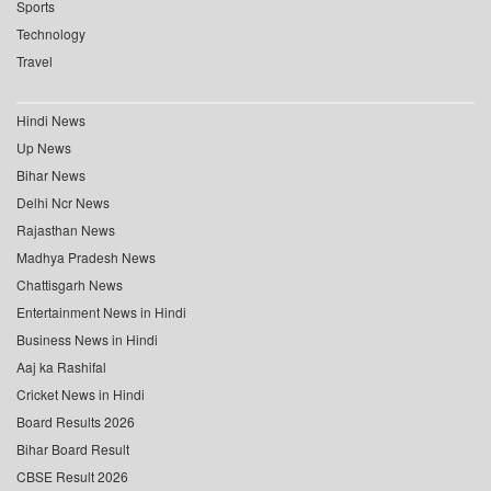
Sports
Technology
Travel
Hindi News
Up News
Bihar News
Delhi Ncr News
Rajasthan News
Madhya Pradesh News
Chattisgarh News
Entertainment News in Hindi
Business News in Hindi
Aaj ka Rashifal
Cricket News in Hindi
Board Results 2026
Bihar Board Result
CBSE Result 2026