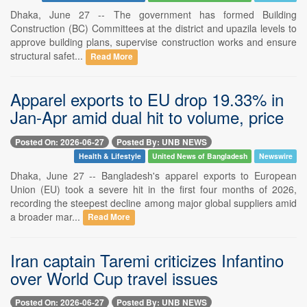
Dhaka, June 27 -- The government has formed Building
Construction (BC) Committees at the district and upazila levels to
approve building plans, supervise construction works and ensure
structural safet...
Read More
Apparel exports to EU drop 19.33% in
Jan-Apr amid dual hit to volume, price
Posted On: 2026-06-27
Posted By: UNB NEWS
Health & Lifestyle
United News of Bangladesh
Newswire
Dhaka, June 27 -- Bangladesh's apparel exports to European
Union (EU) took a severe hit in the first four months of 2026,
recording the steepest decline among major global suppliers amid
a broader mar...
Read More
Iran captain Taremi criticizes Infantino
over World Cup travel issues
Posted On: 2026-06-27
Posted By: UNB NEWS