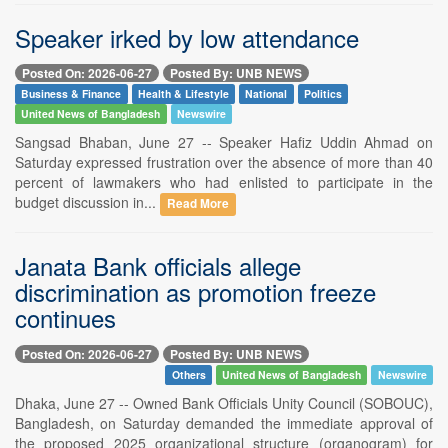
Speaker irked by low attendance
Posted On: 2026-06-27
Posted By: UNB NEWS
Business & Finance
Health & Lifestyle
National
Politics
United News of Bangladesh
Newswire
Sangsad Bhaban, June 27 -- Speaker Hafiz Uddin Ahmad on
Saturday expressed frustration over the absence of more than 40
percent of lawmakers who had enlisted to participate in the
budget discussion in...
Read More
Janata Bank officials allege
discrimination as promotion freeze
continues
Posted On: 2026-06-27
Posted By: UNB NEWS
Others
United News of Bangladesh
Newswire
Dhaka, June 27 -- Owned Bank Officials Unity Council (SOBOUC),
Bangladesh, on Saturday demanded the immediate approval of
the proposed 2025 organizational structure (organogram) for