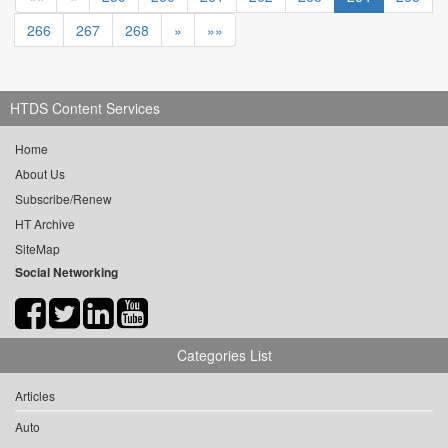
266
267
268
»
»»
HTDS Content Services
Home
About Us
Subscribe/Renew
HT Archive
SiteMap
Social Networking
Categories List
Articles
Auto