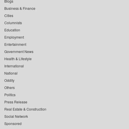
Blogs
Business & Finance
Cities
Columnists
Education
Employment
Entertainment
Government News
Health & Lifestyle
International
National
Oddity
Others
Politics
Press Release
Real Estate & Construction
Social Network
Sponsored