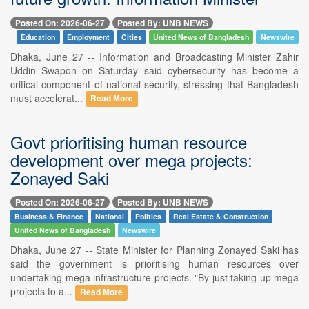
Posted On: 2026-06-27
Posted By: UNB NEWS
Education
Employment
Cities
United News of Bangladesh
Newswire
Dhaka, June 27 -- Information and Broadcasting Minister Zahir
Uddin Swapon on Saturday said cybersecurity has become a
critical component of national security, stressing that Bangladesh
must accelerat...
Read More
Govt prioritising human resource
development over mega projects:
Zonayed Saki
Posted On: 2026-06-27
Posted By: UNB NEWS
Business & Finance
National
Politics
Real Estate & Construction
United News of Bangladesh
Newswire
Dhaka, June 27 -- State Minister for Planning Zonayed Saki has
said the government is prioritising human resources over
undertaking mega infrastructure projects. "By just taking up mega
projects to a...
Read More