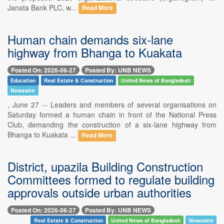
Janata Bank PLC, w...
Read More
Human chain demands six-lane
highway from Bhanga to Kuakata
Posted On: 2026-06-27
Posted By: UNB NEWS
Education
Real Estate & Construction
United News of Bangladesh
Newswire
, June 27 -- Leaders and members of several organisations on
Saturday formed a human chain in front of the National Press
Club, demanding the construction of a six-lane highway from
Bhanga to Kuakata ...
Read More
District, upazila Building Construction
Committees formed to regulate building
approvals outside urban authorities
Posted On: 2026-06-27
Posted By: UNB NEWS
Real Estate & Construction
United News of Bangladesh
Newswire