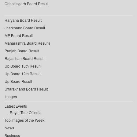
Chhattisgarh Board Result
Haryana Board Result
Jharkhand Board Result
MP Board Result
Maharashtra Board Results
Punjab Board Result
Rajasthan Board Result
Up Board 10th Result
Up Board 12th Result
Up Board Result
Uttarakhand Board Result
Images
Latest Events
Royal Tour Of India
Top Images of the Week
News
Business