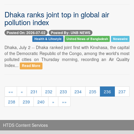
Dhaka ranks joint top in global air
pollution index
Posted On: 2026-07-02
Posted By: UNB NEWS
Health & Lifestyle
United News of Bangladesh
Newswire
Dhaka, July 2 -- Dhaka ranked joint first with Kinshasa, the capital
of the Democratic Republic of the Congo, among the world's most
polluted cities on Thursday morning, recording an Air Quality
Index...
Read More
««
«
231
232
233
234
235
236
237
238
239
240
»
»»
HTDS Content Services