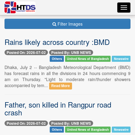
Toggl
navig
Filter Images
Rains likely across country :BMD
Posted On: 2026-07-02
Posted By: UNB NEWS
Others
United News of Bangladesh
Newswire
Dhaka, July 2 -- Bangladesh Meteorological Department (BMD)
has forecast rains in all the divisions in 24 hours commencing 9
am on Thursday. "Light to moderate rain/thunder showers
accompanied by tem...
Read More
Father, son killed in Rangpur road
crash
Posted On: 2026-07-02
Posted By: UNB NEWS
Others
United News of Bangladesh
Newswire