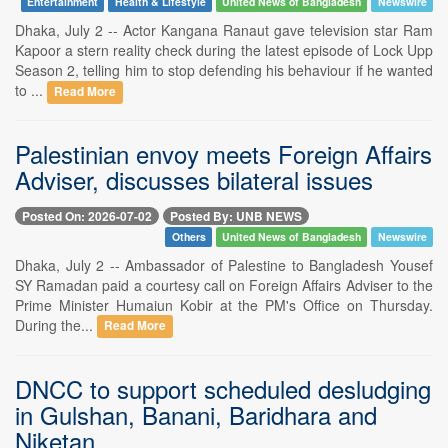
Entertainment
Health & Lifestyle
United News of Bangladesh
Newswire
Dhaka, July 2 -- Actor Kangana Ranaut gave television star Ram
Kapoor a stern reality check during the latest episode of Lock Upp
Season 2, telling him to stop defending his behaviour if he wanted
to ...
Read More
Palestinian envoy meets Foreign Affairs
Adviser, discusses bilateral issues
Posted On: 2026-07-02
Posted By: UNB NEWS
Others
United News of Bangladesh
Newswire
Dhaka, July 2 -- Ambassador of Palestine to Bangladesh Yousef
SY Ramadan paid a courtesy call on Foreign Affairs Adviser to the
Prime Minister Humaiun Kobir at the PM's Office on Thursday.
During the...
Read More
DNCC to support scheduled desludging
in Gulshan, Banani, Baridhara and
Niketan