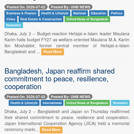
Posted On: 2026-07-02
Posted By: UNB NEWS
Business & Finance
Health & Lifestyle
National
Education
Politics
Cities
Real Estate & Construction
United News of Bangladesh
Newswire
Dhaka, July 2 -- Budget-reaction Hefajat-e-Islam leader Maulana
Karim hails budget FY27 as welfare-oriented Maulana M.A. Karim
Ibn Moshabbir, former central member of Hefajat-e-Islam
Bangladesh and ...
Read More
Bangladesh, Japan reaffirm shared
commitment to peace, resilience,
cooperation
Posted On: 2026-07-02
Posted By: UNB NEWS
Health & Lifestyle
International
United News of Bangladesh
Newswire
Dhaka, July 2 -- Bangladesh and Japan on Thursday reaffirmed
their shared commitment to peace, resilience and cooperation.
Japan International Cooperation Agency (JICA) held a memorial
ceremony marki...
Read More