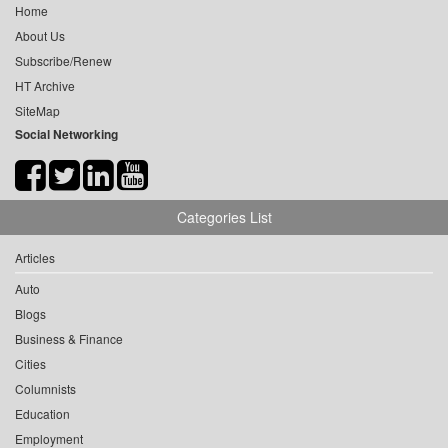
Home
About Us
Subscribe/Renew
HT Archive
SiteMap
Social Networking
Categories List
Articles
Auto
Blogs
Business & Finance
Cities
Columnists
Education
Employment