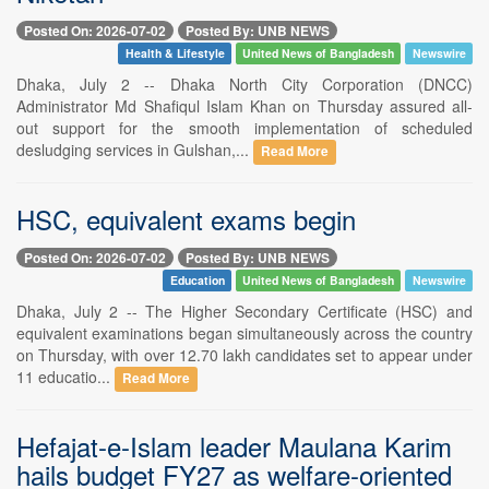
Posted On: 2026-07-02
Posted By: UNB NEWS
Health & Lifestyle
United News of Bangladesh
Newswire
Dhaka, July 2 -- Dhaka North City Corporation (DNCC)
Administrator Md Shafiqul Islam Khan on Thursday assured all-
out support for the smooth implementation of scheduled
desludging services in Gulshan,...
Read More
HSC, equivalent exams begin
Posted On: 2026-07-02
Posted By: UNB NEWS
Education
United News of Bangladesh
Newswire
Dhaka, July 2 -- The Higher Secondary Certificate (HSC) and
equivalent examinations began simultaneously across the country
on Thursday, with over 12.70 lakh candidates set to appear under
11 educatio...
Read More
Hefajat-e-Islam leader Maulana Karim
hails budget FY27 as welfare-oriented