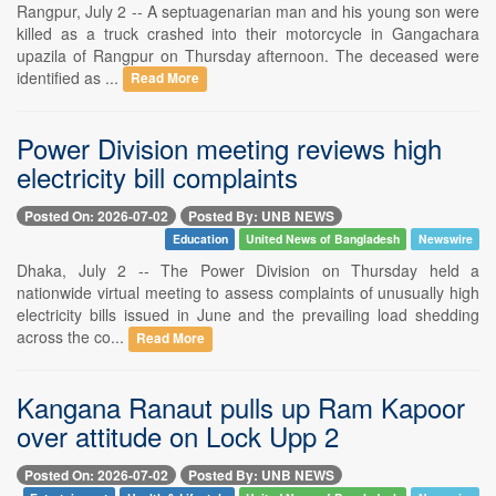
Rangpur, July 2 -- A septuagenarian man and his young son were
killed as a truck crashed into their motorcycle in Gangachara
upazila of Rangpur on Thursday afternoon. The deceased were
identified as ...
Read More
Power Division meeting reviews high
electricity bill complaints
Posted On: 2026-07-02
Posted By: UNB NEWS
Education
United News of Bangladesh
Newswire
Dhaka, July 2 -- The Power Division on Thursday held a
nationwide virtual meeting to assess complaints of unusually high
electricity bills issued in June and the prevailing load shedding
across the co...
Read More
Kangana Ranaut pulls up Ram Kapoor
over attitude on Lock Upp 2
Posted On: 2026-07-02
Posted By: UNB NEWS