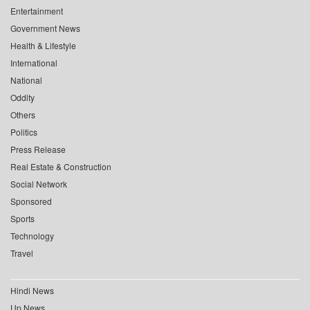
Entertainment
Government News
Health & Lifestyle
International
National
Oddity
Others
Politics
Press Release
Real Estate & Construction
Social Network
Sponsored
Sports
Technology
Travel
Hindi News
Up News