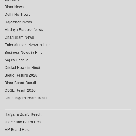
Bihar News
Delhi Ncr News
Rajasthan News
Madhya Pradesh News
Chattisgarh News
Entertainment News in Hindi
Business News in Hindi
Aaj ka Rashifal
Cricket News in Hindi
Board Results 2026
Bihar Board Result
CBSE Result 2026
Chhattisgarh Board Result
Haryana Board Result
Jharkhand Board Result
MP Board Result