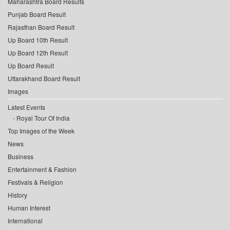
Maharashtra Board Results
Punjab Board Result
Rajasthan Board Result
Up Board 10th Result
Up Board 12th Result
Up Board Result
Uttarakhand Board Result
Images
Latest Events
Royal Tour Of India
Top Images of the Week
News
Business
Entertainment & Fashion
Festivals & Religion
History
Human Interest
International