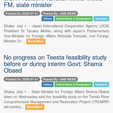
FM, state minister
Posted On: 2026-07-01
Posted By: UNB NEWS
Others
United News of Bangladesh
Newswire
Dhaka, July 1 -- Japan International Cooperation Agency (JICA)
President Dr Tanaka Akihito, along with Japan's Parliamentary
Vice-Minister for Foreign Affairs Shimada Tomoaki, met Foreign
Minister Dr ...
Read More
No progress on Teesta feasibility study
before or during interim Govt: Shama
Obaed
Posted On: 2026-07-01
Posted By: UNB NEWS
Others
United News of Bangladesh
Newswire
Dhaka, July 1 -- State Minister for Foreign Affairs Shama Obaed
Islam on Wednesday said the feasibility study on the Teesta River
Comprehensive Management and Restoration Project (TRCMRP)
will continu...
Read More