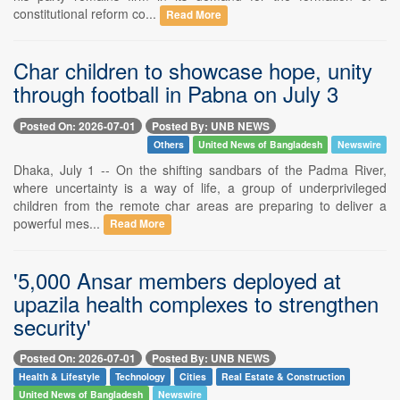
constitutional reform co...
Read More
Char children to showcase hope, unity
through football in Pabna on July 3
Posted On: 2026-07-01
Posted By: UNB NEWS
Others
United News of Bangladesh
Newswire
Dhaka, July 1 -- On the shifting sandbars of the Padma River,
where uncertainty is a way of life, a group of underprivileged
children from the remote char areas are preparing to deliver a
powerful mes...
Read More
'5,000 Ansar members deployed at
upazila health complexes to strengthen
security'
Posted On: 2026-07-01
Posted By: UNB NEWS
Health & Lifestyle
Technology
Cities
Real Estate & Construction
United News of Bangladesh
Newswire