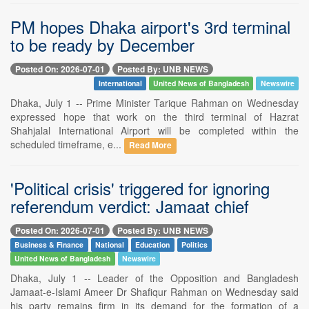
PM hopes Dhaka airport's 3rd terminal
to be ready by December
Posted On: 2026-07-01
Posted By: UNB NEWS
International
United News of Bangladesh
Newswire
Dhaka, July 1 -- Prime Minister Tarique Rahman on Wednesday
expressed hope that work on the third terminal of Hazrat
Shahjalal International Airport will be completed within the
scheduled timeframe, e...
Read More
'Political crisis' triggered for ignoring
referendum verdict: Jamaat chief
Posted On: 2026-07-01
Posted By: UNB NEWS
Business & Finance
National
Education
Politics
United News of Bangladesh
Newswire
Dhaka, July 1 -- Leader of the Opposition and Bangladesh
Jamaat-e-Islami Ameer Dr Shafiqur Rahman on Wednesday said
his party remains firm in its demand for the formation of a