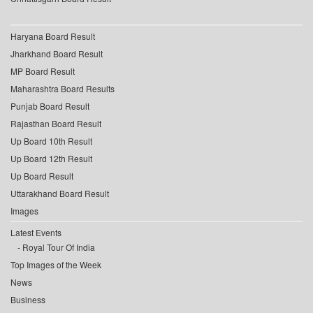
Haryana Board Result
Jharkhand Board Result
MP Board Result
Maharashtra Board Results
Punjab Board Result
Rajasthan Board Result
Up Board 10th Result
Up Board 12th Result
Up Board Result
Uttarakhand Board Result
Images
Latest Events
Royal Tour Of India
Top Images of the Week
News
Business