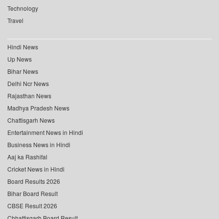
Technology
Travel
Hindi News
Up News
Bihar News
Delhi Ncr News
Rajasthan News
Madhya Pradesh News
Chattisgarh News
Entertainment News in Hindi
Business News in Hindi
Aaj ka Rashifal
Cricket News in Hindi
Board Results 2026
Bihar Board Result
CBSE Result 2026
Chhattisgarh Board Result