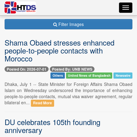
Toggl
navig
Filter Images
Shama Obaed stresses enhanced
people-to-people contacts with
Morocco
Posted On: 2026-07-01
Posted By: UNB NEWS
Others
United News of Bangladesh
Newswire
Dhaka, July 1 -- State Minister for Foreign Affairs Shama Obaed
Islam on Wednesday underscored the importance of enhancing
people-to-people contacts, mutual visa waiver agreement, regular
bilateral en...
Read More
DU celebrates 105th founding
anniversary