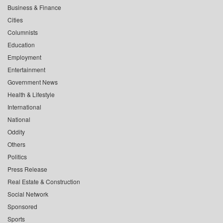
Business & Finance
Cities
Columnists
Education
Employment
Entertainment
Government News
Health & Lifestyle
International
National
Oddity
Others
Politics
Press Release
Real Estate & Construction
Social Network
Sponsored
Sports