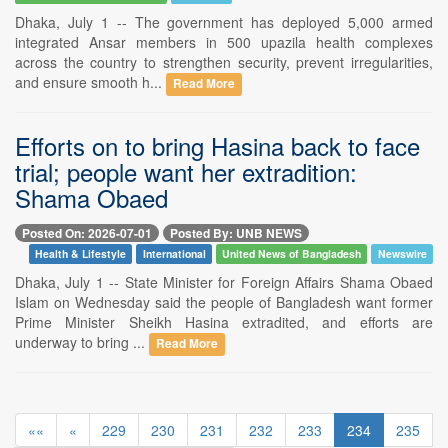
Dhaka, July 1 -- The government has deployed 5,000 armed
integrated Ansar members in 500 upazila health complexes
across the country to strengthen security, prevent irregularities,
and ensure smooth h...
Read More
Efforts on to bring Hasina back to face
trial; people want her extradition:
Shama Obaed
Posted On: 2026-07-01
Posted By: UNB NEWS
Health & Lifestyle
International
United News of Bangladesh
Newswire
Dhaka, July 1 -- State Minister for Foreign Affairs Shama Obaed
Islam on Wednesday said the people of Bangladesh want former
Prime Minister Sheikh Hasina extradited, and efforts are
underway to bring ...
Read More
««
«
229
230
231
232
233
234
235