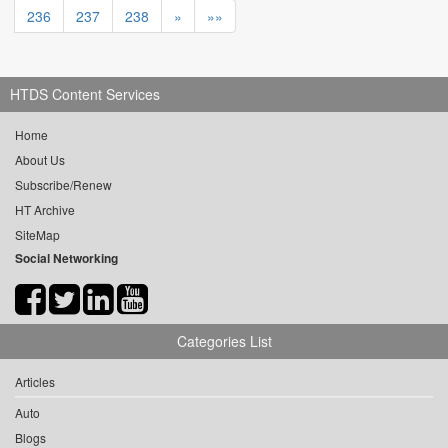
236
237
238
»
»»
HTDS Content Services
Home
About Us
Subscribe/Renew
HT Archive
SiteMap
Social Networking
Categories List
Articles
Auto
Blogs