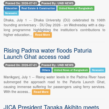
Posted On: 2026-07-01
Posted By: UNB NEWS
Education
Real Estate & Construction
United News of Bangladesh
Newswire
Dhaka, July 1 -- Dhaka University (DU) celebrated its 106th
founding anniversary - DU Day 2026 - on Wednesday with a day-
long programme highlighting the institution's contributions to
higher education...
Read More
Rising Padma water floods Paturia
Launch Ghat access road
Posted On: 2026-07-01
Posted By: UNB NEWS
Others
United News of Bangladesh
Newswire
Manikganj, July 1 -- Rising water levels in the Padma River have
submerged the approach road to the Paturia Launch Ghat,
causing immense suffering for passengers using ferry services.
With the access...
Read More
JICA President Tanaka Akihito meets