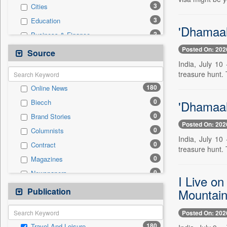
3
Cities
3
Education
'Dhamaal
2
Business & Finance
1
Entertainment
Posted On: 202
Source
1
International
India, July 10
treasure hunt. T
1
Sports
180
Online News
0
Auto
0
'Dhamaal
Biecch
0
Employment
0
Brand Stories
0
General News
Posted On: 202
0
Columnists
0
Government News
India, July 10
0
Contract
0
National
treasure hunt. T
0
Magazines
0
Politics
0
Newspapers
0
Press Release
I Live o
0
Newswire
Publication
0
Mountain
Technology
0
Patentwipo
Posted On: 202
0
Press Release
180
Travel And Leisure