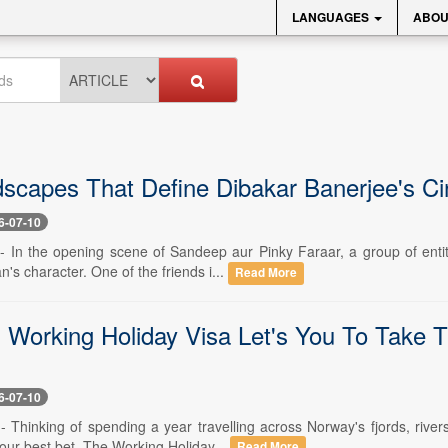
LANGUAGES
ABOU
scapes That Define Dibakar Banerjee's C
6-07-10
 -- In the opening scene of Sandeep aur Pinky Faraar, a group of enti
's character. One of the friends i...
Read More
 Working Holiday Visa Let's You To Take T
6-07-10
 -- Thinking of spending a year travelling across Norway's fjords, riv
our best bet. The Working Holiday...
Read More