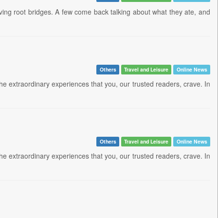
living root bridges. A few come back talking about what they ate, and
Others
Travel and Leisure
Online News
 the extraordinary experiences that you, our trusted readers, crave. In
Others
Travel and Leisure
Online News
 the extraordinary experiences that you, our trusted readers, crave. In