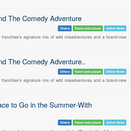
hind The Comedy Adventure
Others
Travel and Leisure
Online News
e franchise's signature mix of wild misadventures and a brand-new
ind The Comedy Adventure..
Others
Travel and Leisure
Online News
e franchise's signature mix of wild misadventures and a brand-new
lace to Go in the Summer-With
Others
Travel and Leisure
Online News