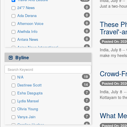
India, July 9 
0
Sec
Just a two-hour
0
24*7 News
0
Solicitation
0
Ada Derana
These Ph
0
Afternoon Voice
Travel'-
0
Alwihda Info
0
Antara News
Posted On: 202
0
Asian News International
India, July 8 -
0
make my heels 
Astro Devam
Byline
0
Australian Government News
0
Crowd-Fr
Autox
19
N/A
0
Bis Research
Posted On: 202
14
Destinee Scott
0
Bana Africa Gossips
India, July 8 
7
Esha Dasgupta
0
Bana Kenya
Kottayam to the
7
Lydia Mansel
0
Bang Gaming
7
Olivia Young
0
Bang Showbiz
What Meg
7
Vanya Jain
0
Bang Tech
6
Caroline Hughes
Posted On: 202
0
Bangladesh Business News