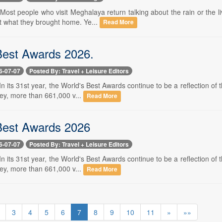
- Most people who visit Meghalaya return talking about the rain or the 
ut what they brought home. Ye...
Read More
Best Awards 2026.
6-07-07
Posted By: Travel + Leisure Editors
- In its 31st year, the World's Best Awards continue to be a reflection of
vey, more than 661,000 v...
Read More
Best Awards 2026
6-07-07
Posted By: Travel + Leisure Editors
- In its 31st year, the World's Best Awards continue to be a reflection of
vey, more than 661,000 v...
Read More
3
4
5
6
7
8
9
10
11
»
»»