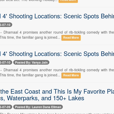
 4' Shooting Locations: Scenic Spots Be
6-07-10
 -- Dhamaal 4 promises another round of rib-tickling comedy with th
his time, the familiar gang is joined...
Read More
 4' Shooting Locations: Scenic Spots Beh
6-07-10
Posted By: Vanya Jain
 -- Dhamaal 4 promises another round of rib-tickling comedy with th
his time, the familiar gang is joined...
Read More
n the East Coast and This Is My Favorite P
s, Waterparks, and 150+ Lakes
6-07-09
Posted By: Lauren Dana Ellman