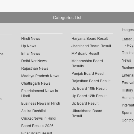
Categories List
Images
Hindi News
Haryana Board Result
Latest 
Roya
Up News
Jharkhand Board Result
Top Im
Bihar News
MP Board Result
ce
News
Delhi Ncr News
Maharashtra Board
Results
Busine
Rajasthan News
Punjab Board Result
Enterta
Madhya Pradesh News
Rajasthan Board Result
Festiva
Chattisgarh News
Up Board 10th Result
History
Entertainment News in
Hindi
Up Board 12th Result
Human 
s
Business News in Hindi
Up Board Result
Interna
Aaj ka Rashifal
Uttarakhand Board
Sports
Result
Cricket News in Hindi
Contrib
Board Results 2026
Bihar Board Result