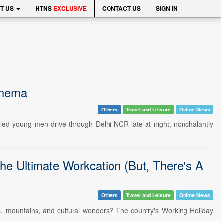
T US
HTNS
EXCLUSIVE
CONTACT US
SIGN IN
inema
Others
Travel and Leisure
Online News
tled young men drive through Delhi NCR late at night, nonchalantly
he Ultimate Workcation (But, There's A
Others
Travel and Leisure
Online News
ers, mountains, and cultural wonders? The country's Working Holiday