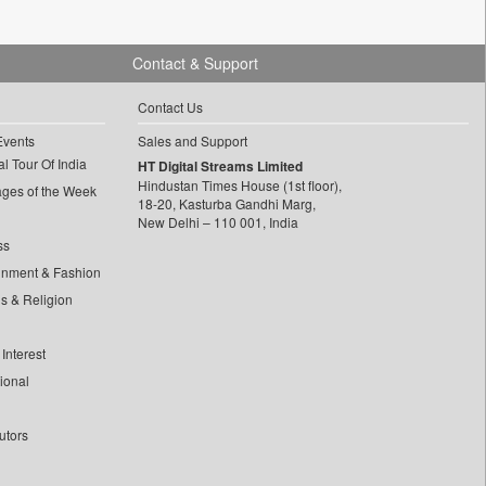
Contact & Support
Contact Us
Events
Sales and Support
l Tour Of India
HT Digital Streams Limited
Hindustan Times House (1st floor),
ages of the Week
18-20, Kasturba Gandhi Marg,
New Delhi – 110 001, India
ss
inment & Fashion
ls & Religion
Interest
tional
utors