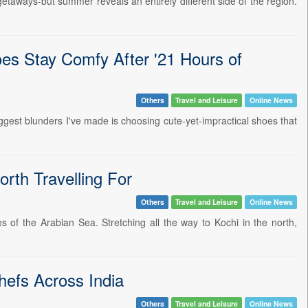
taways-but summer reveals an entirely different side of the region.
oes Stay Comfy After '21 Hours of
Others
Travel and Leisure
Online News
biggest blunders I've made is choosing cute-yet-impractical shoes that
rth Travelling For
Others
Travel and Leisure
Online News
 of the Arabian Sea. Stretching all the way to Kochi in the north,
hefs Across India
Others
Travel and Leisure
Online News