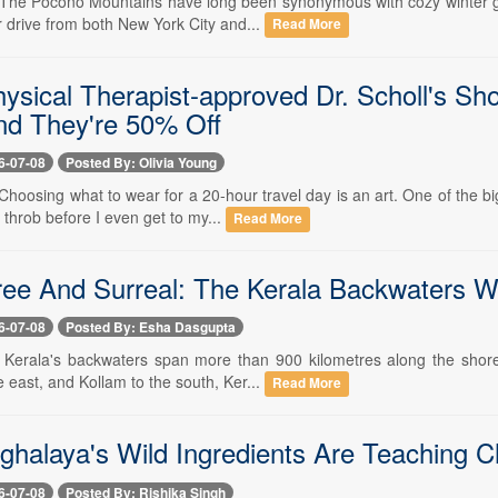
-- The Pocono Mountains have long been synonymous with cozy winter ge
 drive from both New York City and...
Read More
ysical Therapist-approved Dr. Scholl's Sh
and They're 50% Off
6-07-08
Posted By: Olivia Young
- Choosing what to wear for a 20-hour travel day is an art. One of the 
throb before I even get to my...
Read More
ee And Surreal: The Kerala Backwaters Wo
6-07-08
Posted By: Esha Dasgupta
-- Kerala's backwaters span more than 900 kilometres along the shores
 east, and Kollam to the south, Ker...
Read More
halaya's Wild Ingredients Are Teaching C
6-07-08
Posted By: Rishika Singh