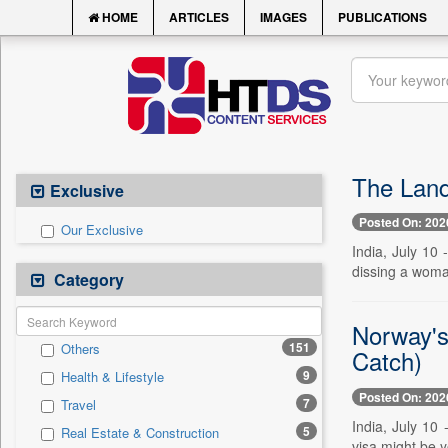
HOME
ARTICLES
IMAGES
PUBLICATIONS
The Land
Exclusive
Posted On: 202
Our Exclusive
India, July 10
dissing a woman
Category
Norway's
151
Others
Catch)
9
Health & Lifestyle
Posted On: 202
7
Travel
India, July 10
5
Real Estate & Construction
visa might be y