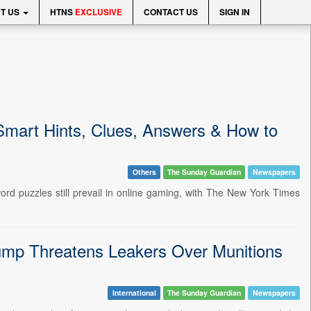
T US
HTNS
EXCLUSIVE
CONTACT US
SIGN IN
Smart Hints, Clues, Answers & How to
Others
The Sunday Guardian
Newspapers
rd puzzles still prevail in online gaming, with The New York Times
ump Threatens Leakers Over Munitions
International
The Sunday Guardian
Newspapers