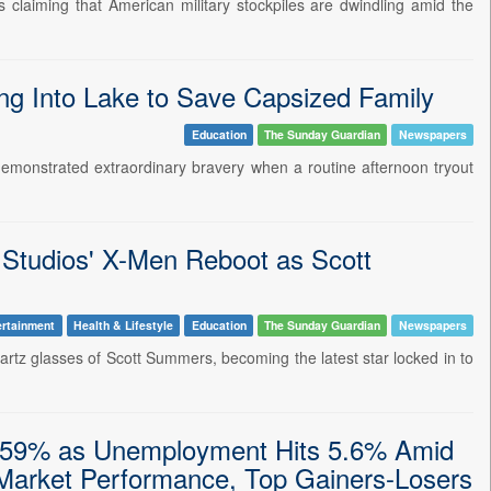
 claiming that American military stockpiles are dwindling amid the
ing Into Lake to Save Capsized Family
Education
The Sunday Guardian
Newspapers
a demonstrated extraordinary bravery when a routine afternoon tryout
 Studios' X-Men Reboot as Scott
ertainment
Health & Lifestyle
Education
The Sunday Guardian
Newspapers
-quartz glasses of Scott Summers, becoming the latest star locked in to
0.59% as Unemployment Hits 5.6% Amid
 Market Performance, Top Gainers-Losers