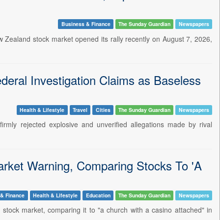
Business & Finance
The Sunday Guardian
Newspapers
Zealand stock market opened its rally recently on August 7, 2026,
eral Investigation Claims as Baseless
Health & Lifestyle
Travel
Cities
The Sunday Guardian
Newspapers
mly rejected explosive and unverified allegations made by rival
arket Warning, Comparing Stocks To 'A
 & Finance
Health & Lifestyle
Education
The Sunday Guardian
Newspapers
s stock market, comparing it to "a church with a casino attached" in