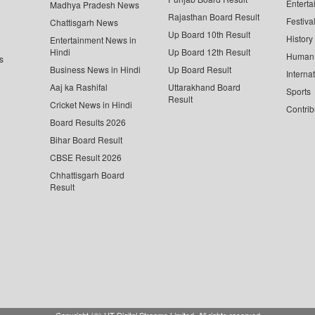
Enterta
Madhya Pradesh News
Rajasthan Board Result
Festiva
Chattisgarh News
Up Board 10th Result
History
Entertainment News in
Hindi
Up Board 12th Result
Human 
s
Business News in Hindi
Up Board Result
Interna
Aaj ka Rashifal
Uttarakhand Board
Sports
Result
Cricket News in Hindi
Contrib
Board Results 2026
Bihar Board Result
CBSE Result 2026
Chhattisgarh Board
Result