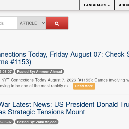
LANGUAGES
ABOU
ections Today, Friday August 07: Check 
me #1153)
6-08-07
Posted By: Amreen Ahmad
-- NYT Connections Today August 7, 2026 (#1153): Games involving wo
ving to be one of the most rapidly ex...
Read More
War Latest News: US President Donald Tr
as Strategic Tensions Mount
6-08-07
Posted By: Zaini Majeed