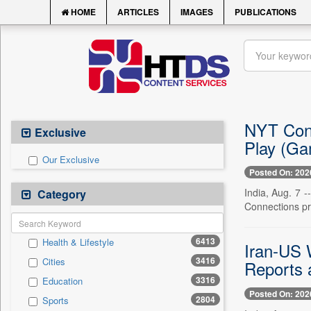
HOME
ARTICLES
IMAGES
PUBLICATIONS
NYT Conn
Exclusive
Play (Ga
Our Exclusive
Posted On: 202
India, Aug. 7 
Category
Connections pro
6413
Health & Lifestyle
Iran-US 
3416
Cities
Reports 
3316
Education
Posted On: 202
2804
Sports