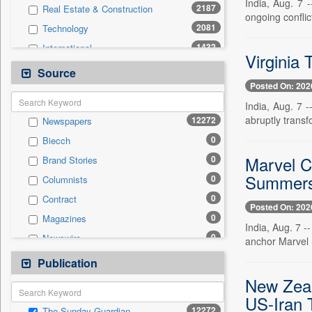
India, Aug. 7 
2187
Real Estate & Construction
ongoing conflict
2081
Technology
1432
International
Virginia
1177
Others
Source
Posted On: 202
1098
National
India, Aug. 7 -
996
Politics
abruptly transf
12272
Newspapers
809
Business & Finance
0
Biecch
661
Entertainment
Marvel C
0
Brand Stories
247
Travel
Summers 
0
Columnists
242
Employment
0
Contract
197
Auto
Posted On: 202
0
Magazines
0
General News
India, Aug. 7 -
0
Newswire
anchor Marvel 
0
Government News
0
Online News
Publication
0
Press Release
0
Patentwipo
New Zeal
0
Press Release
US-Iran 
12272
The Sunday Guardian