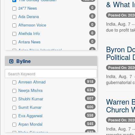
0
Sec
& What I
0
24*7 News
0
Solicitation
Posted On: 202
0
Ada Derana
India, Aug. 7 
0
Afternoon Voice
due to profit ta
0
Alwihda Info
0
Antara News
Byron Do
0
Asian News International
Political
0
Astro Devam
Byline
0
Australian Government News
Posted On: 202
0
Autox
India, Aug. 7 
918
Amreen Ahmad
gubernatorial 
0
Bis Research
634
Neerja Mishra
0
Bana Africa Gossips
607
Shubhi Kumar
Warren B
0
Bana Kenya
Church W
600
Sumit Kumar
0
Bang Gaming
558
Eva Aggarwal
0
Bang Showbiz
Posted On: 202
545
Arpan Mondal
0
Bang Tech
India, Aug. 7 -
532
Nisha Srivastava
0
Bangladesh Business News
remarks made d