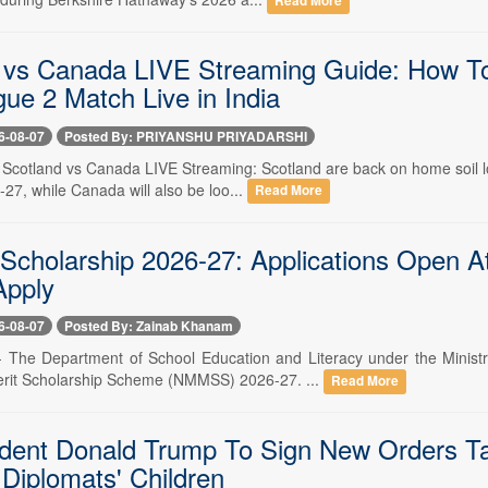
Read More
 vs Canada LIVE Streaming Guide: How T
ue 2 Match Live in India
6-08-07
Posted By: PRIYANSHU PRIYADARSHI
- Scotland vs Canada LIVE Streaming: Scotland are back on home soil l
27, while Canada will also be loo...
Read More
holarship 2026-27: Applications Open At 
Apply
6-08-07
Posted By: Zainab Khanam
-- The Department of School Education and Literacy under the Minist
it Scholarship Scheme (NMMSS) 2026-27. ...
Read More
dent Donald Trump To Sign New Orders Targe
 Diplomats' Children