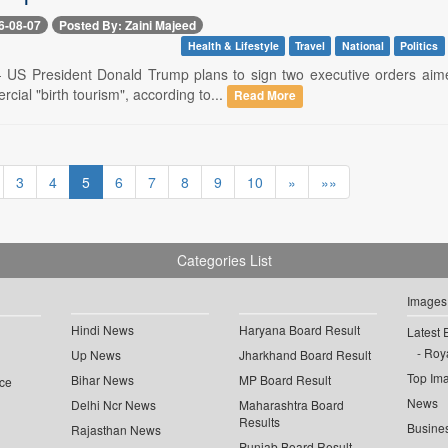
6-08-07
Posted By: Zaini Majeed
Health & Lifestyle
Travel
National
Politics
-- US President Donald Trump plans to sign two executive orders aimed
rcial "birth tourism", according to...
Read More
3
4
5
6
7
8
9
10
»
»»
Categories List
Images
Hindi News
Haryana Board Result
Latest 
Roya
Up News
Jharkhand Board Result
Top Im
Bihar News
MP Board Result
ce
News
Delhi Ncr News
Maharashtra Board
Results
Busine
Rajasthan News
Punjab Board Result