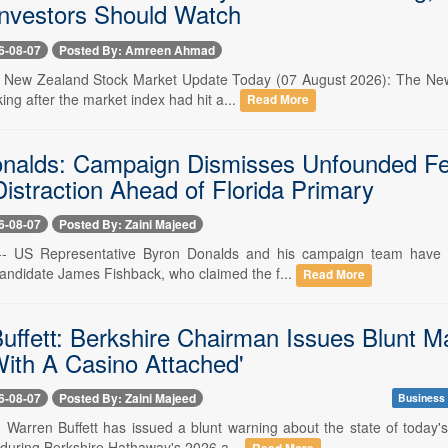
nvestors Should Watch
6-08-07
Posted By: Amreen Ahmad
-- New Zealand Stock Market Update Today (07 August 2026): The New 
king after the market index had hit a...
Read More
nalds: Campaign Dismisses Unfounded Fed
 Distraction Ahead of Florida Primary
6-08-07
Posted By: Zaini Majeed
-- US Representative Byron Donalds and his campaign team have fir
candidate James Fishback, who claimed the f...
Read More
uffett: Berkshire Chairman Issues Blunt M
ith A Casino Attached'
6-08-07
Posted By: Zaini Majeed
Business
- Warren Buffett has issued a blunt warning about the state of today'
uring Berkshire Hathaway's 2026 a...