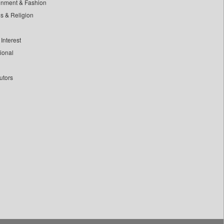
inment & Fashion
ls & Religion
Interest
tional
utors