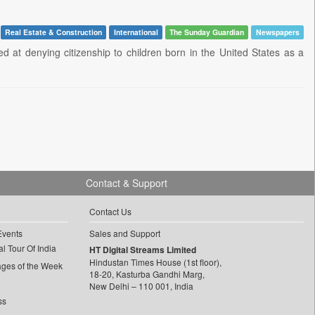
Real Estate & Construction
International
The Sunday Guardian
Newspapers
 at denying citizenship to children born in the United States as a
Contact & Support
Contact Us
Events
Sales and Support
l Tour Of India
HT Digital Streams Limited
Hindustan Times House (1st floor),
ages of the Week
18-20, Kasturba Gandhi Marg,
New Delhi – 110 001, India
ss