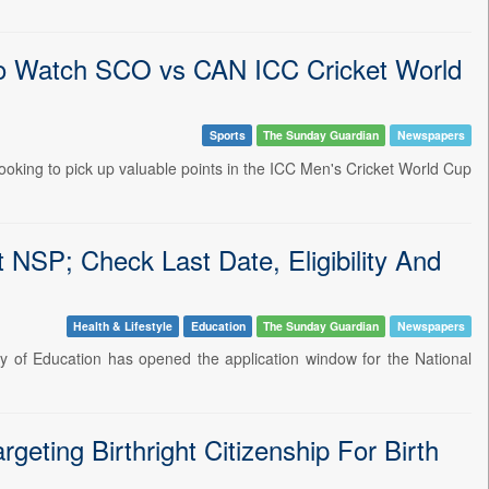
o Watch SCO vs CAN ICC Cricket World
Sports
The Sunday Guardian
Newspapers
ooking to pick up valuable points in the ICC Men's Cricket World Cup
NSP; Check Last Date, Eligibility And
Health & Lifestyle
Education
The Sunday Guardian
Newspapers
ry of Education has opened the application window for the National
ting Birthright Citizenship For Birth