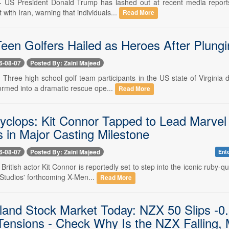
-- US President Donald Trump has lashed out at recent media reports
 with Iran, warning that individuals...
Read More
 Teen Golfers Hailed as Heroes After Plung
6-08-07
Posted By: Zaini Majeed
- Three high school golf team participants in the US state of Virgini
ormed into a dramatic rescue ope...
Read More
yclops: Kit Connor Tapped to Lead Marvel
in Major Casting Milestone
6-08-07
Posted By: Zaini Majeed
Ent
- British actor Kit Connor is reportedly set to step into the iconic ruby
Studios' forthcoming X-Men...
Read More
and Stock Market Today: NZX 50 Slips -
Tensions - Check Why Is the NZX Falling,