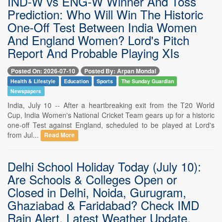
IND-W vs ENG-W Winner And Toss
Prediction: Who Will Win The Historic
One-Off Test Between India Women
And England Women? Lord's Pitch
Report And Probable Playing XIs
Posted On: 2026-07-10
Posted By: Arpan Mondal
Health & Lifestyle
Education
Sports
The Sunday Guardian
Newspapers
India, July 10 -- After a heartbreaking exit from the T20 World
Cup, India Women's National Cricket Team gears up for a historic
one-off Test against England, scheduled to be played at Lord's
from Jul...
Read More
Delhi School Holiday Today (July 10):
Are Schools & Colleges Open or
Closed in Delhi, Noida, Gurugram,
Ghaziabad & Faridabad? Check IMD
Rain Alert, Latest Weather Update,