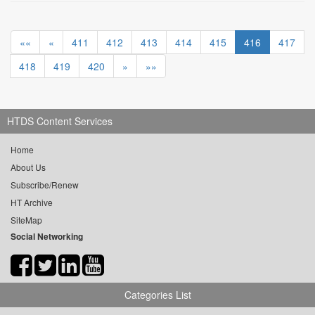
««
«
411
412
413
414
415
416
417
418
419
420
»
»»
HTDS Content Services
Home
About Us
Subscribe/Renew
HT Archive
SiteMap
Social Networking
Categories List