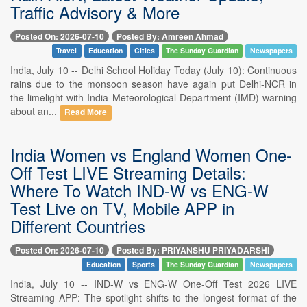
Traffic Advisory & More
Posted On: 2026-07-10
Posted By: Amreen Ahmad
Travel
Education
Cities
The Sunday Guardian
Newspapers
India, July 10 -- Delhi School Holiday Today (July 10): Continuous
rains due to the monsoon season have again put Delhi-NCR in
the limelight with India Meteorological Department (IMD) warning
about an...
Read More
India Women vs England Women One-
Off Test LIVE Streaming Details:
Where To Watch IND-W vs ENG-W
Test Live on TV, Mobile APP in
Different Countries
Posted On: 2026-07-10
Posted By: PRIYANSHU PRIYADARSHI
Education
Sports
The Sunday Guardian
Newspapers
India, July 10 -- IND-W vs ENG-W One-Off Test 2026 LIVE
Streaming APP: The spotlight shifts to the longest format of the