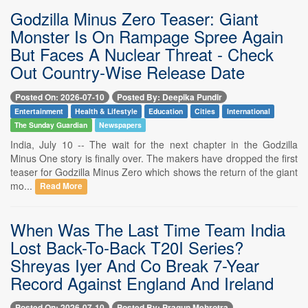
Godzilla Minus Zero Teaser: Giant
Monster Is On Rampage Spree Again
But Faces A Nuclear Threat - Check
Out Country-Wise Release Date
Posted On: 2026-07-10
Posted By: Deepika Pundir
Entertainment
Health & Lifestyle
Education
Cities
International
The Sunday Guardian
Newspapers
India, July 10 -- The wait for the next chapter in the Godzilla
Minus One story is finally over. The makers have dropped the first
teaser for Godzilla Minus Zero which shows the return of the giant
mo...
Read More
When Was The Last Time Team India
Lost Back-To-Back T20I Series?
Shreyas Iyer And Co Break 7-Year
Record Against England And Ireland
Posted On: 2026-07-10
Posted By: Pragun Mehrotra