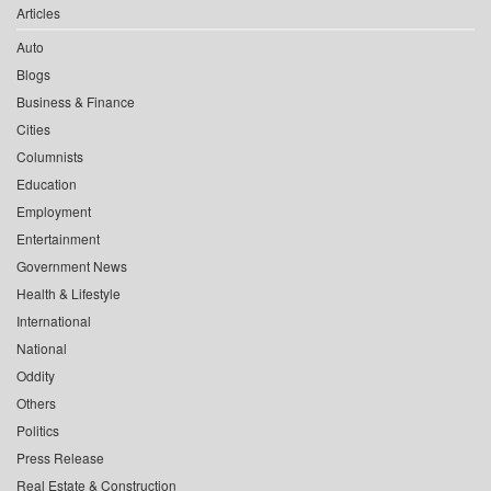
Articles
Auto
Blogs
Business & Finance
Cities
Columnists
Education
Employment
Entertainment
Government News
Health & Lifestyle
International
National
Oddity
Others
Politics
Press Release
Real Estate & Construction