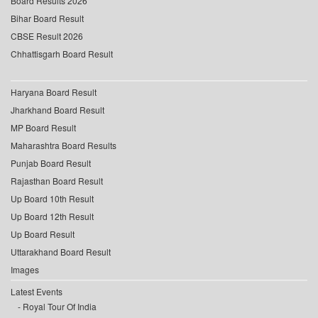
Board Results 2026
Bihar Board Result
CBSE Result 2026
Chhattisgarh Board Result
Haryana Board Result
Jharkhand Board Result
MP Board Result
Maharashtra Board Results
Punjab Board Result
Rajasthan Board Result
Up Board 10th Result
Up Board 12th Result
Up Board Result
Uttarakhand Board Result
Images
Latest Events
Royal Tour Of India