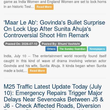
game as India Women and England Women are set to lock horns
in an historic Test...
Read More
'Maar Le Ab': Govinda's Bullet Surprise
On Lock Upp After Sunita Ahuja's
Controversial Shoot Him Remark
Posted On: 2026-07-10
Posted By: Bhumi Vashisht
Others
The Sunday Guardian
Newspapers
India, July 10 -- The entertainment world recently found itself
caught in this kind of wave of drama involving veteran actor
Govinda and his wife, Sunita Ahuja. It kinda began when Sunita
made a bold,...
Read More
M25 Traffic Latest Update Today (July
10): Emergency Repairs Trigger Major
Delays Near Sevenoaks Between J5 &
J6 - Check Affected Roads, Diversion