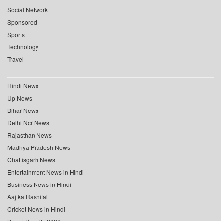
Social Network
Sponsored
Sports
Technology
Travel
Hindi News
Up News
Bihar News
Delhi Ncr News
Rajasthan News
Madhya Pradesh News
Chattisgarh News
Entertainment News in Hindi
Business News in Hindi
Aaj ka Rashifal
Cricket News in Hindi