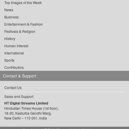
Top Images of the Week
News
Business
Entertainment & Fashion
Festivals & Religion
History
Human Interest
International
Sports
Contributors
Contact & Support
Contact Us
Sales and Support
HT Digital Streams Limited
Hindustan Times House (1st floor),
18-20, Kasturba Gandhi Marg,
New Delhi – 110 001, India