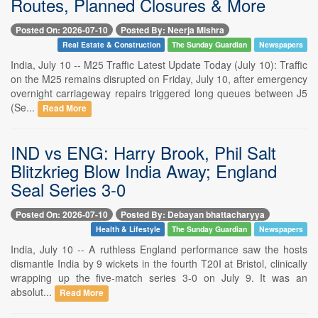
Routes, Planned Closures & More
Posted On: 2026-07-10
Posted By: Neerja Mishra
Real Estate & Construction
The Sunday Guardian
Newspapers
India, July 10 -- M25 Traffic Latest Update Today (July 10): Traffic
on the M25 remains disrupted on Friday, July 10, after emergency
overnight carriageway repairs triggered long queues between J5
(Se...
Read More
IND vs ENG: Harry Brook, Phil Salt
Blitzkrieg Blow India Away; England
Seal Series 3-0
Posted On: 2026-07-10
Posted By: Debayan bhattacharyya
Health & Lifestyle
The Sunday Guardian
Newspapers
India, July 10 -- A ruthless England performance saw the hosts
dismantle India by 9 wickets in the fourth T20I at Bristol, clinically
wrapping up the five-match series 3-0 on July 9. It was an
absolut...
Read More