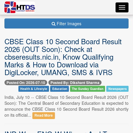
Toggl
navig
Filter Images
CBSE Class 10 Second Board Result
2026 (OUT Soon): Check at
cbseresults.nic.in, Know Qualifying
Marks & How to Download via
DigiLocker, UMANG, SMS & IVRS
Posted On: 2026-07-10
Posted By: Dikshant Sharma
Health & Lifestyle
Education
The Sunday Guardian
Newspapers
India, July 10 -- CBSE Class 10 Second Board Result 2026 (OUT
Soon): The Central Board of Secondary Education is expected to
announce the CBSE Class 10 Second Board Result 2026 shortly
on its official...
Read More