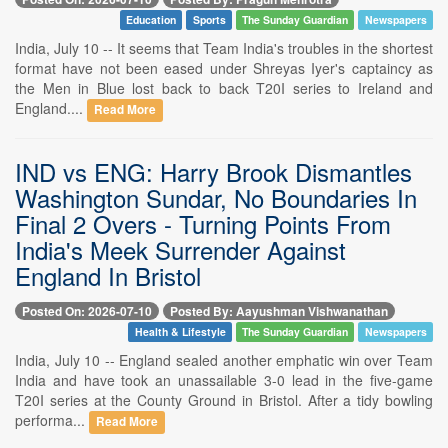
Education
Sports
The Sunday Guardian
Newspapers
India, July 10 -- It seems that Team India's troubles in the shortest
format have not been eased under Shreyas Iyer's captaincy as
the Men in Blue lost back to back T20I series to Ireland and
England....
Read More
IND vs ENG: Harry Brook Dismantles
Washington Sundar, No Boundaries In
Final 2 Overs - Turning Points From
India's Meek Surrender Against
England In Bristol
Posted On: 2026-07-10
Posted By: Aayushman Vishwanathan
Health & Lifestyle
The Sunday Guardian
Newspapers
India, July 10 -- England sealed another emphatic win over Team
India and have took an unassailable 3-0 lead in the five-game
T20I series at the County Ground in Bristol. After a tidy bowling
performa...
Read More