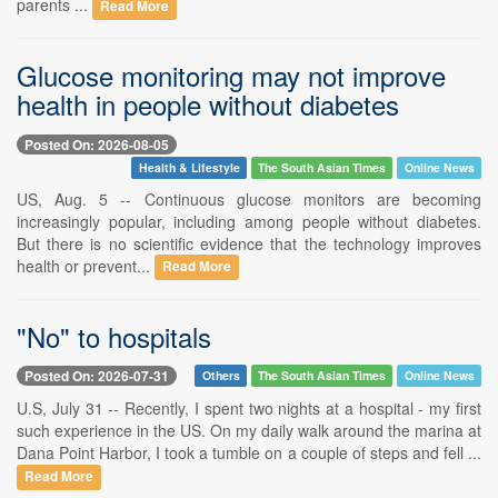
parents ...
Read More
Glucose monitoring may not improve
health in people without diabetes
Posted On: 2026-08-05
Health & Lifestyle
The South Asian Times
Online News
US, Aug. 5 -- Continuous glucose monitors are becoming
increasingly popular, including among people without diabetes.
But there is no scientific evidence that the technology improves
health or prevent...
Read More
"No" to hospitals
Posted On: 2026-07-31
Others
The South Asian Times
Online News
U.S, July 31 -- Recently, I spent two nights at a hospital - my first
such experience in the US. On my daily walk around the marina at
Dana Point Harbor, I took a tumble on a couple of steps and fell ...
Read More