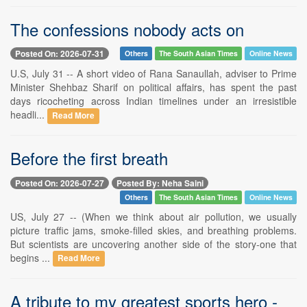
The confessions nobody acts on
Posted On: 2026-07-31
Others
The South Asian Times
Online News
U.S, July 31 -- A short video of Rana Sanaullah, adviser to Prime
Minister Shehbaz Sharif on political affairs, has spent the past
days ricocheting across Indian timelines under an irresistible
headli...
Read More
Before the first breath
Posted On: 2026-07-27
Posted By: Neha Saini
Others
The South Asian Times
Online News
US, July 27 -- (When we think about air pollution, we usually
picture traffic jams, smoke-filled skies, and breathing problems.
But scientists are uncovering another side of the story-one that
begins ...
Read More
A tribute to my greatest sports hero -