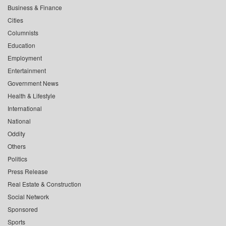
Business & Finance
Cities
Columnists
Education
Employment
Entertainment
Government News
Health & Lifestyle
International
National
Oddity
Others
Politics
Press Release
Real Estate & Construction
Social Network
Sponsored
Sports