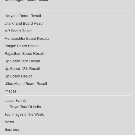
Haryana Board Result
Jharkhand Board Result
MP Board Result
Maharashtra Board Results
Punjab Board Result
Rajasthan Board Result
Up Board 10th Result
Up Board 12th Result
Up Board Result
Uttarakhand Board Result
Images
Latest Events
Royal Tour Of India
Top Images of the Week
News
Business