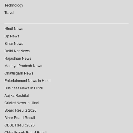
Technology
Travel
Hindi News
Up News
Bihar News
Delhi Ncr News
Rajasthan News
Madhya Pradesh News
Chattisgarh News
Entertainment News in Hindi
Business News in Hindi
Aaj ka Rashifal
Cricket News in Hindi
Board Results 2026
Bihar Board Result
CBSE Result 2026
Chhattisgarh Board Result