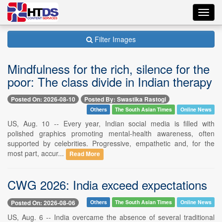
Toggl
navig
Filter Images
Mindfulness for the rich, silence for the
poor: The class divide in Indian therapy
Posted On: 2026-08-10
Posted By: Swastika Rastogi
Others
The South Asian Times
Online News
US, Aug. 10 -- Every year, Indian social media is filled with
polished graphics promoting mental-health awareness, often
supported by celebrities. Progressive, empathetic and, for the
most part, accur...
Read More
CWG 2026: India exceed expectations
Posted On: 2026-08-06
Others
The South Asian Times
Online News
US, Aug. 6 -- India overcame the absence of several traditional