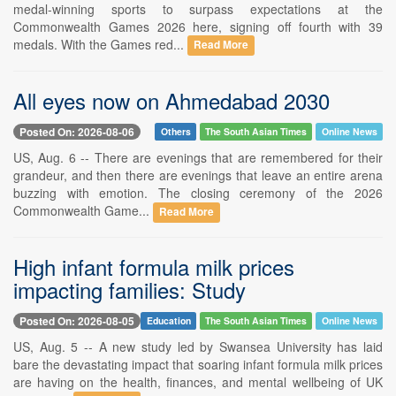
medal-winning sports to surpass expectations at the
Commonwealth Games 2026 here, signing off fourth with 39
medals. With the Games red...
Read More
All eyes now on Ahmedabad 2030
Posted On: 2026-08-06
Others
The South Asian Times
Online News
US, Aug. 6 -- There are evenings that are remembered for their
grandeur, and then there are evenings that leave an entire arena
buzzing with emotion. The closing ceremony of the 2026
Commonwealth Game...
Read More
High infant formula milk prices
impacting families: Study
Posted On: 2026-08-05
Education
The South Asian Times
Online News
US, Aug. 5 -- A new study led by Swansea University has laid
bare the devastating impact that soaring infant formula milk prices
are having on the health, finances, and mental wellbeing of UK