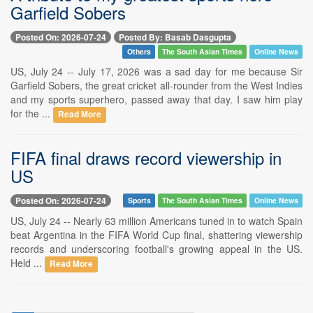
Garfield Sobers
Posted On: 2026-07-24
Posted By: Basab Dasgupta
Others
The South Asian Times
Online News
US, July 24 -- July 17, 2026 was a sad day for me because Sir
Garfield Sobers, the great cricket all-rounder from the West Indies
and my sports superhero, passed away that day. I saw him play
for the ...
Read More
FIFA final draws record viewership in
US
Posted On: 2026-07-24
Sports
The South Asian Times
Online News
US, July 24 -- Nearly 63 million Americans tuned in to watch Spain
beat Argentina in the FIFA World Cup final, shattering viewership
records and underscoring football's growing appeal in the US.
Held ...
Read More