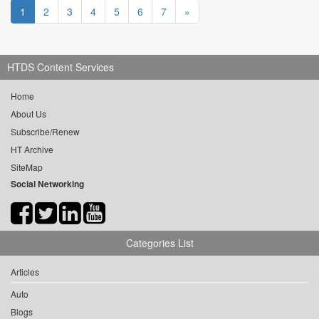
1
2
3
4
5
6
7
»
HTDS Content Services
Home
About Us
Subscribe/Renew
HT Archive
SiteMap
Social Networking
Categories List
Articles
Auto
Blogs