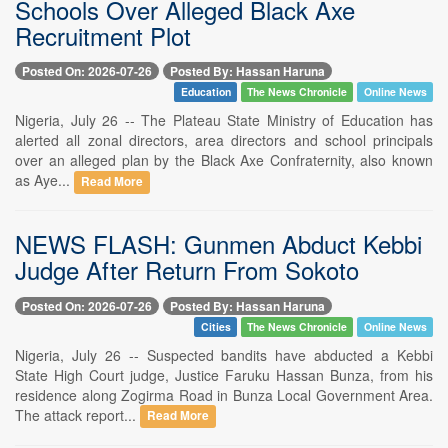
Schools Over Alleged Black Axe
Recruitment Plot
Posted On: 2026-07-26
Posted By: Hassan Haruna
Education
The News Chronicle
Online News
Nigeria, July 26 -- The Plateau State Ministry of Education has
alerted all zonal directors, area directors and school principals
over an alleged plan by the Black Axe Confraternity, also known
as Aye...
Read More
NEWS FLASH: Gunmen Abduct Kebbi
Judge After Return From Sokoto
Posted On: 2026-07-26
Posted By: Hassan Haruna
Cities
The News Chronicle
Online News
Nigeria, July 26 -- Suspected bandits have abducted a Kebbi
State High Court judge, Justice Faruku Hassan Bunza, from his
residence along Zogirma Road in Bunza Local Government Area.
The attack report...
Read More