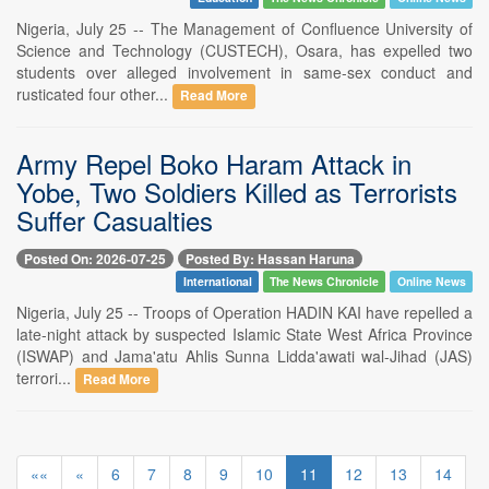
Nigeria, July 25 -- The Management of Confluence University of
Science and Technology (CUSTECH), Osara, has expelled two
students over alleged involvement in same-sex conduct and
rusticated four other...
Read More
Army Repel Boko Haram Attack in
Yobe, Two Soldiers Killed as Terrorists
Suffer Casualties
Posted On: 2026-07-25
Posted By: Hassan Haruna
International
The News Chronicle
Online News
Nigeria, July 25 -- Troops of Operation HADIN KAI have repelled a
late-night attack by suspected Islamic State West Africa Province
(ISWAP) and Jama'atu Ahlis Sunna Lidda'awati wal-Jihad (JAS)
terrori...
Read More
««
«
6
7
8
9
10
11
12
13
14