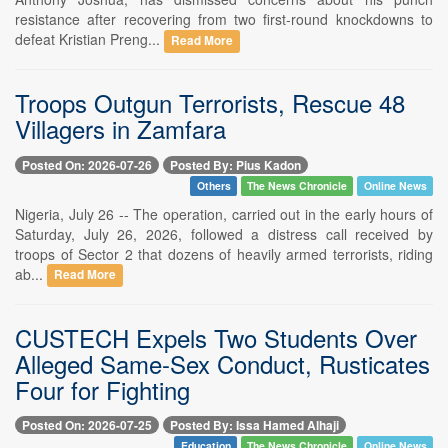
resistance after recovering from two first-round knockdowns to
defeat Kristian Preng...
Read More
Troops Outgun Terrorists, Rescue 48
Villagers in Zamfara
Posted On: 2026-07-26
Posted By: Pius Kadon
Others
The News Chronicle
Online News
Nigeria, July 26 -- The operation, carried out in the early hours of
Saturday, July 26, 2026, followed a distress call received by
troops of Sector 2 that dozens of heavily armed terrorists, riding
ab...
Read More
CUSTECH Expels Two Students Over
Alleged Same-Sex Conduct, Rusticates
Four for Fighting
Posted On: 2026-07-25
Posted By: Issa Hamed Alhaji
Education
The News Chronicle
Online News