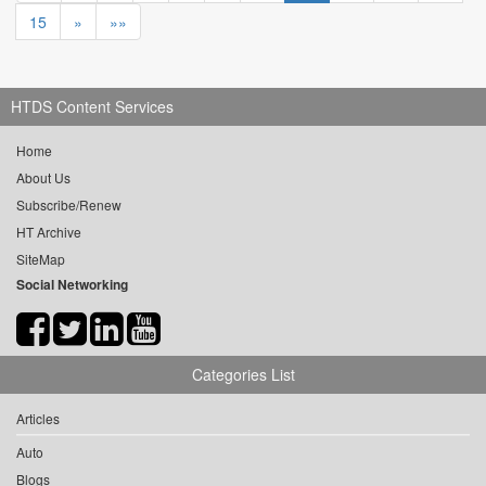
15
»
»»
HTDS Content Services
Home
About Us
Subscribe/Renew
HT Archive
SiteMap
Social Networking
Categories List
Articles
Auto
Blogs