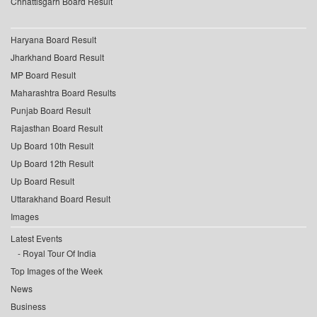
Chhattisgarh Board Result
Haryana Board Result
Jharkhand Board Result
MP Board Result
Maharashtra Board Results
Punjab Board Result
Rajasthan Board Result
Up Board 10th Result
Up Board 12th Result
Up Board Result
Uttarakhand Board Result
Images
Latest Events
Royal Tour Of India
Top Images of the Week
News
Business