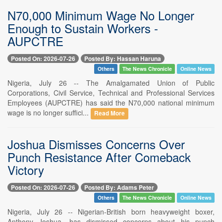
N70,000 Minimum Wage No Longer
Enough to Sustain Workers -
AUPCTRE
Posted On: 2026-07-26
Posted By: Hassan Haruna
Others
The News Chronicle
Online News
Nigeria, July 26 -- The Amalgamated Union of Public
Corporations, Civil Service, Technical and Professional Services
Employees (AUPCTRE) has said the N70,000 national minimum
wage is no longer suffici...
Read More
Joshua Dismisses Concerns Over
Punch Resistance After Comeback
Victory
Posted On: 2026-07-26
Posted By: Adams Peter
Others
The News Chronicle
Online News
Nigeria, July 26 -- Nigerian-British born heavyweight boxer,
Anthony Joshua, has dismissed concerns about his punch