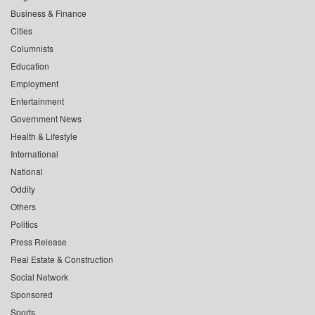
Business & Finance
Cities
Columnists
Education
Employment
Entertainment
Government News
Health & Lifestyle
International
National
Oddity
Others
Politics
Press Release
Real Estate & Construction
Social Network
Sponsored
Sports