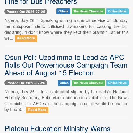
Fine for Bus Preachers
Posted On: 2026-07-26
Others
The News Chronicle
Online News
Nigeria, July 26 -- Speaking during a church service on Sunday,
the outspoken cleric criticised lawmakers for passing the bill,
declaring, "I don't know where they kept their brains." Earlier this
we...
Read More
Osun Poll: Uzodimma to Lead as APC
Rolls Out Powerhouse Campaign Team
Ahead of August 15 Election
Posted On: 2026-07-26
Cities
The News Chronicle
Online News
Nigeria, July 26 -- In a statement signed by the party's National
Publicity Secretary, Felix Morka and made available to The News
Chronicle, the APC said the campaign council would be chaired
by Imo S...
Read More
Plateau Education Ministry Warns