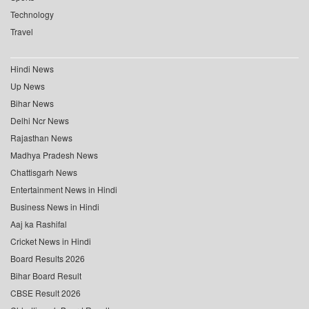
Technology
Travel
Hindi News
Up News
Bihar News
Delhi Ncr News
Rajasthan News
Madhya Pradesh News
Chattisgarh News
Entertainment News in Hindi
Business News in Hindi
Aaj ka Rashifal
Cricket News in Hindi
Board Results 2026
Bihar Board Result
CBSE Result 2026