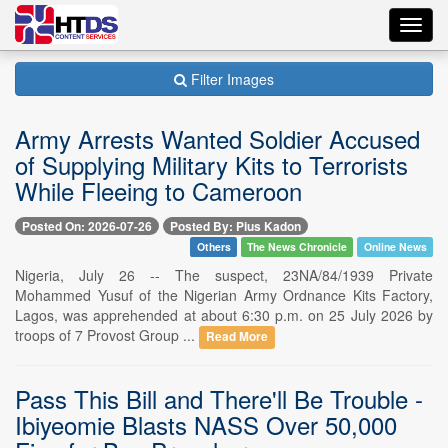
Toggl
navig
Filter Images
Army Arrests Wanted Soldier Accused
of Supplying Military Kits to Terrorists
While Fleeing to Cameroon
Posted On: 2026-07-26
Posted By: Pius Kadon
Others
The News Chronicle
Online News
Nigeria, July 26 -- The suspect, 23NA/84/1939 Private
Mohammed Yusuf of the Nigerian Army Ordnance Kits Factory,
Lagos, was apprehended at about 6:30 p.m. on 25 July 2026 by
troops of 7 Provost Group ...
Read More
Pass This Bill and There'll Be Trouble -
Ibiyeomie Blasts NASS Over 50,000