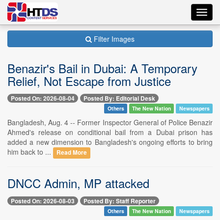
Toggl
navig
Filter Images
Benazir's Bail in Dubai: A Temporary
Relief, Not Escape from Justice
Posted On: 2026-08-04
Posted By: Editorial Desk
Others
The New Nation
Newspapers
Bangladesh, Aug. 4 -- Former Inspector General of Police Benazir
Ahmed's release on conditional bail from a Dubai prison has
added a new dimension to Bangladesh's ongoing efforts to bring
him back to ...
Read More
DNCC Admin, MP attacked
Posted On: 2026-08-03
Posted By: Staff Reporter
Others
The New Nation
Newspapers