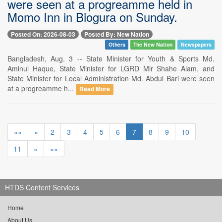
were seen at a progreamme held in
Momo Inn in Biogura on Sunday.
Posted On: 2026-08-03
Posted By: New Nation
Others
The New Nation
Newspapers
Bangladesh, Aug. 3 -- State Minister for Youth & Sports Md.
Aminul Haque, State Minister for LGRD Mir Shahe Alam, and
State Minister for Local Administration Md. Abdul Bari were seen
at a progreamme h...
Read More
««
«
2
3
4
5
6
7
8
9
10
11
»
»»
HTDS Content Services
Home
About Us