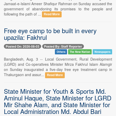
Jamaat-e-Islami Ameer Shafiqur Rahman on Sunday accused the
government of abandoning its promises to the people and
following the path of ...
Read More
Free eye camp to be built in every
upazila: Fakhrul
Posted On: 2026-08-03
Posted By: Staff Reporter
Others
The New Nation
Newspapers
Bangladesh, Aug. 3 -- Local Government, Rural Development
(LGRD) and Co-operatives Minister Mirza Fakhrul Islam Alamgir
on Sunday inaugurated a five-day free eye treatment camp in
Thakurgaon and assur...
Read More
State Minister for Youth & Sports Md.
Aminul Haque, State Minister for LGRD
Mir Shahe Alam, and State Minister for
Local Administration Md. Abdul Bari