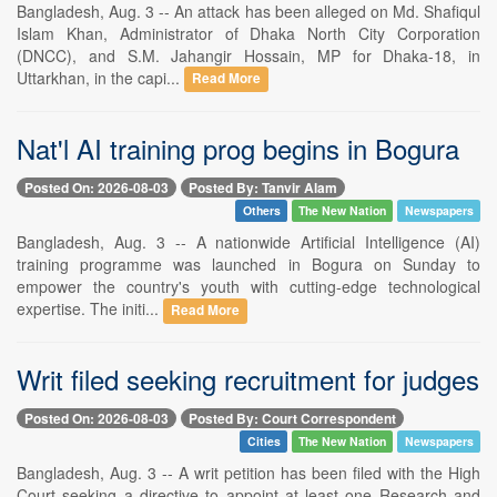
Bangladesh, Aug. 3 -- An attack has been alleged on Md. Shafiqul
Islam Khan, Administrator of Dhaka North City Corporation
(DNCC), and S.M. Jahangir Hossain, MP for Dhaka-18, in
Uttarkhan, in the capi...
Read More
Nat'l AI training prog begins in Bogura
Posted On: 2026-08-03
Posted By: Tanvir Alam
Others
The New Nation
Newspapers
Bangladesh, Aug. 3 -- A nationwide Artificial Intelligence (AI)
training programme was launched in Bogura on Sunday to
empower the country's youth with cutting-edge technological
expertise. The initi...
Read More
Writ filed seeking recruitment for judges
Posted On: 2026-08-03
Posted By: Court Correspondent
Cities
The New Nation
Newspapers
Bangladesh, Aug. 3 -- A writ petition has been filed with the High
Court seeking a directive to appoint at least one Research and