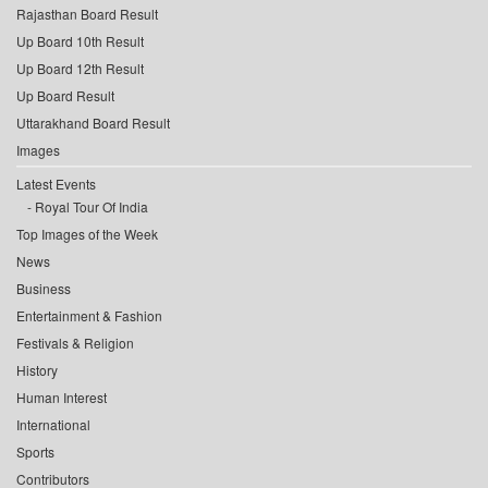
Rajasthan Board Result
Up Board 10th Result
Up Board 12th Result
Up Board Result
Uttarakhand Board Result
Images
Latest Events
Royal Tour Of India
Top Images of the Week
News
Business
Entertainment & Fashion
Festivals & Religion
History
Human Interest
International
Sports
Contributors