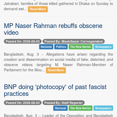
Jatrabari, families of those killed gathered in Dhaka on Sunday to
demand swi...
Read More
MP Naser Rahman rebuffs obscene
video
Posted On: 2026-08-03
Posted By: Moulvibazar Correspondent
National
Politics
The New Nation
Newspapers
Bangladesh, Aug. 3 -- Allegations have arisen regarding the
creation and dissemination on social media of fake, distorted, and
obscene videos targeting M. Naser Rahman-Member of
Parliament for the Mou...
Read More
BNP doing 'photocopy' of past fascist
practices
Posted On: 2026-08-03
Posted By: Staff Reporter
National
The New Nation
Newspapers
Bangladesh, Aug. 3 -- Leader of the Opposition and Bangladesh