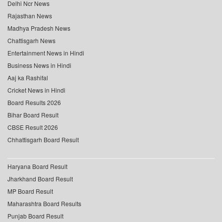
Delhi Ncr News
Rajasthan News
Madhya Pradesh News
Chattisgarh News
Entertainment News in Hindi
Business News in Hindi
Aaj ka Rashifal
Cricket News in Hindi
Board Results 2026
Bihar Board Result
CBSE Result 2026
Chhattisgarh Board Result
Haryana Board Result
Jharkhand Board Result
MP Board Result
Maharashtra Board Results
Punjab Board Result