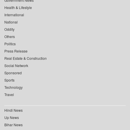
Government News
Health & Lifestyle
International
National
Oddity
Others
Politics
Press Release
Real Estate & Construction
Social Network
Sponsored
Sports
Technology
Travel
Hindi News
Up News
Bihar News