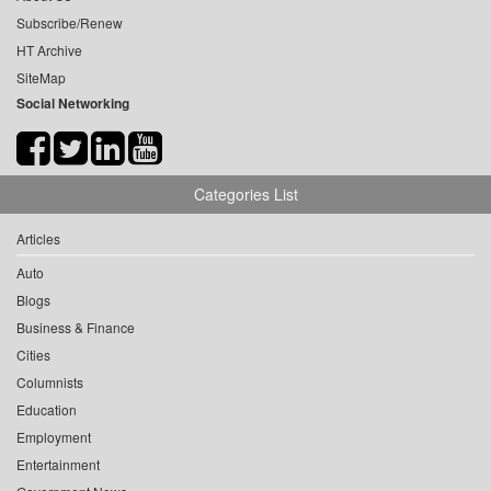
Subscribe/Renew
HT Archive
SiteMap
Social Networking
Categories List
Articles
Auto
Blogs
Business & Finance
Cities
Columnists
Education
Employment
Entertainment