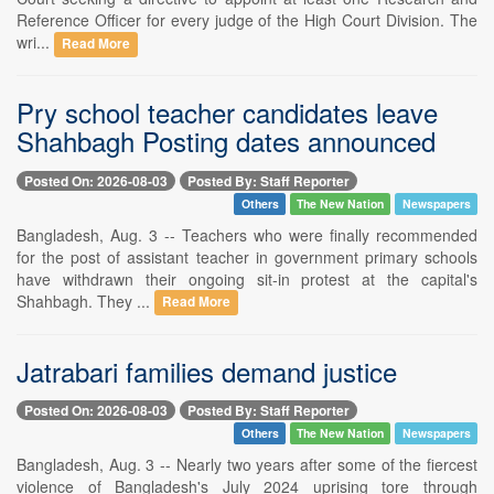
Reference Officer for every judge of the High Court Division. The
wri...
Read More
Pry school teacher candidates leave
Shahbagh Posting dates announced
Posted On: 2026-08-03
Posted By: Staff Reporter
Others
The New Nation
Newspapers
Bangladesh, Aug. 3 -- Teachers who were finally recommended
for the post of assistant teacher in government primary schools
have withdrawn their ongoing sit-in protest at the capital's
Shahbagh. They ...
Read More
Jatrabari families demand justice
Posted On: 2026-08-03
Posted By: Staff Reporter
Others
The New Nation
Newspapers
Bangladesh, Aug. 3 -- Nearly two years after some of the fiercest
violence of Bangladesh's July 2024 uprising tore through