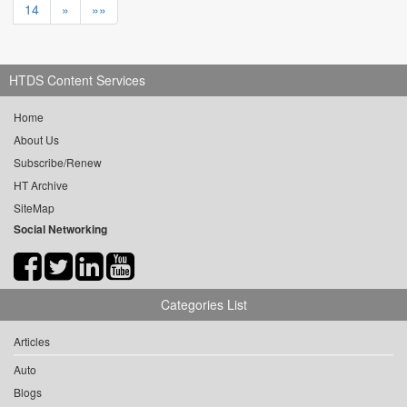
14
»
»»
HTDS Content Services
Home
About Us
Subscribe/Renew
HT Archive
SiteMap
Social Networking
Categories List
Articles
Auto
Blogs