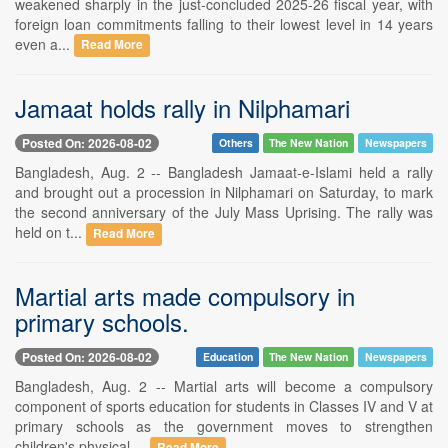
weakened sharply in the just-concluded 2025-26 fiscal year, with
foreign loan commitments falling to their lowest level in 14 years
even a...
Read More
Jamaat holds rally in Nilphamari
Posted On: 2026-08-02
Others
The New Nation
Newspapers
Bangladesh, Aug. 2 -- Bangladesh Jamaat-e-Islami held a rally
and brought out a procession in Nilphamari on Saturday, to mark
the second anniversary of the July Mass Uprising. The rally was
held on t...
Read More
Martial arts made compulsory in
primary schools.
Posted On: 2026-08-02
Education
The New Nation
Newspapers
Bangladesh, Aug. 2 -- Martial arts will become a compulsory
component of sports education for students in Classes IV and V at
primary schools as the government moves to strengthen
children's physical ...
Read More