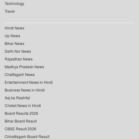
Technology
Travel
Hindi News
Up News
Bihar News
Delhi Ncr News
Rajasthan News
Madhya Pradesh News
Chattisgarh News
Entertainment News in Hindi
Business News in Hindi
Aaj ka Rashifal
Cricket News in Hindi
Board Results 2026
Bihar Board Result
CBSE Result 2026
Chhattisgarh Board Result