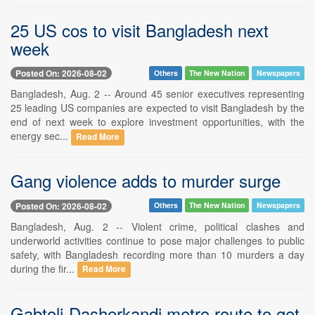
25 US cos to visit Bangladesh next
week
Posted On: 2026-08-02
Others
The New Nation
Newspapers
Bangladesh, Aug. 2 -- Around 45 senior executives representing
25 leading US companies are expected to visit Bangladesh by the
end of next week to explore investment opportunities, with the
energy sec...
Read More
Gang violence adds to murder surge
Posted On: 2026-08-02
Others
The New Nation
Newspapers
Bangladesh, Aug. 2 -- Violent crime, political clashes and
underworld activities continue to pose major challenges to public
safety, with Bangladesh recording more than 10 murders a day
during the fir...
Read More
Gabtoli-Dasherkandi metro route to get