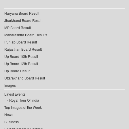
Haryana Board Result
Jharkhand Board Result
MP Board Result
Maharashtra Board Results
Punjab Board Result
Rajasthan Board Result
Up Board 10th Result
Up Board 12th Result
Up Board Result
Uttarakhand Board Result
Images
Latest Events
Royal Tour Of India
Top Images of the Week
News
Business
Entertainment & Fashion