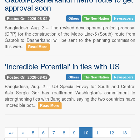
approval soon
Posted On: 2026-08-02
Others
The New Nation
Newspapers
Bangladesh, Aug. 2 -- The revised development project proposal
(DPP) for the construction of the Metro Line-5 (South) route from
Gabtoli to Dasherkandi will be sent to the planning commission
this wee...
Read More
'Incredible Potential' in ties with US
Posted On: 2026-08-02
Others
The New Nation
Newspapers
Bangladesh, Aug. 2 -- US Special Envoy for South and Central
Asia Sergio Gor has reaffirmed Washington's commitment to
strengthening ties with Bangladesh, saying the two countries have
"incredible pot...
Read More
««
«
5
6
7
8
9
10
11
12
13