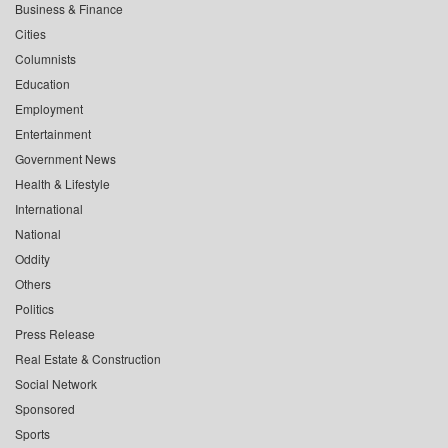
Business & Finance
Cities
Columnists
Education
Employment
Entertainment
Government News
Health & Lifestyle
International
National
Oddity
Others
Politics
Press Release
Real Estate & Construction
Social Network
Sponsored
Sports