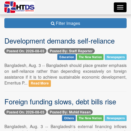
Toggl
navig
Filter Images
Development demands self-reliance
Posted On: 2026-08-03
Posted By: Staff Reporter
Education
The New Nation
Newspapers
Bangladesh, Aug. 3 -- Bangladesh should place greater emphasis
on self-reliance rather than depending excessively on foreign
assistance if it is to achieve sustainable economic development,
Emeritus P...
Read More
Foreign funding slows, debt bills rise
Posted On: 2026-08-03
Posted By: Muhid Hasan
Others
The New Nation
Newspapers
Bangladesh, Aug. 3 -- Bangladesh's external financing inflows