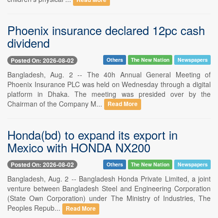
Phoenix insurance declared 12pc cash
dividend
Posted On: 2026-08-02
Others
The New Nation
Newspapers
Bangladesh, Aug. 2 -- The 40h Annual General Meeting of
Phoenix Insurance PLC was held on Wednesday through a digital
platform in Dhaka. The meeting was presided over by the
Chairman of the Company M...
Read More
Honda(bd) to expand its export in
Mexico with HONDA NX200
Posted On: 2026-08-02
Others
The New Nation
Newspapers
Bangladesh, Aug. 2 -- Bangladesh Honda Private Limited, a joint
venture between Bangladesh Steel and Engineering Corporation
(State Own Corporation) under The Ministry of Industries, The
Peoples Repub...
Read More