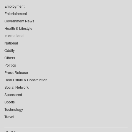
Employment
Entertainment
Government News
Health & Lifestyle
International
National
Oddity
Others
Politics
Press Release
Real Estate & Construction
Social Network
Sponsored
Sports
Technology
Travel