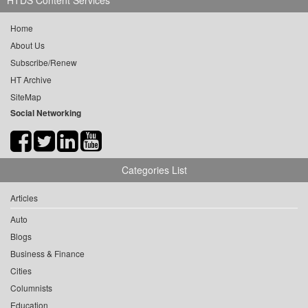
HTDS Content Services
Home
About Us
Subscribe/Renew
HT Archive
SiteMap
Social Networking
Categories List
Articles
Auto
Blogs
Business & Finance
Cities
Columnists
Education