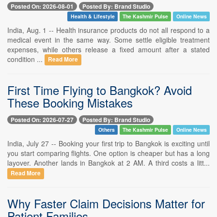
Posted On: 2026-08-01
Posted By: Brand Studio
Health & Lifestyle
The Kashmir Pulse
Online News
India, Aug. 1 -- Health insurance products do not all respond to a
medical event in the same way. Some settle eligible treatment
expenses, while others release a fixed amount after a stated
condition ...
Read More
First Time Flying to Bangkok? Avoid
These Booking Mistakes
Posted On: 2026-07-27
Posted By: Brand Studio
Others
The Kashmir Pulse
Online News
India, July 27 -- Booking your first trip to Bangkok is exciting until
you start comparing flights. One option is cheaper but has a long
layover. Another lands in Bangkok at 2 AM. A third costs a litt...
Read More
Why Faster Claim Decisions Matter for
Patient Families.