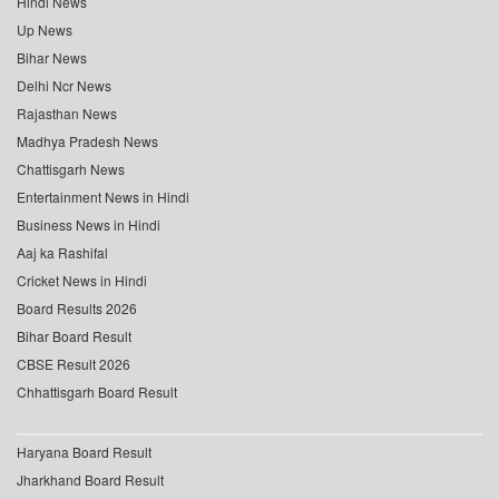
Hindi News
Up News
Bihar News
Delhi Ncr News
Rajasthan News
Madhya Pradesh News
Chattisgarh News
Entertainment News in Hindi
Business News in Hindi
Aaj ka Rashifal
Cricket News in Hindi
Board Results 2026
Bihar Board Result
CBSE Result 2026
Chhattisgarh Board Result
Haryana Board Result
Jharkhand Board Result