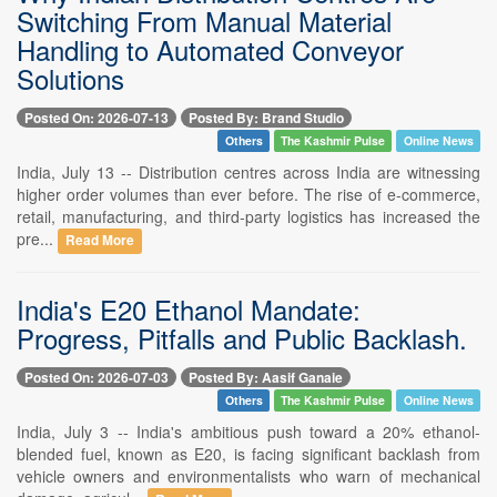
Switching From Manual Material
Handling to Automated Conveyor
Solutions
Posted On: 2026-07-13
Posted By: Brand Studio
Others
The Kashmir Pulse
Online News
India, July 13 -- Distribution centres across India are witnessing
higher order volumes than ever before. The rise of e-commerce,
retail, manufacturing, and third-party logistics has increased the
pre...
Read More
India's E20 Ethanol Mandate:
Progress, Pitfalls and Public Backlash.
Posted On: 2026-07-03
Posted By: Aasif Ganaie
Others
The Kashmir Pulse
Online News
India, July 3 -- India's ambitious push toward a 20% ethanol-
blended fuel, known as E20, is facing significant backlash from
vehicle owners and environmentalists who warn of mechanical