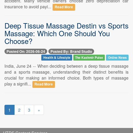
accident. Many vehicle owners choose zero depreciation car
insurance to avoid payi...
Read More
Deep Tissue Massage Destin vs Sports
Massage: Which One Should You
Choose?
Posted On: 2026-06-24
Posted By: Brand Studio
Health & Lifestyle
The Kashmir Pulse
Online News
India, June 24 -- When deciding between a deep tissue massage
and a sports massage, understanding their distinct benefits is
crucial for making an informed choice. Both types of massage
play a signifi...
Read More
1
2
3
»