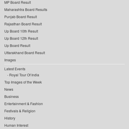
MP Board Result
Maharashtra Board Results
Punjab Board Result
Rajasthan Board Result
Up Board 10th Result
Up Board 12th Result
Up Board Result
Uttarakhand Board Result
Images
Latest Events
Royal Tour Of India
Top Images of the Week
News
Business
Entertainment & Fashion
Festivals & Religion
History
Human Interest