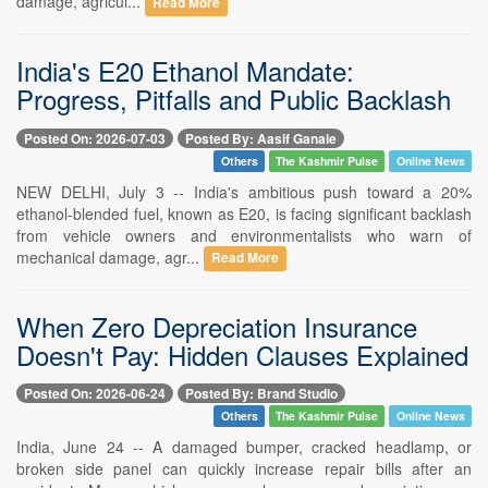
damage, agricul...
Read More
India's E20 Ethanol Mandate:
Progress, Pitfalls and Public Backlash
Posted On: 2026-07-03
Posted By: Aasif Ganaie
Others
The Kashmir Pulse
Online News
NEW DELHI, July 3 -- India's ambitious push toward a 20%
ethanol-blended fuel, known as E20, is facing significant backlash
from vehicle owners and environmentalists who warn of
mechanical damage, agr...
Read More
When Zero Depreciation Insurance
Doesn't Pay: Hidden Clauses Explained
Posted On: 2026-06-24
Posted By: Brand Studio
Others
The Kashmir Pulse
Online News
India, June 24 -- A damaged bumper, cracked headlamp, or
broken side panel can quickly increase repair bills after an