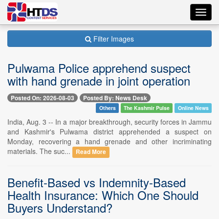
Toggl
navig
Filter Images
Pulwama Police apprehend suspect
with hand grenade in joint operation
Posted On: 2026-08-03
Posted By: News Desk
Others
The Kashmir Pulse
Online News
India, Aug. 3 -- In a major breakthrough, security forces in Jammu
and Kashmir's Pulwama district apprehended a suspect on
Monday, recovering a hand grenade and other incriminating
materials. The suc...
Read More
Benefit-Based vs Indemnity-Based
Health Insurance: Which One Should
Buyers Understand?