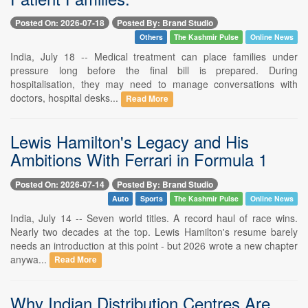
Posted On: 2026-07-18
Posted By: Brand Studio
Others
The Kashmir Pulse
Online News
India, July 18 -- Medical treatment can place families under
pressure long before the final bill is prepared. During
hospitalisation, they may need to manage conversations with
doctors, hospital desks...
Read More
Lewis Hamilton's Legacy and His
Ambitions With Ferrari in Formula 1
Posted On: 2026-07-14
Posted By: Brand Studio
Auto
Sports
The Kashmir Pulse
Online News
India, July 14 -- Seven world titles. A record haul of race wins.
Nearly two decades at the top. Lewis Hamilton's resume barely
needs an introduction at this point - but 2026 wrote a new chapter
anywa...
Read More
Why Indian Distribution Centres Are