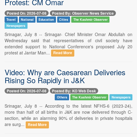
Protest: CM Omar
Posted On: 2026-07-08
Posted By: Observer News Service
Travel
National
Education
Cities
The Kashmir Observer
Newspapers
Srinagar, July 8 -- Srinagar- Chief Minister Omar Abdullah on
Wednesday said that representatives of civil society have
extended support to National Conference's proposed July 20
protest at Jantar Man...
Read More
Video: Why are Caesarean Deliveries
Rising So Rapidly in J&K
Posted On: 2026-07-08
Posted By: KO Web Desk
Others
The Kashmir Observer
Newspapers
Srinagar, July 8 -- According to the latest NFHS-6 (2023-24),
more than half of all births in J&K are now delivered through C-
section, while an alarming 90% of deliveries in private hospitals
are surg...
Read More