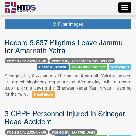
Toggl
navig
Filter Images
Record 9,837 Pilgrims Leave Jammu
for Amarnath Yatra
Posted On: 2026-07-08
Posted By: Observer News Service
Health & Lifestyle
The Kashmir Observer
Newspapers
Srinagar, July 8 -- Jammu- The annual Amarnath Yatra witnessed
its largest single-day departure on Wednesday, with a record
9,837 pilgrims leaving the Bhagwati Nagar Yatri Niwas in Jammu
for the twin ...
Read More
3 CRPF Personnel Injured in Srinagar
Road Accident
Posted On: 2026-07-08
Posted By: KO Web Desk