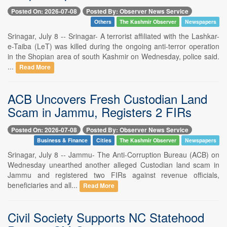
Posted On: 2026-07-08
Posted By: Observer News Service
Others
The Kashmir Observer
Newspapers
Srinagar, July 8 -- Srinagar- A terrorist affiliated with the Lashkar-
e-Taiba (LeT) was killed during the ongoing anti-terror operation
in the Shopian area of south Kashmir on Wednesday, police said.
...
Read More
ACB Uncovers Fresh Custodian Land
Scam in Jammu, Registers 2 FIRs
Posted On: 2026-07-08
Posted By: Observer News Service
Business & Finance
Cities
The Kashmir Observer
Newspapers
Srinagar, July 8 -- Jammu- The Anti-Corruption Bureau (ACB) on
Wednesday unearthed another alleged Custodian land scam in
Jammu and registered two FIRs against revenue officials,
beneficiaries and all...
Read More
Civil Society Supports NC Statehood