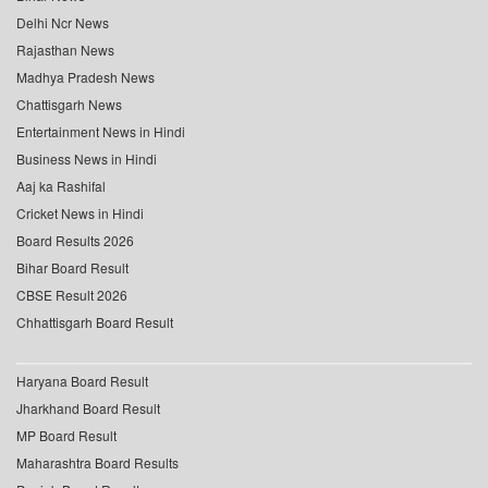
Delhi Ncr News
Rajasthan News
Madhya Pradesh News
Chattisgarh News
Entertainment News in Hindi
Business News in Hindi
Aaj ka Rashifal
Cricket News in Hindi
Board Results 2026
Bihar Board Result
CBSE Result 2026
Chhattisgarh Board Result
Haryana Board Result
Jharkhand Board Result
MP Board Result
Maharashtra Board Results