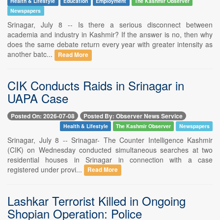
Health & Lifestyle
Education
Employment
The Kashmir Observer
Newspapers
Srinagar, July 8 -- Is there a serious disconnect between
academia and industry in Kashmir? If the answer is no, then why
does the same debate return every year with greater intensity as
another batc...
Read More
CIK Conducts Raids in Srinagar in
UAPA Case
Posted On: 2026-07-08
Posted By: Observer News Service
Health & Lifestyle
The Kashmir Observer
Newspapers
Srinagar, July 8 -- Srinagar- The Counter Intelligence Kashmir
(CIK) on Wednesday conducted simultaneous searches at two
residential houses in Srinagar in connection with a case
registered under provi...
Read More
Lashkar Terrorist Killed in Ongoing
Shopian Operation: Police