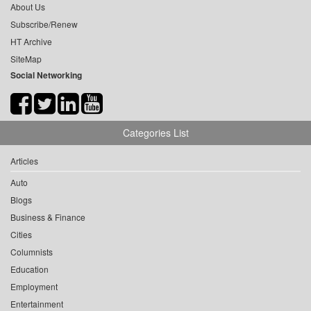
About Us
Subscribe/Renew
HT Archive
SiteMap
Social Networking
Categories List
Articles
Auto
Blogs
Business & Finance
Cities
Columnists
Education
Employment
Entertainment