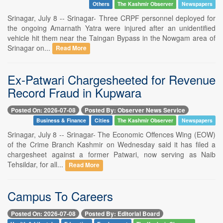
Others
The Kashmir Observer
Newspapers
Srinagar, July 8 -- Srinagar- Three CRPF personnel deployed for
the ongoing Amarnath Yatra were injured after an unidentified
vehicle hit them near the Taingan Bypass in the Nowgam area of
Srinagar on...
Read More
Ex-Patwari Chargesheeted for Revenue
Record Fraud in Kupwara
Posted On: 2026-07-08
Posted By: Observer News Service
Business & Finance
Cities
The Kashmir Observer
Newspapers
Srinagar, July 8 -- Srinagar- The Economic Offences Wing (EOW)
of the Crime Branch Kashmir on Wednesday said it has filed a
chargesheet against a former Patwari, now serving as Naib
Tehsildar, for all...
Read More
Campus To Careers
Posted On: 2026-07-08
Posted By: Editorial Board