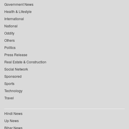
Government News
Health & Lifestyle
International
National
Oddity
Others
Politics
Press Release
Real Estate & Construction
Social Network
Sponsored
Sports
Technology
Travel
Hindi News
Up News
Bihar News