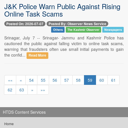
J&K Police Warn Public Against Rising
Online Task Scams
Posted On: 2026-07-07
Posted By: Observer News Service
Others
The Kashmir Observer
Newspapers
Srinagar, July 7 -- Srinagar- Jammu and Kashmir Police has
cautioned the public against falling victim to online task scams,
warning that fraudsters often use small initial payments to gain
the confid...
Read More
««
«
54
55
56
57
58
59
60
61
62
63
»
»»
HTDS Content Services
Home