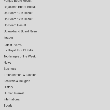
Punjab Board Result
Rajasthan Board Result
Up Board 10th Result
Up Board 12th Result
Up Board Result
Uttarakhand Board Result
Images
Latest Events
Royal Tour Of India
Top Images of the Week
News
Business
Entertainment & Fashion
Festivals & Religion
History
Human Interest
International
Sports