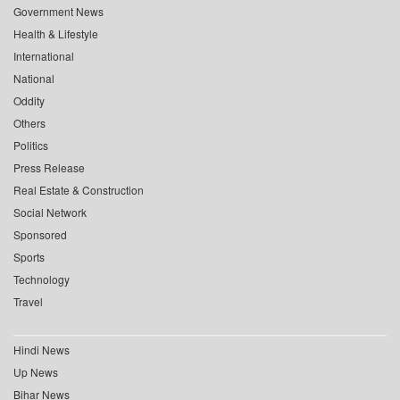
Government News
Health & Lifestyle
International
National
Oddity
Others
Politics
Press Release
Real Estate & Construction
Social Network
Sponsored
Sports
Technology
Travel
Hindi News
Up News
Bihar News