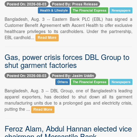
Posted On: 2026-08-03
Posted By: Press Release
Health & Lifestyle
The Financial Express
Newspapers
Bangladesh, Aug. 3 -- Eastern Bank PLC (EBL) has signed a
Customer Benefit Agreement with Ascent Health to offer exclusive
healthcare privileges to its cardholders. Under the partnership,
EBL cardhold...
Read More
Gas, power crisis forces DBL Group to
shut garment factories
Posted On: 2026-08-03
Posted By: Jasim Uddin
Others
The Financial Express
Newspapers
Bangladesh, Aug. 3 -- DBL Group, one of Bangladesh's leading
apparel exporters, has decided to shut down all its garment
manufacturing units due to a prolonged gas and electricity crisis,
putting the ...
Read More
Feroz Alam, Abdul Hannan elected vice
chairmen of Mercantile Bank