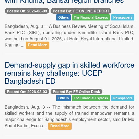
Posted On: 2026-08-03
Posted By: FE ONLINE REPORT
Others
The Financial Express
Newspapers
Bangladesh, Aug. 3 -- A Business Review Meeting of Social Islami
Bank PLC (SIBL), operating under Sammilito Islami Bank PLC,
was held on August 01, 2026, at Hotel Royal International Limited,
Khulna, ...
Read More
Demand-supply gap in skilled workforce
remains key challenge: UCEP
Bangladesh ED
Posted On: 2026-08-03
Posted By: FE Online Desk
Others
The Financial Express
Newspapers
Bangladesh, Aug. 3 -- The mismatch between the demand for
skilled workers and the supply of trained manpower remains a
major challenge for Bangladesh's employment sector, said Dr Md
Abdul Karim, Execu...
Read More