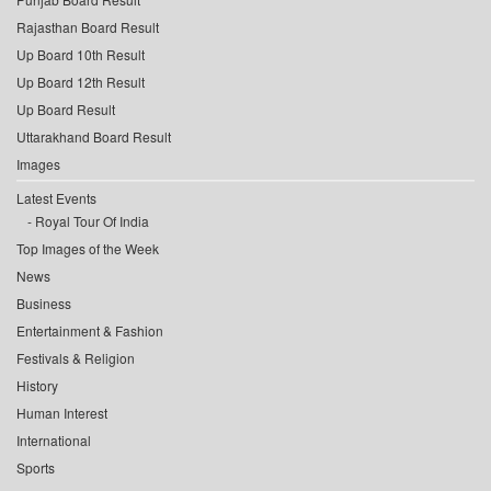
Rajasthan Board Result
Up Board 10th Result
Up Board 12th Result
Up Board Result
Uttarakhand Board Result
Images
Latest Events
Royal Tour Of India
Top Images of the Week
News
Business
Entertainment & Fashion
Festivals & Religion
History
Human Interest
International
Sports