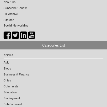
About Us
Subscribe/Renew
HT Archive
SiteMap
Social Networking
Categories List
Articles
Auto
Blogs
Business & Finance
Cities
Columnists
Education
Employment
Entertainment