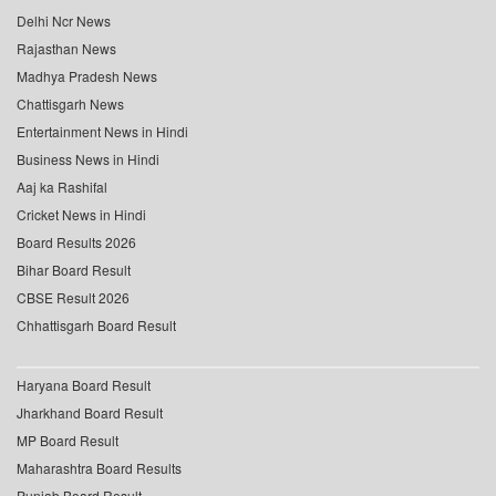
Delhi Ncr News
Rajasthan News
Madhya Pradesh News
Chattisgarh News
Entertainment News in Hindi
Business News in Hindi
Aaj ka Rashifal
Cricket News in Hindi
Board Results 2026
Bihar Board Result
CBSE Result 2026
Chhattisgarh Board Result
Haryana Board Result
Jharkhand Board Result
MP Board Result
Maharashtra Board Results
Punjab Board Result