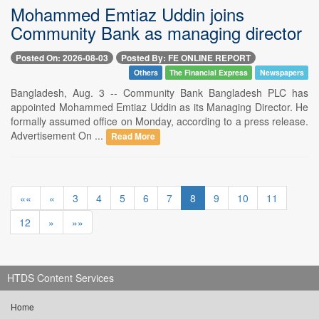
Mohammed Emtiaz Uddin joins
Community Bank as managing director
Posted On: 2026-08-03
Posted By: FE ONLINE REPORT
Others
The Financial Express
Newspapers
Bangladesh, Aug. 3 -- Community Bank Bangladesh PLC has
appointed Mohammed Emtiaz Uddin as its Managing Director. He
formally assumed office on Monday, according to a press release.
Advertisement On ...
Read More
««
«
3
4
5
6
7
8
9
10
11
12
»
»»
HTDS Content Services
Home