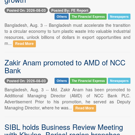
Posted On: 2026-08-03
Posted By: FE Report
Others
The Financial Express
Newspapers
Bangladesh, Aug. 3 -- Bangladesh must accelerate the transition
to a circular economy to turn plastic waste into valuable industrial
resources, unlock billions of dollars in export opportunities and
m...
Read More
Zakir Anam promoted to AMD of NCC
Bank
Posted On: 2026-08-03
Others
The Financial Express
Newspapers
Bangladesh, Aug. 3 -- Md. Zakir Anam has been promoted to
Additional Managing Director (AMD) of NCC Bank PLC.
Advertisement Prior to his promotion, he served as Deputy
Managing Director, where he was...
Read More
SIBL holds Business Review Meeting
with Khulna, Barisal region branches