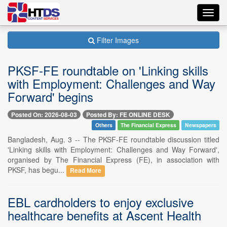
Toggl
navig
Filter Images
PKSF-FE roundtable on 'Linking skills
with Employment: Challenges and Way
Forward' begins
Posted On: 2026-08-03
Posted By: FE ONLINE DESK
Others
The Financial Express
Newspapers
Bangladesh, Aug. 3 -- The PKSF-FE roundtable discussion titled
'Linking skills with Employment: Challenges and Way Forward',
organised by The Financial Express (FE), in association with
PKSF, has begu...
Read More
EBL cardholders to enjoy exclusive
healthcare benefits at Ascent Health