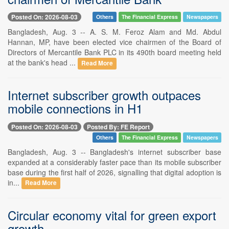
Posted On: 2026-08-03
Others
The Financial Express
Newspapers
Bangladesh, Aug. 3 -- A. S. M. Feroz Alam and Md. Abdul
Hannan, MP, have been elected vice chairmen of the Board of
Directors of Mercantile Bank PLC in its 490th board meeting held
at the bank's head ...
Read More
Internet subscriber growth outpaces
mobile connections in H1
Posted On: 2026-08-03
Posted By: FE Report
Others
The Financial Express
Newspapers
Bangladesh, Aug. 3 -- Bangladesh's internet subscriber base
expanded at a considerably faster pace than its mobile subscriber
base during the first half of 2026, signalling that digital adoption is
in...
Read More
Circular economy vital for green export
growth