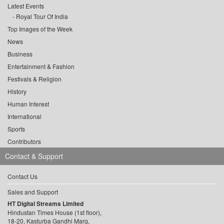
Latest Events
Royal Tour Of India
Top Images of the Week
News
Business
Entertainment & Fashion
Festivals & Religion
History
Human Interest
International
Sports
Contributors
Contact & Support
Contact Us
Sales and Support
HT Digital Streams Limited
Hindustan Times House (1st floor),
18-20, Kasturba Gandhi Marg,