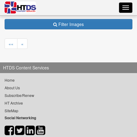
Toggl
navig
Filter Images
««
«
HTDS Content Services
Home
About Us
Subscribe/Renew
HT Archive
SiteMap
Social Networking