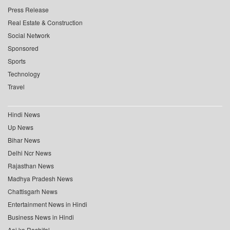
Press Release
Real Estate & Construction
Social Network
Sponsored
Sports
Technology
Travel
Hindi News
Up News
Bihar News
Delhi Ncr News
Rajasthan News
Madhya Pradesh News
Chattisgarh News
Entertainment News in Hindi
Business News in Hindi
Aaj ka Rashifal