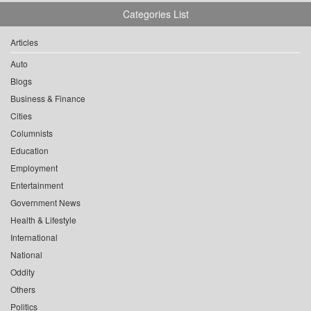
Categories List
Articles
Auto
Blogs
Business & Finance
Cities
Columnists
Education
Employment
Entertainment
Government News
Health & Lifestyle
International
National
Oddity
Others
Politics