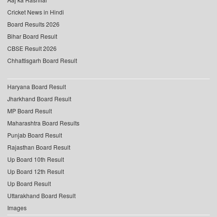
Cricket News in Hindi
Board Results 2026
Bihar Board Result
CBSE Result 2026
Chhattisgarh Board Result
Haryana Board Result
Jharkhand Board Result
MP Board Result
Maharashtra Board Results
Punjab Board Result
Rajasthan Board Result
Up Board 10th Result
Up Board 12th Result
Up Board Result
Uttarakhand Board Result
Images