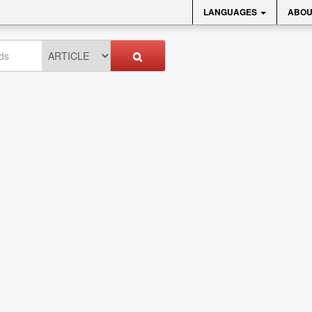
LANGUAGES
ABOU