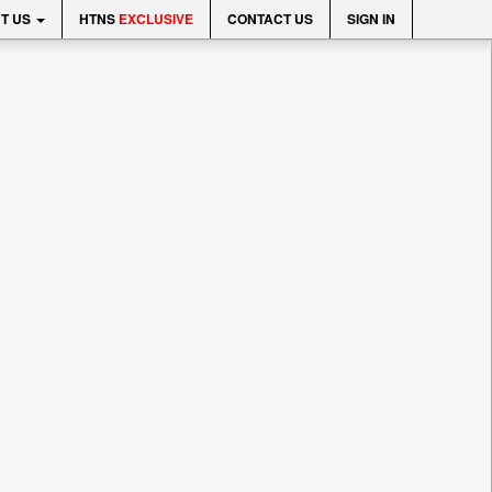
T US
HTNS
EXCLUSIVE
CONTACT US
SIGN IN