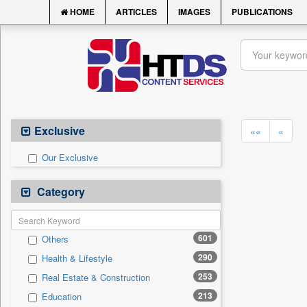
HOME
ARTICLES
IMAGES
PUBLICATIONS
Exclusive
««
«
Our Exclusive
Category
601
Others
290
Health & Lifestyle
253
Real Estate & Construction
213
Education