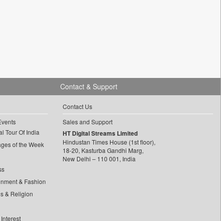
Contact & Support
Contact Us
Events
Sales and Support
l Tour Of India
HT Digital Streams Limited
Hindustan Times House (1st floor),
ages of the Week
18-20, Kasturba Gandhi Marg,
New Delhi – 110 001, India
ss
inment & Fashion
ls & Religion
Interest