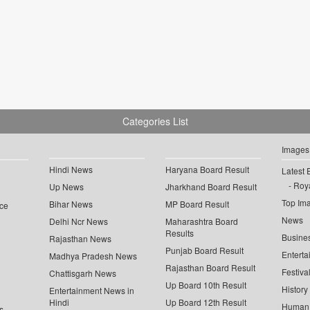
Categories List
Images
Hindi News
Haryana Board Result
Latest 
Roya
Up News
Jharkhand Board Result
Top Im
Bihar News
MP Board Result
ce
News
Delhi Ncr News
Maharashtra Board
Results
Busine
Rajasthan News
Punjab Board Result
Enterta
Madhya Pradesh News
Rajasthan Board Result
Festiva
Chattisgarh News
Up Board 10th Result
History
Entertainment News in
Hindi
Up Board 12th Result
Human 
s