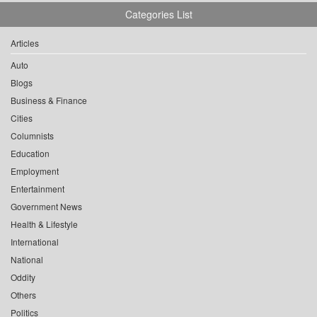
Categories List
Articles
Auto
Blogs
Business & Finance
Cities
Columnists
Education
Employment
Entertainment
Government News
Health & Lifestyle
International
National
Oddity
Others
Politics