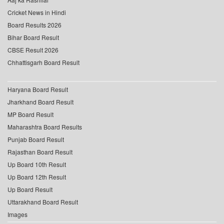
Cricket News in Hindi
Board Results 2026
Bihar Board Result
CBSE Result 2026
Chhattisgarh Board Result
Haryana Board Result
Jharkhand Board Result
MP Board Result
Maharashtra Board Results
Punjab Board Result
Rajasthan Board Result
Up Board 10th Result
Up Board 12th Result
Up Board Result
Uttarakhand Board Result
Images