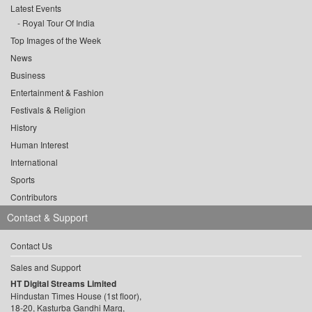
Latest Events
Royal Tour Of India
Top Images of the Week
News
Business
Entertainment & Fashion
Festivals & Religion
History
Human Interest
International
Sports
Contributors
Contact & Support
Contact Us
Sales and Support
HT Digital Streams Limited
Hindustan Times House (1st floor),
18-20, Kasturba Gandhi Marg,