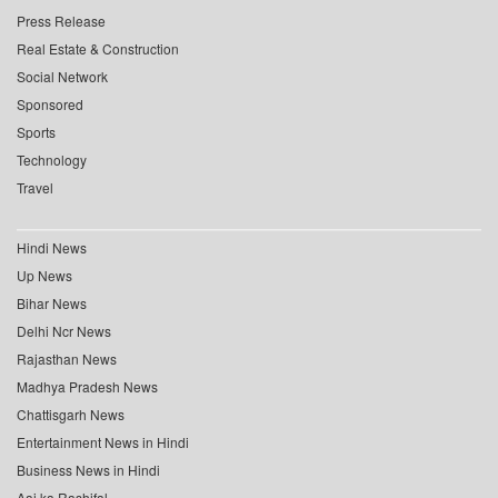
Press Release
Real Estate & Construction
Social Network
Sponsored
Sports
Technology
Travel
Hindi News
Up News
Bihar News
Delhi Ncr News
Rajasthan News
Madhya Pradesh News
Chattisgarh News
Entertainment News in Hindi
Business News in Hindi
Aaj ka Rashifal