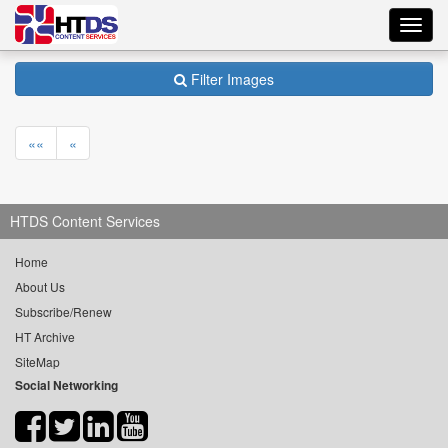
Toggl
navig
Filter Images
««
«
HTDS Content Services
Home
About Us
Subscribe/Renew
HT Archive
SiteMap
Social Networking