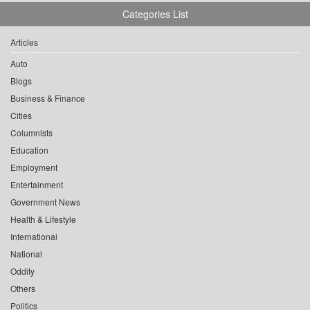
Categories List
Articles
Auto
Blogs
Business & Finance
Cities
Columnists
Education
Employment
Entertainment
Government News
Health & Lifestyle
International
National
Oddity
Others
Politics