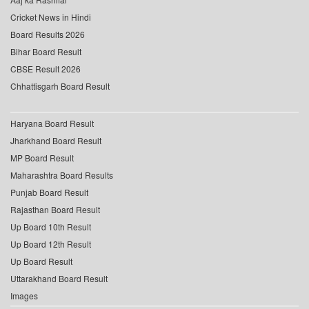
Cricket News in Hindi
Board Results 2026
Bihar Board Result
CBSE Result 2026
Chhattisgarh Board Result
Haryana Board Result
Jharkhand Board Result
MP Board Result
Maharashtra Board Results
Punjab Board Result
Rajasthan Board Result
Up Board 10th Result
Up Board 12th Result
Up Board Result
Uttarakhand Board Result
Images