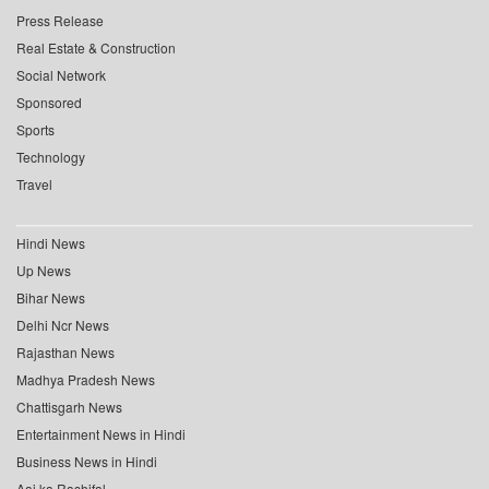
Press Release
Real Estate & Construction
Social Network
Sponsored
Sports
Technology
Travel
Hindi News
Up News
Bihar News
Delhi Ncr News
Rajasthan News
Madhya Pradesh News
Chattisgarh News
Entertainment News in Hindi
Business News in Hindi
Aaj ka Rashifal