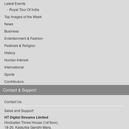
Latest Events
Royal Tour Of India
Top Images of the Week
News
Business
Entertainment & Fashion
Festivals & Religion
History
Human Interest
International
Sports
Contributors
Contact & Support
Contact Us
Sales and Support
HT Digital Streams Limited
Hindustan Times House (1st floor),
18-20, Kasturba Gandhi Marg,