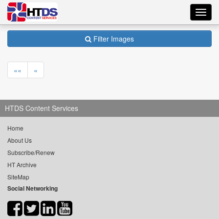
Toggl
navig
Filter Images
««
«
HTDS Content Services
Home
About Us
Subscribe/Renew
HT Archive
SiteMap
Social Networking