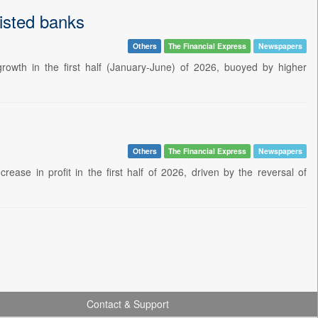
listed banks
Others
The Financial Express
Newspapers
growth in the first half (January-June) of 2026, buoyed by higher
Others
The Financial Express
Newspapers
ase in profit in the first half of 2026, driven by the reversal of
Contact & Support