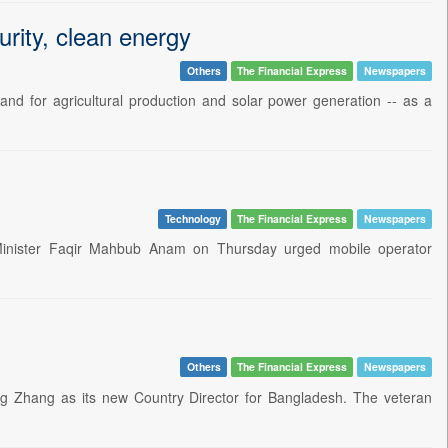
urity, clean energy
Others
The Financial Express
Newspapers
land for agricultural production and solar power generation -- as a
Technology
The Financial Express
Newspapers
 Minister Faqir Mahbub Anam on Thursday urged mobile operator
Others
The Financial Express
Newspapers
 Zhang as its new Country Director for Bangladesh. The veteran