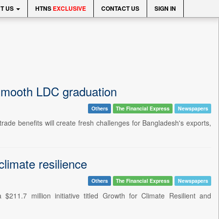
T US
HTNS
EXCLUSIVE
CONTACT US
SIGN IN
 smooth LDC graduation
Others
The Financial Express
Newspapers
rade benefits will create fresh challenges for Bangladesh's exports,
imate resilience
Others
The Financial Express
Newspapers
11.7 million initiative titled Growth for Climate Resilient and