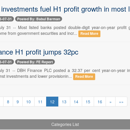
investments fuel H1 profit growth in most 
6-07-31
Posted By: Babul Barman
ly 31 -- Most listed banks posted double-digit year-on-year profit 
ome from government securities and incr...
Read More
nce H1 profit jumps 32pc
6-07-31
Posted By: FE Report
ly 31 -- DBH Finance PLC posted a 32.37 per cent year-on-year incre
nst investments and lower provisionin...
Read More
8
9
10
11
12
13
14
15
16
»
»»
Categories List