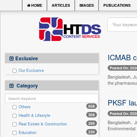
HOME
ARTICLES
IMAGES
PUBLICATIONS
ICMAB ca
Exclusive
Posted On: 202
Our Exclusive
Bangladesh, Jul
the pharmaceuti
Category
PKSF lau
608
Others
Posted On: 202
308
Health & Lifestyle
Bangladesh, J
269
Real Estate & Construction
Environmental 
230
Education