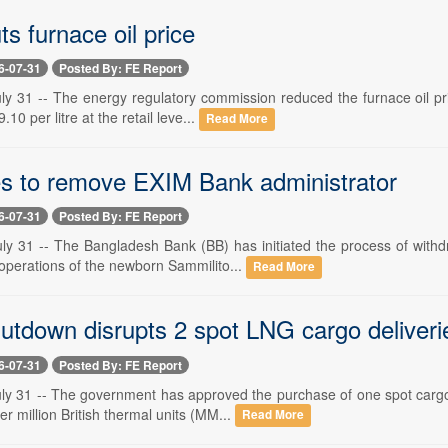
s furnace oil price
6-07-31
Posted By: FE Report
y 31 -- The energy regulatory commission reduced the furnace oil pric
10 per litre at the retail leve...
Read More
 to remove EXIM Bank administrator
6-07-31
Posted By: FE Report
ly 31 -- The Bangladesh Bank (BB) has initiated the process of withdr
 operations of the newborn Sammilito...
Read More
tdown disrupts 2 spot LNG cargo deliveri
6-07-31
Posted By: FE Report
ly 31 -- The government has approved the purchase of one spot cargo 
er million British thermal units (MM...
Read More