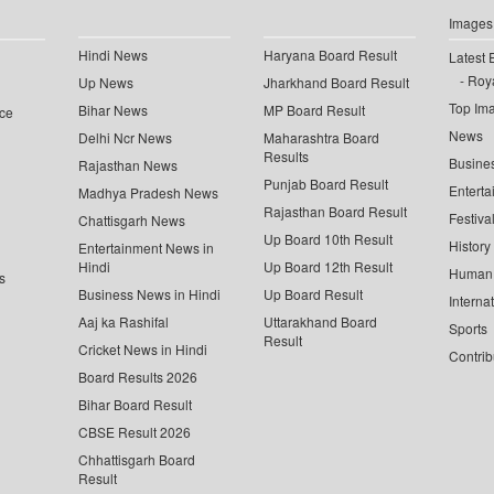
Images
Hindi News
Haryana Board Result
Latest 
Roya
Up News
Jharkhand Board Result
Top Im
Bihar News
MP Board Result
ce
News
Delhi Ncr News
Maharashtra Board
Results
Busine
Rajasthan News
Punjab Board Result
Enterta
Madhya Pradesh News
Rajasthan Board Result
Festiva
Chattisgarh News
Up Board 10th Result
History
Entertainment News in
Hindi
Up Board 12th Result
Human 
s
Business News in Hindi
Up Board Result
Interna
Aaj ka Rashifal
Uttarakhand Board
Sports
Result
Cricket News in Hindi
Contrib
Board Results 2026
Bihar Board Result
CBSE Result 2026
Chhattisgarh Board
Result