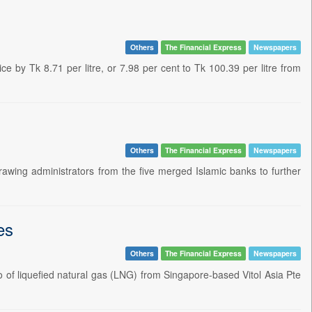
Others
The Financial Express
Newspapers
e by Tk 8.71 per litre, or 7.98 per cent to Tk 100.39 per litre from
Others
The Financial Express
Newspapers
awing administrators from the five merged Islamic banks to further
es
Others
The Financial Express
Newspapers
of liquefied natural gas (LNG) from Singapore-based Vitol Asia Pte