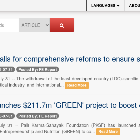
LANGUAGES
ABOU
lls for comprehensive reforms to ensure
6-07-31
Posted By: FE Report
y 31 -- The withdrawal of the least developed country (LDC)-specific t
cal industry, and international...
Read More
nches $211.7m 'GREEN' project to boost cl
6-07-31
Posted By: FE Report
uly 31 -- Palli Karma-Sahayak Foundation (PKSF) has launched a $2
Entrepreneurship and Nutrition (GREEN) to co...
Read More