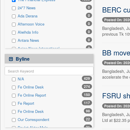
0
Sec
BERC cut
0
24*7 News
0
Solicitation
0
Ada Derana
Posted On: 202
0
Afternoon Voice
Bangladesh, Jul
0
Alwihda Info
previous Tk 109.
0
Antara News
0
Asian News International
BB moves
0
Astro Devam
Byline
Posted On: 202
0
Australian Government News
Bangladesh, Ju
0
Autox
accelerate the
429
N/A
0
Bis Research
274
Fe Online Desk
0
Bana Africa Gossips
FSRU shu
150
Fe Online Report
0
Bana Kenya
117
Fe Report
0
Bang Gaming
Posted On: 202
98
Fe Online Desk
0
Bang Showbiz
Bangladesh, Ju
22
Our Correspondent
Ltd at $22.35 p
0
Bang Tech
21
Doulot Akter Mala
0
Bangladesh Business News