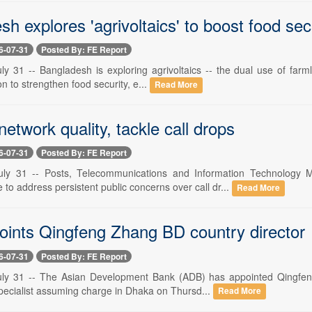
h explores 'agrivoltaics' to boost food sec
6-07-31
Posted By: FE Report
ly 31 -- Bangladesh is exploring agrivoltaics -- the dual use of farm
on to strengthen food security, e...
Read More
etwork quality, tackle call drops
6-07-31
Posted By: FE Report
uly 31 -- Posts, Telecommunications and Information Technology
o address persistent public concerns over call dr...
Read More
ints Qingfeng Zhang BD country director
6-07-31
Posted By: FE Report
uly 31 -- The Asian Development Bank (ADB) has appointed Qingfeng
ecialist assuming charge in Dhaka on Thursd...
Read More