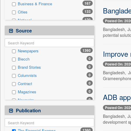
167
Business & Finance
Banglades
133
Cities
120
National
Posted On: 202
115
Politics
Bangladesh, Ju
Source
potential soluti
108
International
70
Technology
1360
Newspapers
Improve n
37
Travel
0
Biecch
16
Employment
Posted On: 202
0
Brand Stories
11
Sports
Bangladesh, J
0
Columnists
0
Auto
Grameenphone t
0
Contract
0
Entertainment
0
Magazines
0
General News
ADB appo
0
Newswire
0
Government News
Posted On: 202
0
Online News
Publication
0
Press Release
Bangladesh, J
0
Patentwipo
development sp
0
Press Release
1360
The Financial Express