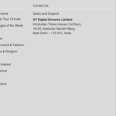
Contact Us
Events
Sales and Support
l Tour Of India
HT Digital Streams Limited
Hindustan Times House (1st floor),
ages of the Week
18-20, Kasturba Gandhi Marg,
New Delhi – 110 001, India
ss
inment & Fashion
ls & Religion
Interest
tional
utors