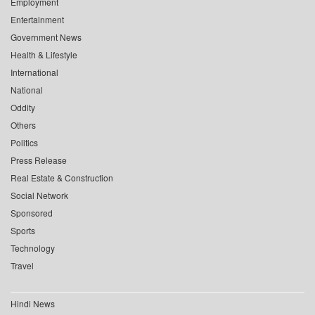
Employment
Entertainment
Government News
Health & Lifestyle
International
National
Oddity
Others
Politics
Press Release
Real Estate & Construction
Social Network
Sponsored
Sports
Technology
Travel
Hindi News