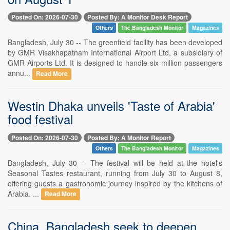
Posted On: 2026-07-30
Posted By: A Monitor Desk Report
Others
The Bangladesh Monitor
Magazines
Bangladesh, July 30 -- The greenfield facility has been developed
by GMR Visakhapatnam International Airport Ltd, a subsidiary of
GMR Airports Ltd. It is designed to handle six million passengers
annu...
Read More
Westin Dhaka unveils 'Taste of Arabia'
food festival
Posted On: 2026-07-30
Posted By: A Monitor Report
Others
The Bangladesh Monitor
Magazines
Bangladesh, July 30 -- The festival will be held at the hotel's
Seasonal Tastes restaurant, running from July 30 to August 8,
offering guests a gastronomic journey inspired by the kitchens of
Arabia. ...
Read More
China, Bangladesh seek to deepen