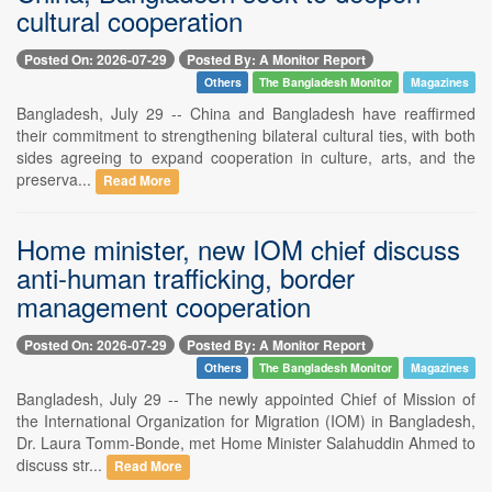
cultural cooperation
Posted On: 2026-07-29
Posted By: A Monitor Report
Others
The Bangladesh Monitor
Magazines
Bangladesh, July 29 -- China and Bangladesh have reaffirmed
their commitment to strengthening bilateral cultural ties, with both
sides agreeing to expand cooperation in culture, arts, and the
preserva...
Read More
Home minister, new IOM chief discuss
anti-human trafficking, border
management cooperation
Posted On: 2026-07-29
Posted By: A Monitor Report
Others
The Bangladesh Monitor
Magazines
Bangladesh, July 29 -- The newly appointed Chief of Mission of
the International Organization for Migration (IOM) in Bangladesh,
Dr. Laura Tomm-Bonde, met Home Minister Salahuddin Ahmed to
discuss str...
Read More