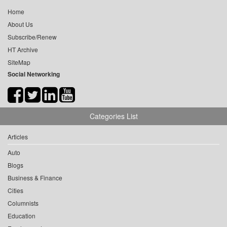
Home
About Us
Subscribe/Renew
HT Archive
SiteMap
Social Networking
Categories List
Articles
Auto
Blogs
Business & Finance
Cities
Columnists
Education