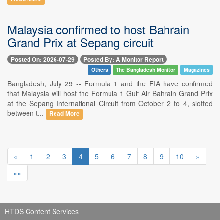
Malaysia confirmed to host Bahrain
Grand Prix at Sepang circuit
Posted On: 2026-07-29
Posted By: A Monitor Report
Others
The Bangladesh Monitor
Magazines
Bangladesh, July 29 -- Formula 1 and the FIA have confirmed
that Malaysia will host the Formula 1 Gulf Air Bahrain Grand Prix
at the Sepang International Circuit from October 2 to 4, slotted
between t...
Read More
«
1
2
3
4
5
6
7
8
9
10
»
»»
HTDS Content Services