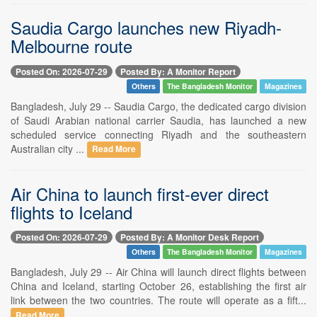
Saudia Cargo launches new Riyadh-
Melbourne route
Posted On: 2026-07-29
Posted By: A Monitor Report
Others
The Bangladesh Monitor
Magazines
Bangladesh, July 29 -- Saudia Cargo, the dedicated cargo division
of Saudi Arabian national carrier Saudia, has launched a new
scheduled service connecting Riyadh and the southeastern
Australian city ...
Read More
Air China to launch first-ever direct
flights to Iceland
Posted On: 2026-07-29
Posted By: A Monitor Desk Report
Others
The Bangladesh Monitor
Magazines
Bangladesh, July 29 -- Air China will launch direct flights between
China and Iceland, starting October 26, establishing the first air
link between the two countries. The route will operate as a fift...
Read More