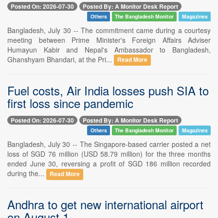
Posted On: 2026-07-30
Posted By: A Monitor Desk Report
Others
The Bangladesh Monitor
Magazines
Bangladesh, July 30 -- The commitment came during a courtesy
meeting between Prime Minister's Foreign Affairs Adviser
Humayun Kabir and Nepal's Ambassador to Bangladesh,
Ghanshyam Bhandari, at the Pri...
Read More
Fuel costs, Air India losses push SIA to
first loss since pandemic
Posted On: 2026-07-30
Posted By: A Monitor Desk Report
Others
The Bangladesh Monitor
Magazines
Bangladesh, July 30 -- The Singapore-based carrier posted a net
loss of SGD 76 million (USD 58.79 million) for the three months
ended June 30, reversing a profit of SGD 186 million recorded
during the...
Read More
Andhra to get new international airport
on August 1