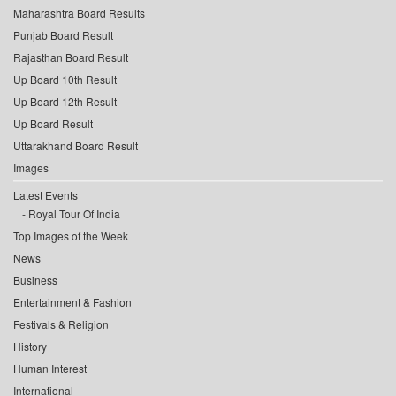
Maharashtra Board Results
Punjab Board Result
Rajasthan Board Result
Up Board 10th Result
Up Board 12th Result
Up Board Result
Uttarakhand Board Result
Images
Latest Events
Royal Tour Of India
Top Images of the Week
News
Business
Entertainment & Fashion
Festivals & Religion
History
Human Interest
International