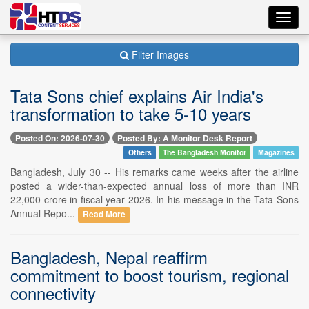
Toggl
navig
Filter Images
Tata Sons chief explains Air India's
transformation to take 5-10 years
Posted On: 2026-07-30
Posted By: A Monitor Desk Report
Others
The Bangladesh Monitor
Magazines
Bangladesh, July 30 -- His remarks came weeks after the airline
posted a wider-than-expected annual loss of more than INR
22,000 crore in fiscal year 2026. In his message in the Tata Sons
Annual Repo...
Read More
Bangladesh, Nepal reaffirm
commitment to boost tourism, regional
connectivity