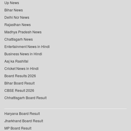
Up News
Bihar News
Delhi Ncr News
Rajasthan News
Madhya Pradesh News
Chattisgarh News
Entertainment News in Hindi
Business News in Hindi
Aaj ka Rashifal
Cricket News in Hindi
Board Results 2026
Bihar Board Result
CBSE Result 2026
Chhattisgarh Board Result
Haryana Board Result
Jharkhand Board Result
MP Board Result