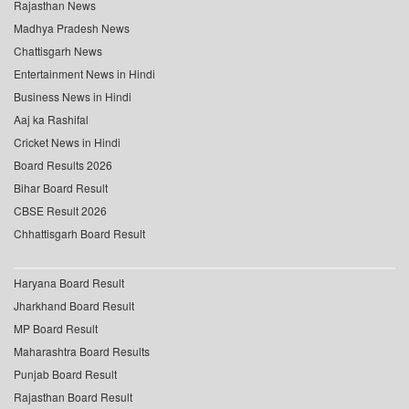
Rajasthan News
Madhya Pradesh News
Chattisgarh News
Entertainment News in Hindi
Business News in Hindi
Aaj ka Rashifal
Cricket News in Hindi
Board Results 2026
Bihar Board Result
CBSE Result 2026
Chhattisgarh Board Result
Haryana Board Result
Jharkhand Board Result
MP Board Result
Maharashtra Board Results
Punjab Board Result
Rajasthan Board Result