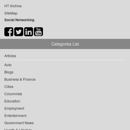
HT Archive
SiteMap
Social Networking
Categories List
Articles
Auto
Blogs
Business & Finance
Cities
Columnists
Education
Employment
Entertainment
Government News
Health & Lifestyle