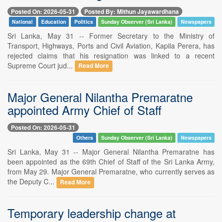
Posted On: 2026-05-31
Posted By: Mithun Jayawardhana
National
Education
Politics
Sunday Observer (Sri Lanka)
Newspapers
Sri Lanka, May 31 -- Former Secretary to the Ministry of
Transport, Highways, Ports and Civil Aviation, Kapila Perera, has
rejected claims that his resignation was linked to a recent
Supreme Court jud...
Read More
Major General Nilantha Premaratne
appointed Army Chief of Staff
Posted On: 2026-05-31
Others
Sunday Observer (Sri Lanka)
Newspapers
Sri Lanka, May 31 -- Major General Nilantha Premaratne has
been appointed as the 69th Chief of Staff of the Sri Lanka Army,
from May 29. Major General Premaratne, who currently serves as
the Deputy C...
Read More
Temporary leadership change at