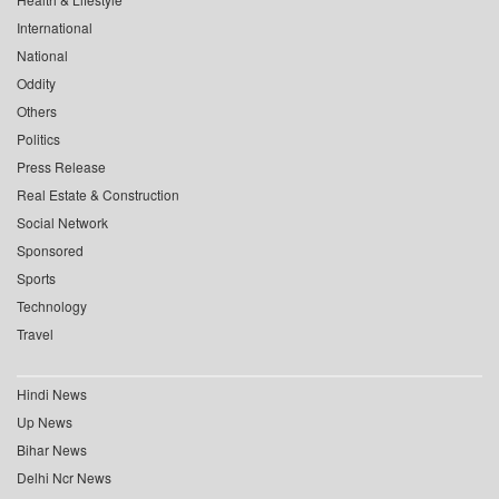
International
National
Oddity
Others
Politics
Press Release
Real Estate & Construction
Social Network
Sponsored
Sports
Technology
Travel
Hindi News
Up News
Bihar News
Delhi Ncr News