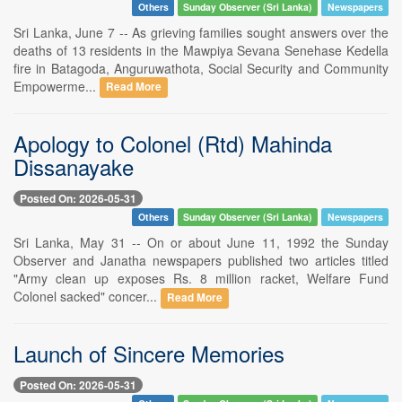
Others
Sunday Observer (Sri Lanka)
Newspapers
Sri Lanka, June 7 -- As grieving families sought answers over the
deaths of 13 residents in the Mawpiya Sevana Senehase Kedella
fire in Batagoda, Anguruwathota, Social Security and Community
Empowerme...
Read More
Apology to Colonel (Rtd) Mahinda
Dissanayake
Posted On: 2026-05-31
Others
Sunday Observer (Sri Lanka)
Newspapers
Sri Lanka, May 31 -- On or about June 11, 1992 the Sunday
Observer and Janatha newspapers published two articles titled
"Army clean up exposes Rs. 8 million racket, Welfare Fund
Colonel sacked" concer...
Read More
Launch of Sincere Memories
Posted On: 2026-05-31