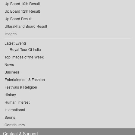
Up Board 10th Result
Up Board 12th Result
Up Board Result
Uttarakhand Board Result
Images
Latest Events
Royal Tour Of India
Top Images of the Week
News
Business
Entertainment & Fashion
Festivals & Religion
History
Human Interest
International
Sports
Contributors
Contact & Support