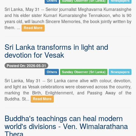
Others
Sunday Observer (Sri Lanka)
Newspapers
Sri Lanka, May 31 -- Senior journalist Meghavarna Kumarasinghe
and his elder sister Kumari Kumaraisnghe Tennakoon, who is 90
years old, will launch Sincere Memories, the book jointly written by
them. ...
Read More
Sri Lanka transforms in light and
devotion for Vesak
Posted On: 2026-05-31
Others
Sunday Observer (Sri Lanka)
Newspapers
Sri Lanka, May 31 -- Sri Lanka came alive with colour, devotion,
and light as Vesak celebrations were observed across the country,
marking the Birth, Enlightenment, and Passing Away of the
Buddha. St...
Read More
Buddha's teachings can heal modern
world's divisions - Ven. Wimalarathana
Thera