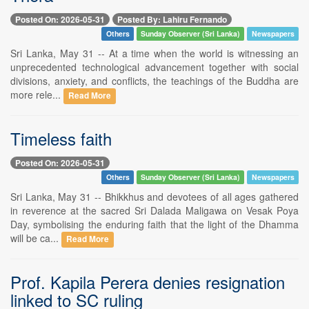
Posted On: 2026-05-31
Posted By: Lahiru Fernando
Others
Sunday Observer (Sri Lanka)
Newspapers
Sri Lanka, May 31 -- At a time when the world is witnessing an
unprecedented technological advancement together with social
divisions, anxiety, and conflicts, the teachings of the Buddha are
more rele...
Read More
Timeless faith
Posted On: 2026-05-31
Others
Sunday Observer (Sri Lanka)
Newspapers
Sri Lanka, May 31 -- Bhikkhus and devotees of all ages gathered
in reverence at the sacred Sri Dalada Maligawa on Vesak Poya
Day, symbolising the enduring faith that the light of the Dhamma
will be ca...
Read More
Prof. Kapila Perera denies resignation
linked to SC ruling