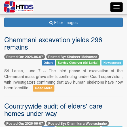
Toggl
navig
Filter Images
Chemmani excavation yields 296
remains
Posted On: 2026-06-07
Posted By: Shabeer Mohamed
Others
Sunday Observer (Sri Lanka)
Newspapers
Sri Lanka, June 7 -- The third phase of excavation at the
Chemmani mass grave site is continuing under Court supervision,
with investigators confirming that 296 human skeletons have now
been identifie...
Read More
Countrywide audit of elders' care
homes under way
Posted On: 2026-06-07
Posted By: Chamikara Weerasinghe