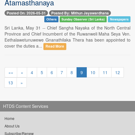
Atamasthanaya
Posted On: 2026-05-31
Posted By: Mithun Jayawardhana
Others
Sunday Observer (Sri Lanka)
Newspapers
Sri Lanka, May 31 -- Chief Sangha Nayaka of the North Central
Province and Chief Incumbent of the Ruwanweli Maha Seya Ven.
Eethalawetunuwewe Gnanathilaka Thera has been appointed to
cover the duties a...
Read More
««
«
4
5
6
7
8
9
10
11
12
13
»
HTDS Content Services
Home
About Us
Subscribe/Renew