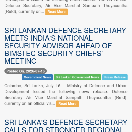
Defence Secretary, Air Vice Marshal Sampath Thuyacontha
(Retd), currently on...
Read More
SRI LANKAN DEFENCE SECRETARY
MEETS INDIA'S NATIONAL
SECURITY ADVISOR AHEAD OF
BIMSTEC SECURITY CHIEFS'
MEETING
Posted On: 2026-07-16
Government News
Sri Lankan Government News
Press Release
Colombo, Sri Lanka, July 16 -- Ministry of Defence and Urban
Development issued the following news release: Defence
Secretary Air Vice Marshal Sampath Thuyacontha (Retd),
currently on an official vis...
Read More
SRI LANKA'S DEFENCE SECRETARY
CALLS FOR STRONGER REGIONAL