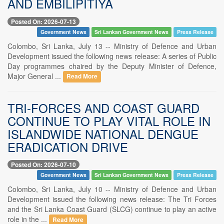
AND EMBILIPITIYA
Posted On: 2026-07-13
Government News
Sri Lankan Government News
Press Release
Colombo, Sri Lanka, July 13 -- Ministry of Defence and Urban
Development issued the following news release: A series of Public
Day programmes chaired by the Deputy Minister of Defence,
Major General ...
Read More
TRI-FORCES AND COAST GUARD
CONTINUE TO PLAY VITAL ROLE IN
ISLANDWIDE NATIONAL DENGUE
ERADICATION DRIVE
Posted On: 2026-07-10
Government News
Sri Lankan Government News
Press Release
Colombo, Sri Lanka, July 10 -- Ministry of Defence and Urban
Development issued the following news release: The Tri Forces
and the Sri Lanka Coast Guard (SLCG) continue to play an active
role in the ...
Read More