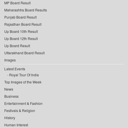
MP Board Result
Maharashtra Board Results
Punjab Board Result
Rajasthan Board Result
Up Board 10th Result
Up Board 12th Result
Up Board Result
Uttarakhand Board Result
Images
Latest Events
Royal Tour Of India
Top Images of the Week
News
Business
Entertainment & Fashion
Festivals & Religion
History
Human Interest