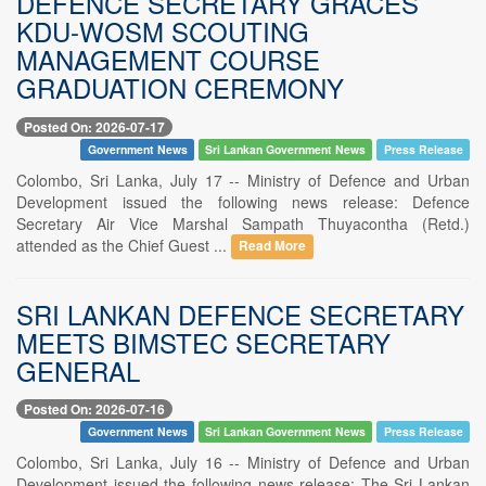
DEFENCE SECRETARY GRACES
KDU-WOSM SCOUTING
MANAGEMENT COURSE
GRADUATION CEREMONY
Posted On: 2026-07-17
Government News
Sri Lankan Government News
Press Release
Colombo, Sri Lanka, July 17 -- Ministry of Defence and Urban
Development issued the following news release: Defence
Secretary Air Vice Marshal Sampath Thuyacontha (Retd.)
attended as the Chief Guest ...
Read More
SRI LANKAN DEFENCE SECRETARY
MEETS BIMSTEC SECRETARY
GENERAL
Posted On: 2026-07-16
Government News
Sri Lankan Government News
Press Release
Colombo, Sri Lanka, July 16 -- Ministry of Defence and Urban
Development issued the following news release: The Sri Lankan