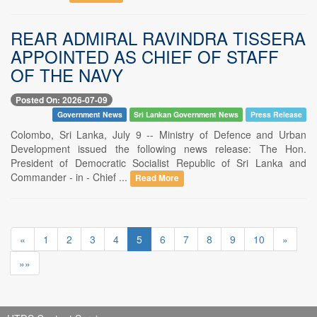
REAR ADMIRAL RAVINDRA TISSERA
APPOINTED AS CHIEF OF STAFF
OF THE NAVY
Posted On: 2026-07-09
Government News
Sri Lankan Government News
Press Release
Colombo, Sri Lanka, July 9 -- Ministry of Defence and Urban
Development issued the following news release: The Hon.
President of Democratic Socialist Republic of Sri Lanka and
Commander - in - Chief ...
Read More
«
1
2
3
4
5
6
7
8
9
10
»
»»