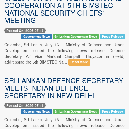
COOPERATION AT 5TH BIMSTEC
NATIONAL SECURITY CHIEFS'
MEETING
Posted On: 2026-07-16
Government News
Sri Lankan Government News
Press Release
Colombo, Sri Lanka, July 16 -- Ministry of Defence and Urban
Development issued the following news release: Defence
Secretary Air Vice Marshal Sampath Thuyacontha (Retd)
addressing the 5th BIMSTEC Na...
Read More
SRI LANKAN DEFENCE SECRETARY
MEETS INDIAN DEFENCE
SECRETARY IN NEW DELHI
Posted On: 2026-07-16
Government News
Sri Lankan Government News
Press Release
Colombo, Sri Lanka, July 16 -- Ministry of Defence and Urban
Development issued the following news release: Defence