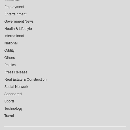
Employment
Entertainment
Government News
Health & Lifestyle
International
National
Oddity
Others
Politics
Press Release
Real Estate & Construction
Social Network
Sponsored
Sports
Technology
Travel