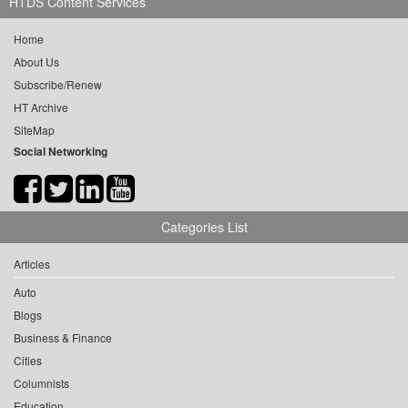
HTDS Content Services
Home
About Us
Subscribe/Renew
HT Archive
SiteMap
Social Networking
Categories List
Articles
Auto
Blogs
Business & Finance
Cities
Columnists
Education