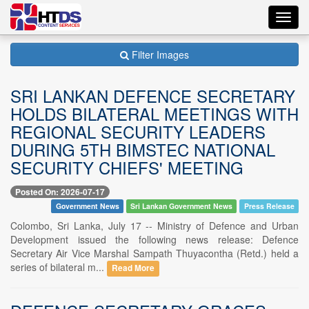
Toggl
navig
Filter Images
SRI LANKAN DEFENCE SECRETARY
HOLDS BILATERAL MEETINGS WITH
REGIONAL SECURITY LEADERS
DURING 5TH BIMSTEC NATIONAL
SECURITY CHIEFS' MEETING
Posted On: 2026-07-17
Government News
Sri Lankan Government News
Press Release
Colombo, Sri Lanka, July 17 -- Ministry of Defence and Urban
Development issued the following news release: Defence
Secretary Air Vice Marshal Sampath Thuyacontha (Retd.) held a
series of bilateral m...
Read More