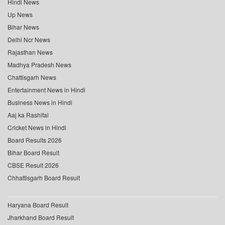
Hindi News
Up News
Bihar News
Delhi Ncr News
Rajasthan News
Madhya Pradesh News
Chattisgarh News
Entertainment News in Hindi
Business News in Hindi
Aaj ka Rashifal
Cricket News in Hindi
Board Results 2026
Bihar Board Result
CBSE Result 2026
Chhattisgarh Board Result
Haryana Board Result
Jharkhand Board Result