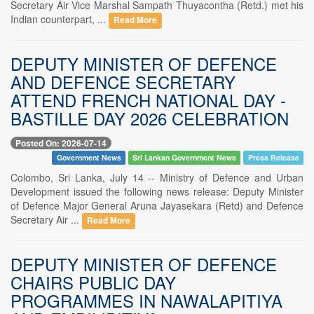
Secretary Air Vice Marshal Sampath Thuyacontha (Retd.) met his
Indian counterpart, ...
Read More
DEPUTY MINISTER OF DEFENCE
AND DEFENCE SECRETARY
ATTEND FRENCH NATIONAL DAY -
BASTILLE DAY 2026 CELEBRATION
Posted On: 2026-07-14
Government News
Sri Lankan Government News
Press Release
Colombo, Sri Lanka, July 14 -- Ministry of Defence and Urban
Development issued the following news release: Deputy Minister
of Defence Major General Aruna Jayasekara (Retd) and Defence
Secretary Air ...
Read More
DEPUTY MINISTER OF DEFENCE
CHAIRS PUBLIC DAY
PROGRAMMES IN NAWALAPITIYA