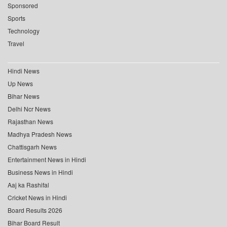
Sponsored
Sports
Technology
Travel
Hindi News
Up News
Bihar News
Delhi Ncr News
Rajasthan News
Madhya Pradesh News
Chattisgarh News
Entertainment News in Hindi
Business News in Hindi
Aaj ka Rashifal
Cricket News in Hindi
Board Results 2026
Bihar Board Result