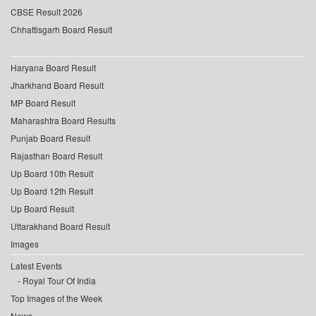
CBSE Result 2026
Chhattisgarh Board Result
Haryana Board Result
Jharkhand Board Result
MP Board Result
Maharashtra Board Results
Punjab Board Result
Rajasthan Board Result
Up Board 10th Result
Up Board 12th Result
Up Board Result
Uttarakhand Board Result
Images
Latest Events
Royal Tour Of India
Top Images of the Week
News