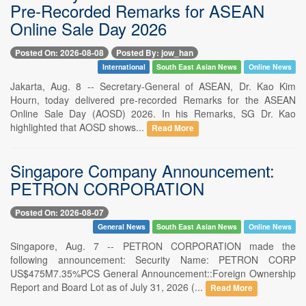
Pre-Recorded Remarks for ASEAN
Online Sale Day 2026
Posted On: 2026-08-08
Posted By: jow_han
International
South East Asian News
Online News
Jakarta, Aug. 8 -- Secretary-General of ASEAN, Dr. Kao Kim
Hourn, today delivered pre-recorded Remarks for the ASEAN
Online Sale Day (AOSD) 2026. In his Remarks, SG Dr. Kao
highlighted that AOSD shows...
Read More
Singapore Company Announcement:
PETRON CORPORATION
Posted On: 2026-08-07
General News
South East Asian News
Online News
Singapore, Aug. 7 -- PETRON CORPORATION made the
following announcement: Security Name: PETRON CORP
US$475M7.35%PCS General Announcement::Foreign Ownership
Report and Board Lot as of July 31, 2026 (...
Read More