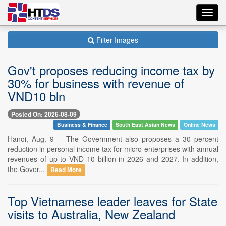
Toggl
navig
Filter Images
Gov't proposes reducing income tax by
30% for business with revenue of
VND10 bln
Posted On: 2026-08-09
Business & Finance
South East Asian News
Online News
Hanoi, Aug. 9 -- The Government also proposes a 30 percent
reduction in personal income tax for micro-enterprises with annual
revenues of up to VND 10 billion in 2026 and 2027. In addition,
the Gover...
Read More
Top Vietnamese leader leaves for State
visits to Australia, New Zealand