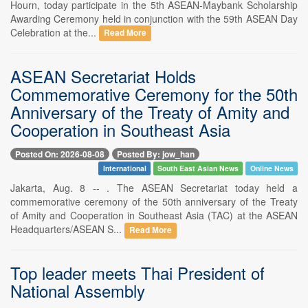
Hourn, today participate in the 5th ASEAN-Maybank Scholarship
Awarding Ceremony held in conjunction with the 59th ASEAN Day
Celebration at the...
Read More
ASEAN Secretariat Holds
Commemorative Ceremony for the 50th
Anniversary of the Treaty of Amity and
Cooperation in Southeast Asia
Posted On: 2026-08-08
Posted By: jow_han
International
South East Asian News
Online News
Jakarta, Aug. 8 -- . The ASEAN Secretariat today held a
commemorative ceremony of the 50th anniversary of the Treaty
of Amity and Cooperation in Southeast Asia (TAC) at the ASEAN
Headquarters/ASEAN S...
Read More
Top leader meets Thai President of
National Assembly