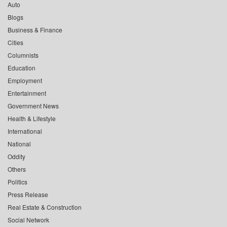
Auto
Blogs
Business & Finance
Cities
Columnists
Education
Employment
Entertainment
Government News
Health & Lifestyle
International
National
Oddity
Others
Politics
Press Release
Real Estate & Construction
Social Network