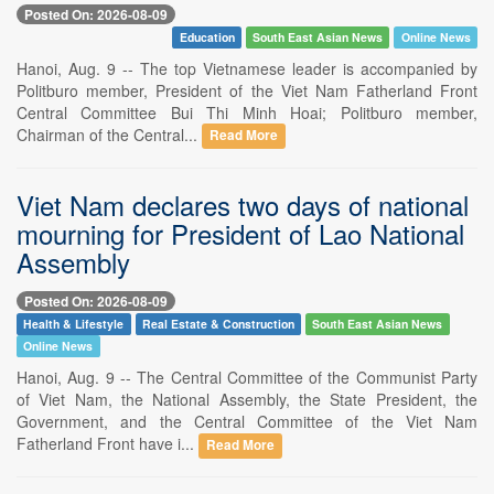
Posted On: 2026-08-09
Education
South East Asian News
Online News
Hanoi, Aug. 9 -- The top Vietnamese leader is accompanied by
Politburo member, President of the Viet Nam Fatherland Front
Central Committee Bui Thi Minh Hoai; Politburo member,
Chairman of the Central...
Read More
Viet Nam declares two days of national
mourning for President of Lao National
Assembly
Posted On: 2026-08-09
Health & Lifestyle
Real Estate & Construction
South East Asian News
Online News
Hanoi, Aug. 9 -- The Central Committee of the Communist Party
of Viet Nam, the National Assembly, the State President, the
Government, and the Central Committee of the Viet Nam
Fatherland Front have i...
Read More