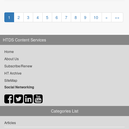
1
2
3
4
5
6
7
8
9
10
»
»»
HTDS Content Services
Home
About Us
Subscribe/Renew
HT Archive
SiteMap
Social Networking
Categories List
Articles