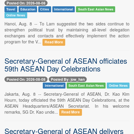
Posted On: 2026-08-08
Travel
Education
Cities
International
South East Asian News
Online News
Hanoi, Aug. 8 -- To Lam suggested the two sides continue to
strengthen political trust by maintaining all-level delegation
exchanges and contacts and effectively implement the action
program for the V...
Read More
Secretary-General of ASEAN officiates
59th ASEAN Day Celebrations
Posted On: 2026-08-08
Posted By: jow_han
International
South East Asian News
Online News
Jakarta, Aug. 8 -- Secretary-General of ASEAN, Dr. Kao Kim
Hourn, today officiated the 59th ASEAN Day Celebrations, at the
ASEAN Headquarters/ASEAN Secretariat. In his welcome
remarks, SG Dr. Kao unde...
Read More
Secretary-General of ASEAN delivers