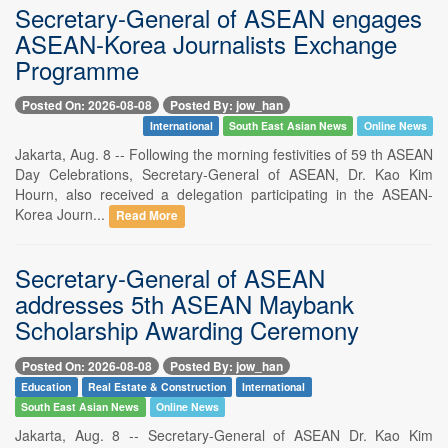
Secretary-General of ASEAN engages
ASEAN-Korea Journalists Exchange
Programme
Posted On: 2026-08-08
Posted By: jow_han
International
South East Asian News
Online News
Jakarta, Aug. 8 -- Following the morning festivities of 59 th ASEAN
Day Celebrations, Secretary-General of ASEAN, Dr. Kao Kim
Hourn, also received a delegation participating in the ASEAN-
Korea Journ...
Read More
Secretary-General of ASEAN
addresses 5th ASEAN Maybank
Scholarship Awarding Ceremony
Posted On: 2026-08-08
Posted By: jow_han
Education
Real Estate & Construction
International
South East Asian News
Online News
Jakarta, Aug. 8 -- Secretary-General of ASEAN Dr. Kao Kim