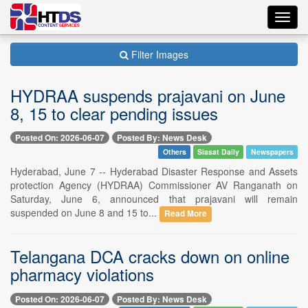
Toggl
navig
Filter Images
HYDRAA suspends prajavani on June
8, 15 to clear pending issues
Posted On: 2026-06-07
Posted By: News Desk
Others
Siasat Daily
Newspapers
Hyderabad, June 7 -- Hyderabad Disaster Response and Assets
protection Agency (HYDRAA) Commissioner AV Ranganath on
Saturday, June 6, announced that prajavani will remain
suspended on June 8 and 15 to...
Read More
Telangana DCA cracks down on online
pharmacy violations
Posted On: 2026-06-07
Posted By: News Desk