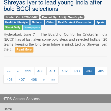
Shreyas Iyer to lead young India after
bold BCCI selections
Posted On: 2026-06-07
Posted By: Abhijit Sen Gupta
Health & Lifestyle
National
Cities
Real Estate & Construction
Sports
Siasat Daily
Newspapers
Hyderabad, June 7 -- The Board of Control for Cricket in India
(BCCI) has at last taken some bold steps and selected India's T20
teams, keeping the long-term future in mind. Led by Shreyas Iyer,
the t...
Read More
««
«
399
400
401
402
403
404
405
406
407
408
»
»»
HTDS Content Services
Home