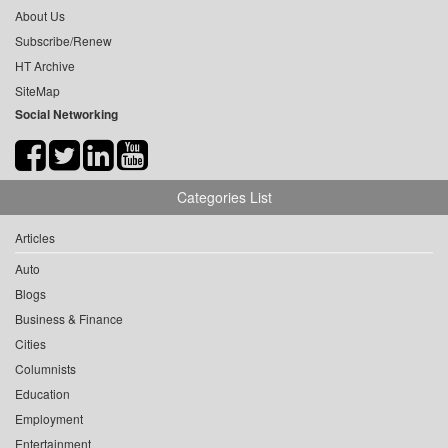
About Us
Subscribe/Renew
HT Archive
SiteMap
Social Networking
Categories List
Articles
Auto
Blogs
Business & Finance
Cities
Columnists
Education
Employment
Entertainment