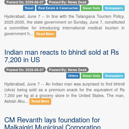
Posted On: 2026-06-07
Posted By: News Desk
Travel
Real Estate & Construction
Siasat Daily
Newspapers
Hyderabad, June 7 -- In line with the Telangana Tourism Policy,
2025-2030, the state government on Sunday, June 7, constituted
a committee for introducing international medical tourism in
government h...
Read More
Indian man reacts to bhindi sold at Rs
7,200 in US
Posted On: 2026-06-07
Posted By: News Desk
Others
Siasat Daily
Newspapers
Hyderabad, June 7 -- An Indian man was surprised to find bhindi
(okra) being sold as a premium snack for the equivalent of Rs
7,200 per kg at a grocery store in the United States. The man,
Ashish Ahu...
Read More
CM Revanth lays foundation for
Malkajgiri Municipal Corporation