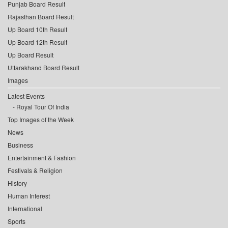
Punjab Board Result
Rajasthan Board Result
Up Board 10th Result
Up Board 12th Result
Up Board Result
Uttarakhand Board Result
Images
Latest Events
Royal Tour Of India
Top Images of the Week
News
Business
Entertainment & Fashion
Festivals & Religion
History
Human Interest
International
Sports