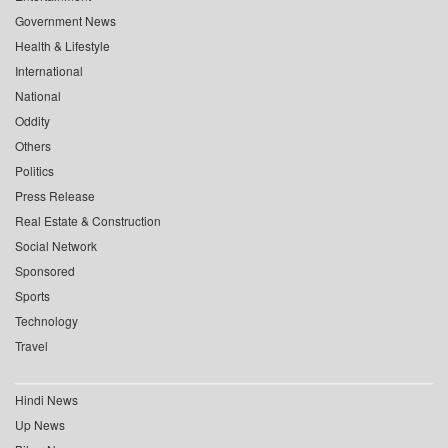
Government News
Health & Lifestyle
International
National
Oddity
Others
Politics
Press Release
Real Estate & Construction
Social Network
Sponsored
Sports
Technology
Travel
Hindi News
Up News