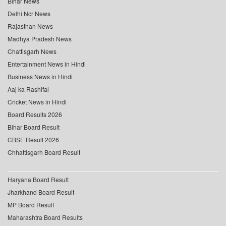
Bihar News
Delhi Ncr News
Rajasthan News
Madhya Pradesh News
Chattisgarh News
Entertainment News in Hindi
Business News in Hindi
Aaj ka Rashifal
Cricket News in Hindi
Board Results 2026
Bihar Board Result
CBSE Result 2026
Chhattisgarh Board Result
Haryana Board Result
Jharkhand Board Result
MP Board Result
Maharashtra Board Results