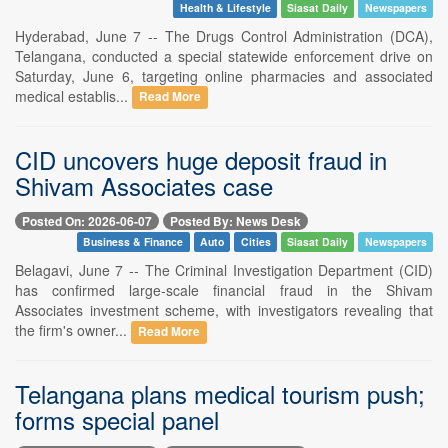
Health & Lifestyle
Siasat Daily
Newspapers
Hyderabad, June 7 -- The Drugs Control Administration (DCA),
Telangana, conducted a special statewide enforcement drive on
Saturday, June 6, targeting online pharmacies and associated
medical establis...
Read More
CID uncovers huge deposit fraud in
Shivam Associates case
Posted On: 2026-06-07
Posted By: News Desk
Business & Finance
Auto
Cities
Siasat Daily
Newspapers
Belagavi, June 7 -- The Criminal Investigation Department (CID)
has confirmed large-scale financial fraud in the Shivam
Associates investment scheme, with investigators revealing that
the firm's owner...
Read More
Telangana plans medical tourism push;
forms special panel