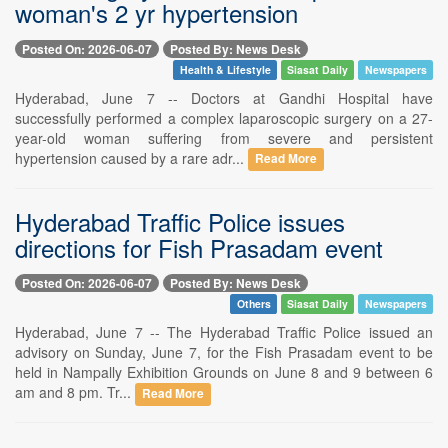
woman's 2 yr hypertension
Posted On: 2026-06-07
Posted By: News Desk
Health & Lifestyle
Siasat Daily
Newspapers
Hyderabad, June 7 -- Doctors at Gandhi Hospital have
successfully performed a complex laparoscopic surgery on a 27-
year-old woman suffering from severe and persistent
hypertension caused by a rare adr...
Read More
Hyderabad Traffic Police issues
directions for Fish Prasadam event
Posted On: 2026-06-07
Posted By: News Desk
Others
Siasat Daily
Newspapers
Hyderabad, June 7 -- The Hyderabad Traffic Police issued an
advisory on Sunday, June 7, for the Fish Prasadam event to be
held in Nampally Exhibition Grounds on June 8 and 9 between 6
am and 8 pm. Tr...
Read More