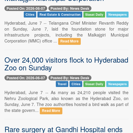
Posted On: 2026-06-07
Posted By: News Desk
Cities
Real Estate & Construction
Siasat Daily
Newspapers
Hyderabad, June 7 -- Telangana Chief Minister Revanth Reddy
on Sunday, June 7, laid the foundation stone for major
infrastructure projects, including the Malkajgiri Municipal
Corporation (MMC) office ...
Read More
Over 24,000 visitors flock to Hyderabad
Zoo on Sunday
Posted On: 2026-06-07
Posted By: News Desk
Travel
Cities
Siasat Daily
Newspapers
Hyderabad, June 7 -- As many as 24,210 people visited the
Nehru Zoological Park, also known as the Hyderabad Zoo, on
Sunday, June 7. The zoo authorities hosted a bird walk as part of
the state govern...
Read More
Rare surgery at Gandhi Hospital ends