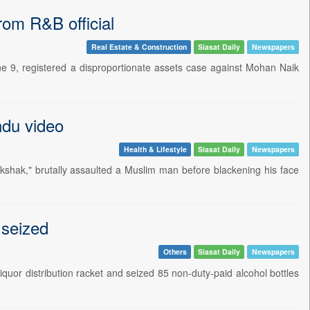
om R&B official
Real Estate & Construction
Siasat Daily
Newspapers
 9, registered a disproportionate assets case against Mohan Naik
ndu video
Health & Lifestyle
Siasat Daily
Newspapers
kshak," brutally assaulted a Muslim man before blackening his face
 seized
Others
Siasat Daily
Newspapers
quor distribution racket and seized 85 non-duty-paid alcohol bottles