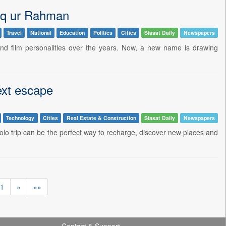
eq ur Rahman
Travel
National
Education
Politics
Cities
Siasat Daily
Newspapers
d film personalities over the years. Now, a new name is drawing
ext escape
Technology
Cities
Real Estate & Construction
Siasat Daily
Newspapers
lo trip can be the perfect way to recharge, discover new places and
1
»
»»