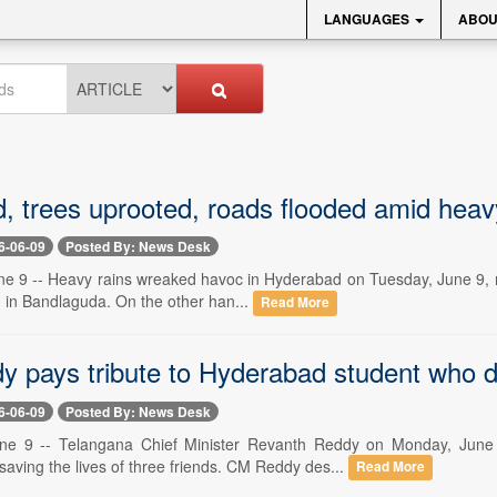
LANGUAGES
ABOU
, trees uprooted, roads flooded amid heav
6-06-09
Posted By: News Desk
e 9 -- Heavy rains wreaked havoc in Hyderabad on Tuesday, June 9, res
n in Bandlaguda. On the other han...
Read More
 pays tribute to Hyderabad student who 
6-06-09
Posted By: News Desk
ne 9 -- Telangana Chief Minister Revanth Reddy on Monday, June 
aving the lives of three friends. CM Reddy des...
Read More