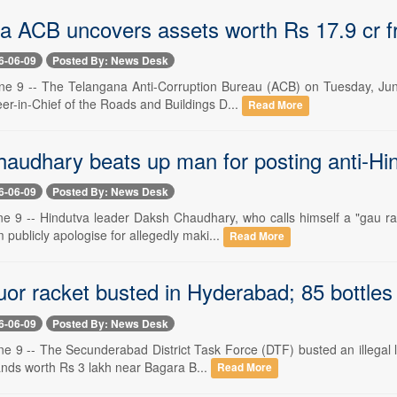
a ACB uncovers assets worth Rs 17.9 cr fr
6-06-09
Posted By: News Desk
e 9 -- The Telangana Anti-Corruption Bureau (ACB) on Tuesday, June
er-in-Chief of the Roads and Buildings D...
Read More
audhary beats up man for posting anti-Hi
6-06-09
Posted By: News Desk
e 9 -- Hindutva leader Daksh Chaudhary, who calls himself a "gau ra
publicly apologise for allegedly maki...
Read More
iquor racket busted in Hyderabad; 85 bottles
6-06-09
Posted By: News Desk
 9 -- The Secunderabad District Task Force (DTF) busted an illegal li
nds worth Rs 3 lakh near Bagara B...
Read More