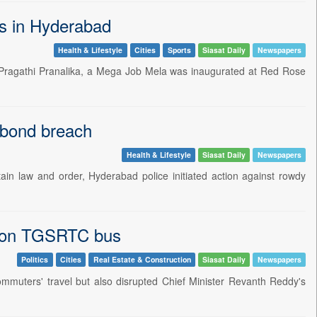
es in Hyderabad
Health & Lifestyle
Cities
Sports
Siasat Daily
Newspapers
 Pragathi Pranalika, a Mega Job Mela was inaugurated at Red Rose
 bond breach
Health & Lifestyle
Siasat Daily
Newspapers
ain law and order, Hyderabad police initiated action against rowdy
th on TGSRTC bus
Politics
Cities
Real Estate & Construction
Siasat Daily
Newspapers
ommuters' travel but also disrupted Chief Minister Revanth Reddy's