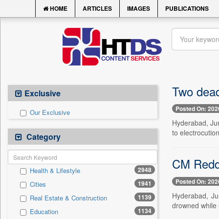
HOME
ARTICLES
IMAGES
PUBLICATIONS
Two dead
Exclusive
Posted On: 202
Our Exclusive
Hyderabad, Jun
to electrocutio
Category
CM Reddy
2948
Health & Lifestyle
Posted On: 202
1941
Cities
Hyderabad, Ju
1139
Real Estate & Construction
drowned while s
1134
Education