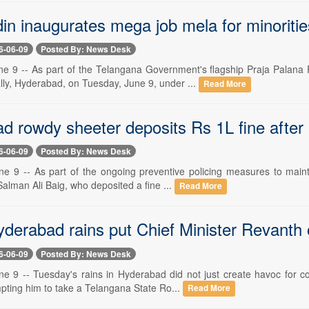
in inaugurates mega job mela for minoriti
6-06-09
Posted By: News Desk
e 9 -- As part of the Telangana Government's flagship Praja Palana
ly, Hyderabad, on Tuesday, June 9, under ...
Read More
d rowdy sheeter deposits Rs 1L fine after
6-06-09
Posted By: News Desk
e 9 -- As part of the ongoing preventive policing measures to maint
alman Ali Baig, who deposited a fine ...
Read More
yderabad rains put Chief Minister Revan
6-06-09
Posted By: News Desk
e 9 -- Tuesday's rains in Hyderabad did not just create havoc for c
pting him to take a Telangana State Ro...
Read More