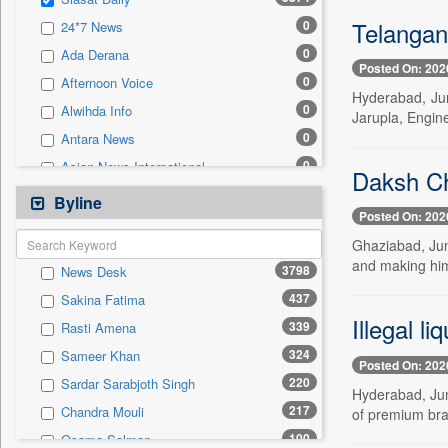
0
Sec
Telangan
0
24*7 News
0
Solicitation
0
Ada Derana
Posted On: 202
0
Afternoon Voice
Hyderabad, Jun
0
Alwihda Info
Jarupla, Engine
0
Antara News
0
Asian News International
Daksh Ch
0
Astro Devam
Byline
Posted On: 202
0
Australian Government News
Ghaziabad, Jun
0
Autox
and making him 
3798
News Desk
0
Bis Research
437
Sakina Fatima
0
Bana Africa Gossips
Illegal l
339
Rasti Amena
0
Bana Kenya
324
Sameer Khan
0
Bang Gaming
Posted On: 202
220
Sardar Sarabjoth Singh
0
Bang Showbiz
Hyderabad, June
217
Chandra Mouli
of premium bra
0
Bang Tech
100
Osama Salman
0
Bangladesh Business News