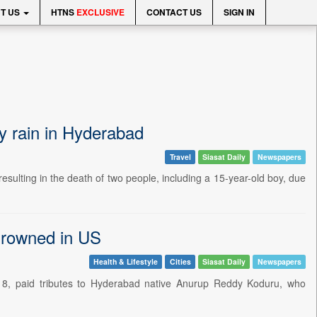
T US
HTNS
EXCLUSIVE
CONTACT US
SIGN IN
y rain in Hyderabad
Travel
Siasat Daily
Newspapers
ulting in the death of two people, including a 15-year-old boy, due
drowned in US
Health & Lifestyle
Cities
Siasat Daily
Newspapers
8, paid tributes to Hyderabad native Anurup Reddy Koduru, who