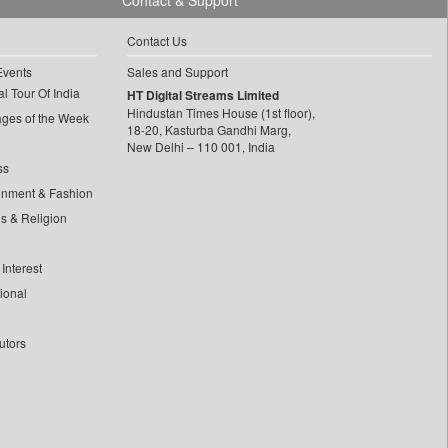
Contact & Support
Contact Us
Events
Sales and Support
l Tour Of India
HT Digital Streams Limited
Hindustan Times House (1st floor),
ages of the Week
18-20, Kasturba Gandhi Marg,
New Delhi – 110 001, India
ss
inment & Fashion
ls & Religion
Interest
tional
utors