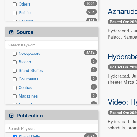
1001
Others
Azharudd
961
Politics
848
National
Posted On: 202
446
Technology
Hyderabad, Jun
Source
Palace, Nampal
341
Business & Finance
260
Entertainment
5874
Newspapers
Hyderaba
243
International
0
Biecch
205
Travel
Posted On: 202
0
Brand Stories
177
Sports
Hyderabad, Jun
0
Columnists
98
Employment
sheeter Mirza S
0
Contract
24
Auto
0
Magazines
0
General News
Video: H
0
Newswire
0
Government News
Posted On: 202
0
Online News
Publication
0
Press Release
Hyderabad, Jun
0
Patentwipo
schedule, prom
0
Press Release
5874
Siasat Daily