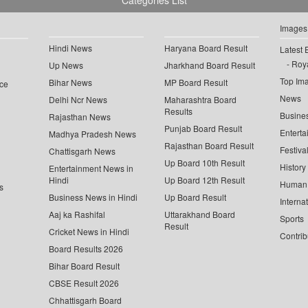
Categories List
Images
Hindi News
Haryana Board Result
Latest 
Roya
Up News
Jharkhand Board Result
Top Im
Bihar News
MP Board Result
ce
News
Delhi Ncr News
Maharashtra Board
Results
Busine
Rajasthan News
Punjab Board Result
Enterta
Madhya Pradesh News
Rajasthan Board Result
Festiva
Chattisgarh News
Up Board 10th Result
History
Entertainment News in
Hindi
Up Board 12th Result
Human 
s
Business News in Hindi
Up Board Result
Interna
Aaj ka Rashifal
Uttarakhand Board
Sports
Result
Cricket News in Hindi
Contrib
Board Results 2026
Bihar Board Result
CBSE Result 2026
Chhattisgarh Board