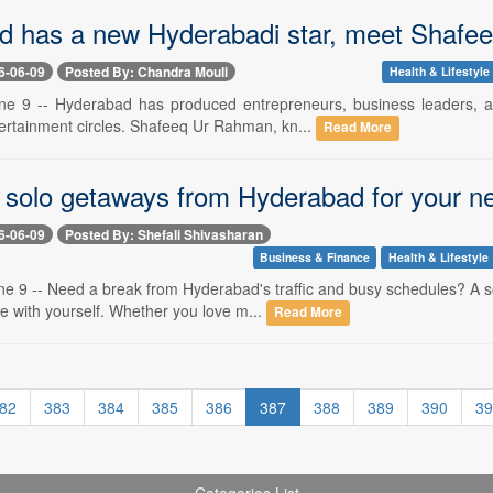
d has a new Hyderabadi star, meet Shafe
6-06-09
Posted By: Chandra Mouli
Health & Lifestyle
e 9 -- Hyderabad has produced entrepreneurs, business leaders, an
tertainment circles. Shafeeq Ur Rahman, kn...
Read More
t solo getaways from Hyderabad for your n
6-06-09
Posted By: Shefali Shivasharan
Business & Finance
Health & Lifestyle
e 9 -- Need a break from Hyderabad's traffic and busy schedules? A so
e with yourself. Whether you love m...
Read More
82
383
384
385
386
387
388
389
390
39