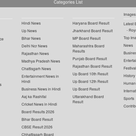
Categories List
Images
Hindi News
Haryana Board Result
Latest 
Roya
Up News
Jharkhand Board Result
Top Im
Bihar News
MP Board Result
ce
News
Delhi Ncr News
Maharashtra Board
Results
Busine
Rajasthan News
Punjab Board Result
Enterta
Madhya Pradesh News
Rajasthan Board Result
Festiva
Chattisgarh News
Up Board 10th Result
History
Entertainment News in
Hindi
Up Board 12th Result
Human 
s
Business News in Hindi
Up Board Result
Interna
Aaj ka Rashifal
Uttarakhand Board
Sports
Result
Cricket News in Hindi
Contrib
Board Results 2026
Bihar Board Result
CBSE Result 2026
Chhattisgarh Board