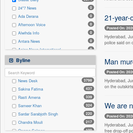
0
Sec
0
24*7 News
0
Solicitation
21-year-o
0
Ada Derana
0
Afternoon Voice
Posted On: 202
0
Alwihda Info
Hyderabad, Jun
0
Antara News
police said on
0
Asian News International
0
Astro Devam
Man murd
Byline
0
Australian Government News
Posted On: 202
0
Autox
3798
Hyderabad, Jun
News Desk
0
Bis Research
on the outskirt
437
Sakina Fatima
0
Bana Africa Gossips
339
Rasti Amena
0
Bana Kenya
We are n
324
Sameer Khan
0
Bang Gaming
220
Sardar Sarabjoth Singh
0
Bang Showbiz
Posted On: 202
217
Chandra Mouli
0
Bang Tech
Hyderabad, Ju
100
free drop-off po
Osama Salman
0
Bangladesh Business News