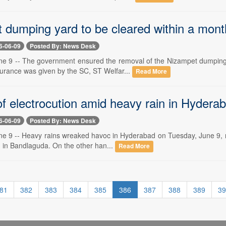
 dumping yard to be cleared within a month
6-06-09
Posted By: News Desk
e 9 -- The government ensured the removal of the Nizampet dumping y
surance was given by the SC, ST Welfar...
Read More
of electrocution amid heavy rain in Hydera
6-06-09
Posted By: News Desk
e 9 -- Heavy rains wreaked havoc in Hyderabad on Tuesday, June 9, res
n in Bandlaguda. On the other han...
Read More
81
382
383
384
385
386
387
388
389
39