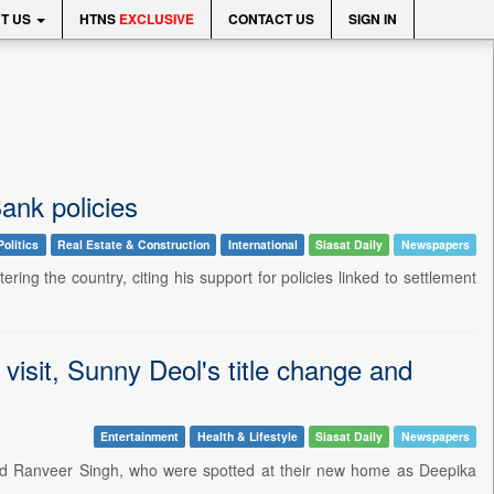
T US
HTNS
EXCLUSIVE
CONTACT US
SIGN IN
ank policies
Politics
Real Estate & Construction
International
Siasat Daily
Newspapers
ring the country, citing his support for policies linked to settlement
isit, Sunny Deol's title change and
Entertainment
Health & Lifestyle
Siasat Daily
Newspapers
d Ranveer Singh, who were spotted at their new home as Deepika