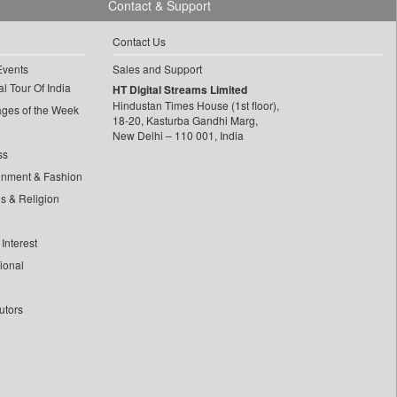
Contact & Support
Contact Us
Events
Sales and Support
l Tour Of India
HT Digital Streams Limited
Hindustan Times House (1st floor),
ages of the Week
18-20, Kasturba Gandhi Marg,
New Delhi – 110 001, India
ss
inment & Fashion
ls & Religion
Interest
tional
utors