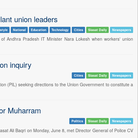
lant union leaders
style
National
Education
Technology
Cities
Siasat Daily
Newspapers
n of Andhra Pradesh IT Minister Nara Lokesh when workers' union
on inquiry
Cities
Siasat Daily
Newspapers
ion (PIL) seeking directions to the Union Government to constitute a
for Muharram
Politics
Siasat Daily
Newspapers
sat Ali Baqri on Monday, June 8, met Director General of Police CV