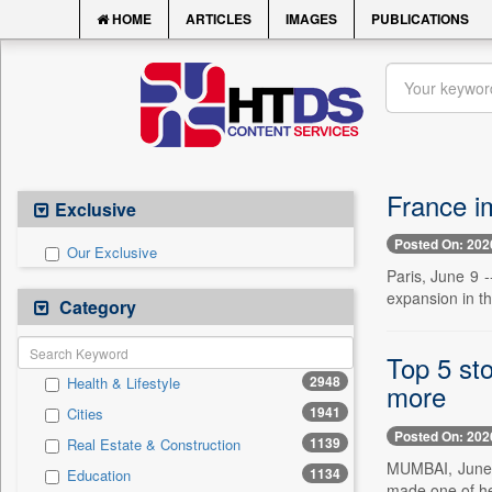
HOME
ARTICLES
IMAGES
PUBLICATIONS
France i
Exclusive
Posted On: 202
Our Exclusive
Paris, June 9 -
expansion in t
Category
Top 5 st
2948
Health & Lifestyle
more
1941
Cities
Posted On: 202
1139
Real Estate & Construction
MUMBAI, June 
1134
Education
made one of he