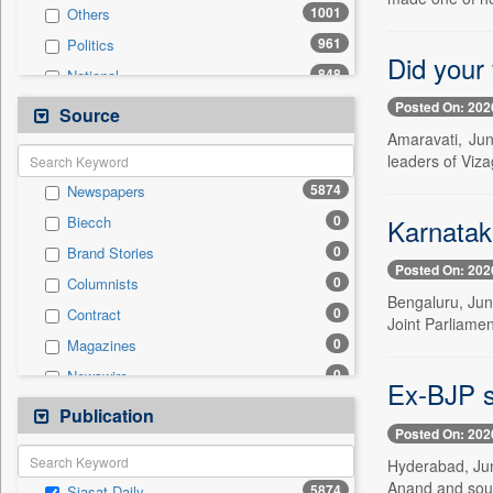
1001
Others
961
Politics
Did your 
848
National
446
Technology
Posted On: 202
Source
341
Business & Finance
Amaravati, Jun
leaders of Viz
260
Entertainment
5874
Newspapers
243
International
0
Karnatak
Biecch
205
Travel
0
Brand Stories
177
Sports
Posted On: 202
0
Columnists
98
Employment
Bengaluru, June
0
Contract
24
Auto
Joint Parliamen
0
Magazines
0
General News
0
Newswire
0
Government News
Ex-BJP s
0
Online News
Publication
0
Press Release
Posted On: 202
0
Patentwipo
Hyderabad, Jun
0
Press Release
Anand and soug
5874
Siasat Daily