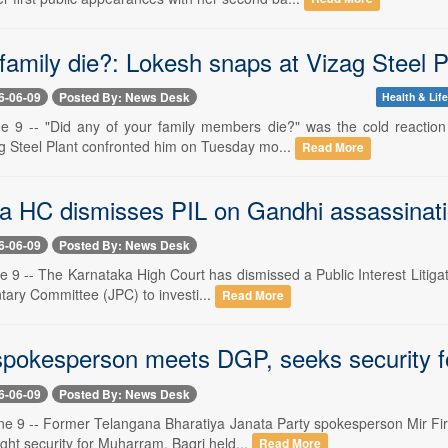
family die?: Lokesh snaps at Vizag Steel P
6-06-09
Posted By: News Desk
Health & Life
e 9 -- "Did any of your family members die?" was the cold reactio
ag Steel Plant confronted him on Tuesday mo...
Read More
a HC dismisses PIL on Gandhi assassinati
6-06-09
Posted By: News Desk
 9 -- The Karnataka High Court has dismissed a Public Interest Litigat
tary Committee (JPC) to investi...
Read More
pokesperson meets DGP, seeks security 
6-06-09
Posted By: News Desk
e 9 -- Former Telangana Bharatiya Janata Party spokesperson Mir Fira
ht security for Muharram. Baqri held...
Read More