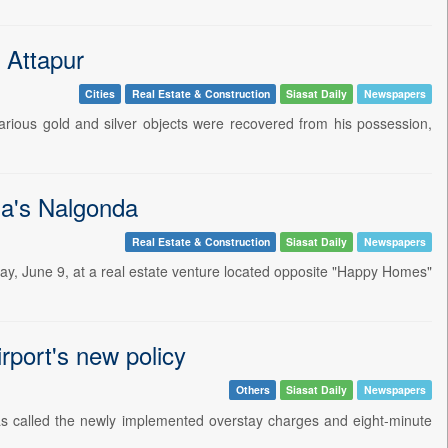
 Attapur
Cities
Real Estate & Construction
Siasat Daily
Newspapers
arious gold and silver objects were recovered from his possession,
na's Nalgonda
Real Estate & Construction
Siasat Daily
Newspapers
y, June 9, at a real estate venture located opposite "Happy Homes"
port's new policy
Others
Siasat Daily
Newspapers
 called the newly implemented overstay charges and eight-minute