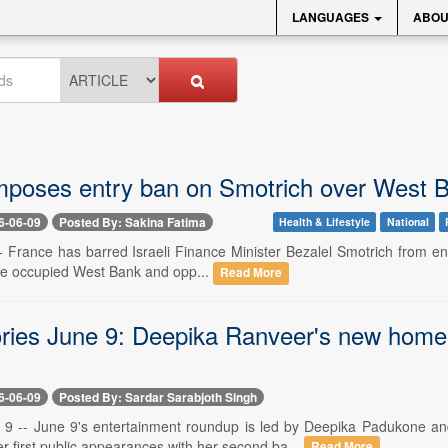
LANGUAGES
ABOU
mposes entry ban on Smotrich over West B
6-06-09
Posted By: Sakina Fatima
Health & Lifestyle
National
- France has barred Israeli Finance Minister Bezalel Smotrich from ente
he occupied West Bank and opp...
Read More
ories June 9: Deepika Ranveer's new home v
6-06-09
Posted By: Sardar Sarabjoth Singh
9 -- June 9's entertainment roundup is led by Deepika Padukone an
r first public appearances with her second ba...
Read More