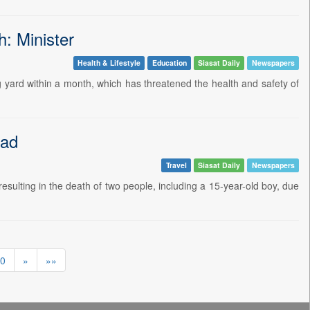
: Minister
Health & Lifestyle
Education
Siasat Daily
Newspapers
ard within a month, which has threatened the health and safety of
bad
Travel
Siasat Daily
Newspapers
ulting in the death of two people, including a 15-year-old boy, due
0
»
»»