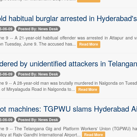
ld habitual burglar arrested in Hyderabad's
6-06-09
Posted By: News Desk
e 9 -- A 21-year-old habitual offender was arrested in Attapur and v
 on Tuesday, June 9. The accused has...
Read More
ered by unidentified attackers in Telanga
6-06-09
Posted By: News Desk
e 9 -- A 28-year-old man was brutally murdered in Nalgonda on Tuesda
s of Miryalaguda Road in Nalgonda to...
Read More
ot machines: TGPWU slams Hyderabad Air
6-06-09
Posted By: News Desk
ne 9 -- The Telangana Gig and Platform Workers' Union (TGPWU) has
licy at Rajiv Gandhi International Airport...
Read More