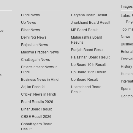
Images
Hindi News
Haryana Board Result
Latest 
Roya
Up News
Jharkhand Board Result
Top Im
Bihar News
MP Board Result
ce
News
Delhi Ncr News
Maharashtra Board
Results
Busine
Rajasthan News
Punjab Board Result
Enterta
Madhya Pradesh News
Rajasthan Board Result
Festiva
Chattisgarh News
Up Board 10th Result
History
Entertainment News in
Hindi
Up Board 12th Result
Human 
s
Business News in Hindi
Up Board Result
Interna
Aaj ka Rashifal
Uttarakhand Board
Sports
Result
Cricket News in Hindi
Contrib
Board Results 2026
Bihar Board Result
CBSE Result 2026
Chhattisgarh Board
Result