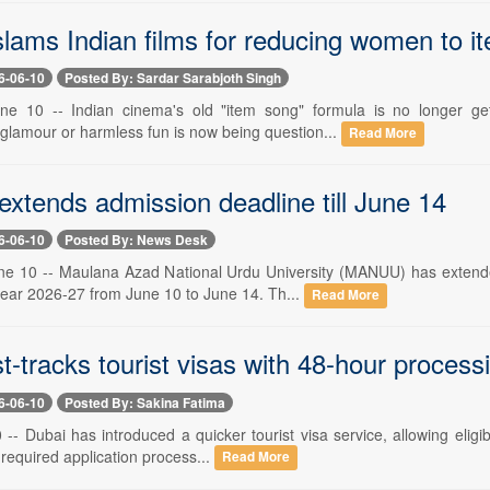
slams Indian films for reducing women to 
6-06-10
Posted By: Sardar Sarabjoth Singh
ne 10 -- Indian cinema's old "item song" formula is no longer ge
 glamour or harmless fun is now being question...
Read More
tends admission deadline till June 14
6-06-10
Posted By: News Desk
e 10 -- Maulana Azad National Urdu University (MANUU) has extended
ear 2026-27 from June 10 to June 14. Th...
Read More
t-tracks tourist visas with 48-hour process
6-06-10
Posted By: Sakina Fatima
-- Dubai has introduced a quicker tourist visa service, allowing eligib
required application process...
Read More