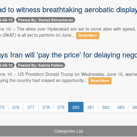
 to witness breathtaking aerobatic displa
6-06-10
Posted By: Shefali Shivasharan
e 10 -- The skies over Hyderabad are set to come alive with speed, s
(SKAT) is all set to perform on June...
Read More
s Iran will 'pay the price' for delaying nego
6-06-10
Posted By: Sakina Fatima
ne 10 -- US President Donald Trump on Wednesday, June 10, warned 
ying the country had missed an opportunity...
Read More
75
376
377
378
379
380
381
382
383
38
Categories List