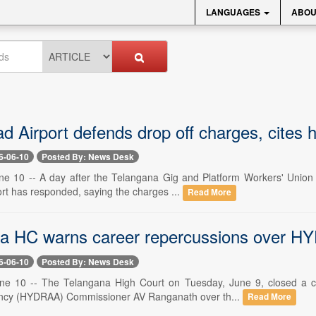
LANGUAGES
ABOU
 Airport defends drop off charges, cites h
6-06-10
Posted By: News Desk
e 10 -- A day after the Telangana Gig and Platform Workers' Union 
port has responded, saying the charges ...
Read More
a HC warns career repercussions over H
6-06-10
Posted By: News Desk
ne 10 -- The Telangana High Court on Tuesday, June 9, closed a c
ency (HYDRAA) Commissioner AV Ranganath over th...
Read More