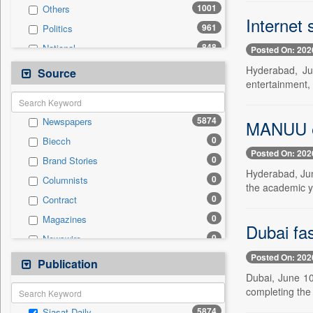
1001
Others
Internet 
961
Politics
848
National
Posted On: 202
446
Technology
Hyderabad, Ju
Source
entertainment,
341
Business & Finance
260
Entertainment
5874
Newspapers
MANUU ex
243
International
0
Biecch
205
Travel
Posted On: 202
0
Brand Stories
177
Sports
Hyderabad, Jun
0
Columnists
98
Employment
the academic y
0
Contract
24
Auto
0
Magazines
0
General News
Dubai fas
0
Newswire
0
Government News
Posted On: 202
0
Online News
Publication
0
Press Release
Dubai, June 10 
0
Patentwipo
completing the 
0
Press Release
5874
Siasat Daily