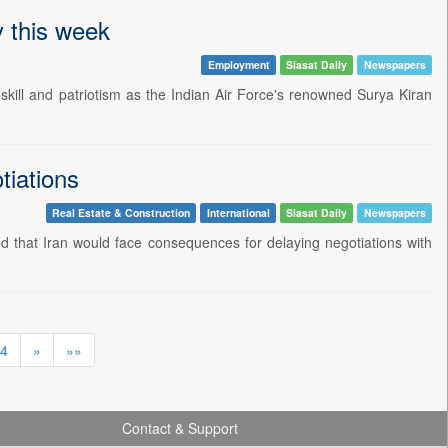
y this week
Employment
Siasat Daily
Newspapers
kill and patriotism as the Indian Air Force's renowned Surya Kiran
tiations
Real Estate & Construction
International
Siasat Daily
Newspapers
that Iran would face consequences for delaying negotiations with
4
»
»»
Contact & Support