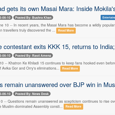
d gets its own Masai Mara: Inside Mokila'
6-06-10
Posted By: Bushra Khan
Entertain
e 10 -- In recent years, the Masai Mara has become a wildly popular t
n travellers truly discovered the ...
Read More
 contestant exits KKK 15, returns to India;
6-06-10
Posted By: Rasti Amena
0 -- Khatron Ke Khiladi 15 continues to keep fans hooked even before 
f Avika Gor and Orry's eliminations...
Read More
s remain unanswered over BJP win in Musli
6-06-10
Posted By: News Desk
10 -- Questions remain unanswered as scepticism continues to rise ove
he Muslim-dominated Assembly consti...
Read More