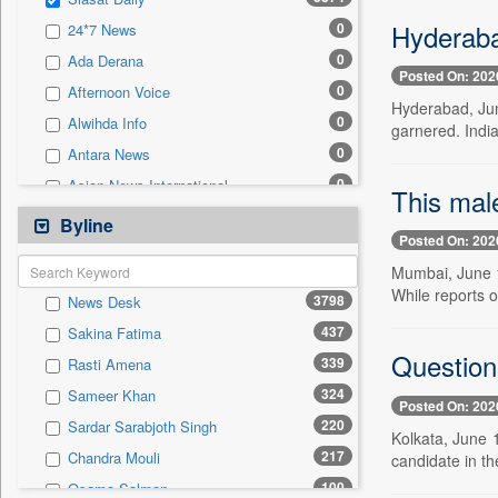
0
Sec
Hyderaba
0
24*7 News
0
Solicitation
0
Ada Derana
Posted On: 202
0
Afternoon Voice
Hyderabad, Jun
0
Alwihda Info
garnered. India
0
Antara News
0
Asian News International
This male
0
Astro Devam
Byline
Posted On: 202
0
Australian Government News
Mumbai, June 1
0
Autox
While reports o
3798
News Desk
0
Bis Research
437
Sakina Fatima
0
Bana Africa Gossips
Question
339
Rasti Amena
0
Bana Kenya
324
Sameer Khan
0
Bang Gaming
Posted On: 202
220
Sardar Sarabjoth Singh
0
Bang Showbiz
Kolkata, June 
217
Chandra Mouli
candidate in t
0
Bang Tech
100
Osama Salman
0
Bangladesh Business News