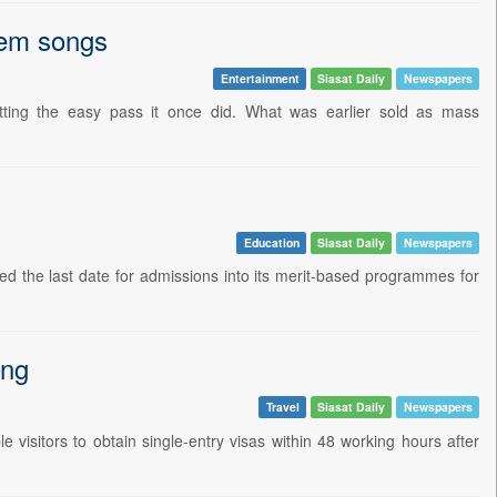
item songs
Entertainment
Siasat Daily
Newspapers
tting the easy pass it once did. What was earlier sold as mass
Education
Siasat Daily
Newspapers
 the last date for admissions into its merit-based programmes for
ing
Travel
Siasat Daily
Newspapers
le visitors to obtain single-entry visas within 48 working hours after