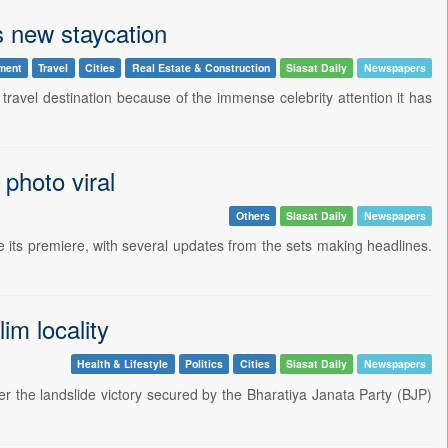
s new staycation
ment
Travel
Cities
Real Estate & Construction
Siasat Daily
Newspapers
ravel destination because of the immense celebrity attention it has
 photo viral
Others
Siasat Daily
Newspapers
its premiere, with several updates from the sets making headlines.
m locality
Health & Lifestyle
Politics
Cities
Siasat Daily
Newspapers
r the landslide victory secured by the Bharatiya Janata Party (BJP)