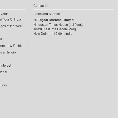
Contact Us
Events
Sales and Support
l Tour Of India
HT Digital Streams Limited
Hindustan Times House (1st floor),
ages of the Week
18-20, Kasturba Gandhi Marg,
New Delhi – 110 001, India
ss
inment & Fashion
ls & Religion
Interest
tional
utors