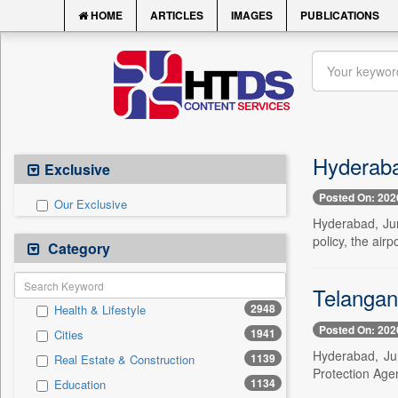
HOME
ARTICLES
IMAGES
PUBLICATIONS
Hyderabad
Exclusive
Posted On: 202
Our Exclusive
Hyderabad, Jun
policy, the air
Category
Telangan
2948
Health & Lifestyle
Posted On: 202
1941
Cities
Hyderabad, Ju
1139
Real Estate & Construction
Protection Ag
1134
Education