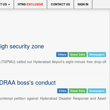
T US
HTNS
EXCLUSIVE
CONTACT US
SIGN IN
igh security zone
Others
Siasat Daily
Newspapers
(TGPWU) called out Hyderabad Airport's eight-minute free drop-off
YDRAA boss's conduct
Cities
Siasat Daily
Newspapers
ontempt petition against Hyderabad Disaster Response and Asset