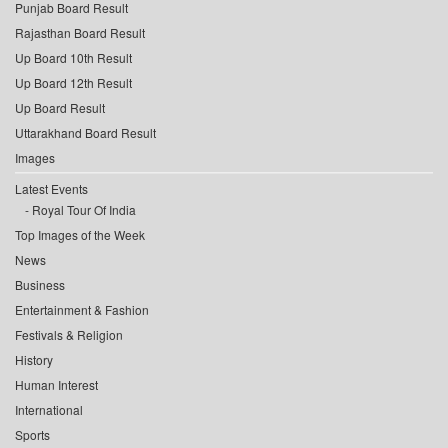
Punjab Board Result
Rajasthan Board Result
Up Board 10th Result
Up Board 12th Result
Up Board Result
Uttarakhand Board Result
Images
Latest Events
Royal Tour Of India
Top Images of the Week
News
Business
Entertainment & Fashion
Festivals & Religion
History
Human Interest
International
Sports