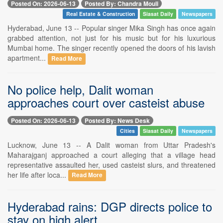
Posted On: 2026-06-13
Posted By: Chandra Mouli
Real Estate & Construction
Siasat Daily
Newspapers
Hyderabad, June 13 -- Popular singer Mika Singh has once again
grabbed attention, not just for his music but for his luxurious
Mumbai home. The singer recently opened the doors of his lavish
apartment...
Read More
No police help, Dalit woman
approaches court over casteist abuse
Posted On: 2026-06-13
Posted By: News Desk
Cities
Siasat Daily
Newspapers
Lucknow, June 13 -- A Dalit woman from Uttar Pradesh's
Maharajganj approached a court alleging that a village head
representative assaulted her, used casteist slurs, and threatened
her life after loca...
Read More
Hyderabad rains: DGP directs police to
stay on high alert