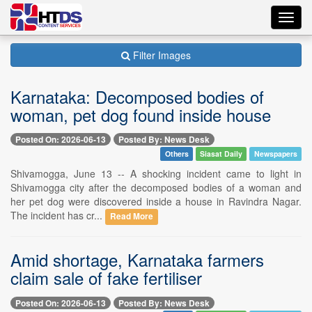
Toggl
navig
Filter Images
Karnataka: Decomposed bodies of
woman, pet dog found inside house
Posted On: 2026-06-13
Posted By: News Desk
Others
Siasat Daily
Newspapers
Shivamogga, June 13 -- A shocking incident came to light in
Shivamogga city after the decomposed bodies of a woman and
her pet dog were discovered inside a house in Ravindra Nagar.
The incident has cr...
Read More
Amid shortage, Karnataka farmers
claim sale of fake fertiliser
Posted On: 2026-06-13
Posted By: News Desk