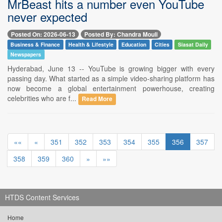
MrBeast hits a number even YouTube
never expected
Posted On: 2026-06-13
Posted By: Chandra Mouli
Business & Finance
Health & Lifestyle
Education
Cities
Siasat Daily
Newspapers
Hyderabad, June 13 -- YouTube is growing bigger with every
passing day. What started as a simple video-sharing platform has
now become a global entertainment powerhouse, creating
celebrities who are f...
Read More
««
«
351
352
353
354
355
356
357
358
359
360
»
»»
HTDS Content Services
Home