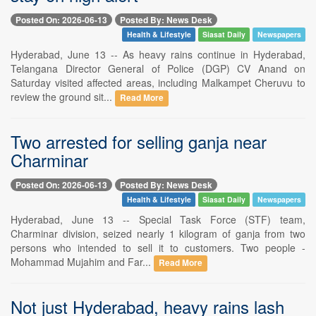
Posted On: 2026-06-13
Posted By: News Desk
Health & Lifestyle
Siasat Daily
Newspapers
Hyderabad, June 13 -- As heavy rains continue in Hyderabad,
Telangana Director General of Police (DGP) CV Anand on
Saturday visited affected areas, including Malkampet Cheruvu to
review the ground sit...
Read More
Two arrested for selling ganja near
Charminar
Posted On: 2026-06-13
Posted By: News Desk
Health & Lifestyle
Siasat Daily
Newspapers
Hyderabad, June 13 -- Special Task Force (STF) team,
Charminar division, seized nearly 1 kilogram of ganja from two
persons who intended to sell it to customers. Two people -
Mohammad Mujahim and Far...
Read More
Not just Hyderabad, heavy rains lash