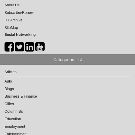
About Us
Subscribe/Renew
HT Archive
SiteMap
Social Networking
Categories List
Articles
Auto
Blogs
Business & Finance
Cities
Columnists
Education
Employment
Entertainment