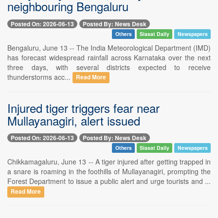
neighbouring Bengaluru
Posted On: 2026-06-13
Posted By: News Desk
Others
Siasat Daily
Newspapers
Bengaluru, June 13 -- The India Meteorological Department (IMD)
has forecast widespread rainfall across Karnataka over the next
three days, with several districts expected to receive
thunderstorms acc...
Read More
Injured tiger triggers fear near
Mullayanagiri, alert issued
Posted On: 2026-06-13
Posted By: News Desk
Others
Siasat Daily
Newspapers
Chikkamagaluru, June 13 -- A tiger injured after getting trapped in
a snare is roaming in the foothills of Mullayanagiri, prompting the
Forest Department to issue a public alert and urge tourists and ...
Read More