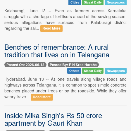
Cities
Siasat Daily
Newspapers
Kalaburagi, June 13 -- Even as farmers across Karnataka
struggle with a shortage of fertilisers ahead of the sowing season,
serious allegations have surfaced from Kalaburagi district
regarding the sal...
Read More
Benches of remembrance: A rural
tradition that lives on in Telangana
Posted On: 2026-06-13
Posted By: P N Sree Harsha
Others
Siasat Daily
Newspapers
Hyderabad, June 13 -- As one travels along village roads and
highways across Telangana, it is common to spot simple concrete
benches placed under trees or by the roadside. While they offer
weary trave...
Read More
Inside Mika Singh's Rs 50 crore
apartment by Gauri Khan