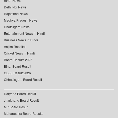
Bihar News
Delhi Ncr News
Rajasthan News
Madhya Pradesh News
Chattisgarh News
Entertainment News in Hindi
Business News in Hindi
Aaj ka Rashifal
Cricket News in Hindi
Board Results 2026
Bihar Board Result
CBSE Result 2026
Chhattisgarh Board Result
Haryana Board Result
Jharkhand Board Result
MP Board Result
Maharashtra Board Results