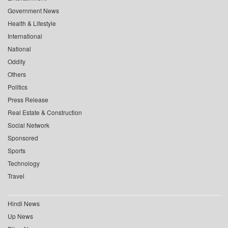
Government News
Health & Lifestyle
International
National
Oddity
Others
Politics
Press Release
Real Estate & Construction
Social Network
Sponsored
Sports
Technology
Travel
Hindi News
Up News