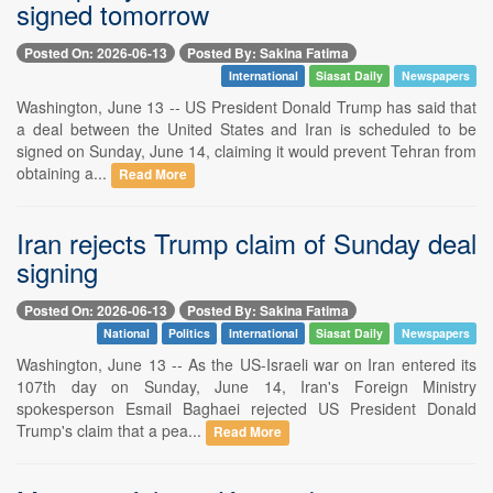
signed tomorrow
Posted On: 2026-06-13
Posted By: Sakina Fatima
International
Siasat Daily
Newspapers
Washington, June 13 -- US President Donald Trump has said that
a deal between the United States and Iran is scheduled to be
signed on Sunday, June 14, claiming it would prevent Tehran from
obtaining a...
Read More
Iran rejects Trump claim of Sunday deal
signing
Posted On: 2026-06-13
Posted By: Sakina Fatima
National
Politics
International
Siasat Daily
Newspapers
Washington, June 13 -- As the US-Israeli war on Iran entered its
107th day on Sunday, June 14, Iran's Foreign Ministry
spokesperson Esmail Baghaei rejected US President Donald
Trump's claim that a pea...
Read More