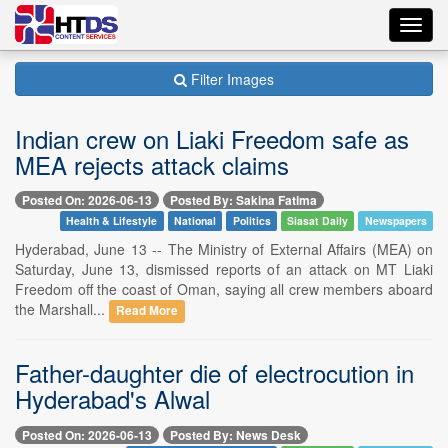
Toggl
navig
Filter Images
Indian crew on Liaki Freedom safe as
MEA rejects attack claims
Posted On: 2026-06-13
Posted By: Sakina Fatima
Health & Lifestyle
National
Politics
Siasat Daily
Newspapers
Hyderabad, June 13 -- The Ministry of External Affairs (MEA) on
Saturday, June 13, dismissed reports of an attack on MT Liaki
Freedom off the coast of Oman, saying all crew members aboard
the Marshall...
Read More
Father-daughter die of electrocution in
Hyderabad's Alwal
Posted On: 2026-06-13
Posted By: News Desk