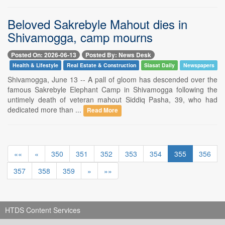
Beloved Sakrebyle Mahout dies in
Shivamogga, camp mourns
Posted On: 2026-06-13
Posted By: News Desk
Health & Lifestyle
Real Estate & Construction
Siasat Daily
Newspapers
Shivamogga, June 13 -- A pall of gloom has descended over the
famous Sakrebyle Elephant Camp in Shivamogga following the
untimely death of veteran mahout Siddiq Pasha, 39, who had
dedicated more than ...
Read More
««
«
350
351
352
353
354
355
356
357
358
359
»
»»
HTDS Content Services