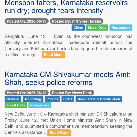
Monsoon falters, Karnataka reservoirs
run dry; drought fears intensify
Posted On: 2026-06-13
Posted By: P N Sree Harsha
Cities
Siasat Daily
Newspapers
Bengaluru, June 13 -- Even as the southwest monsoon has
officially entered Karnataka, inadequate rainfall across the
Cauvery and Krishna river basins has triggered fresh concerns of
a difficult drough...
Read More
Karnataka CM Shivakumar meets Amit
Shah, seeks police reforms
Posted On: 2026-06-13
Posted By: News Desk
National
Technology
Politics
Cities
Real Estate & Construction
Siasat Daily
Newspapers
New Delhi, June 13 -- Karnataka chief minister DK Shivakumar on
Friday, June 12, met Union Home Minister Amit Shah in New
Delhi and submitted a comprehensive memorandum seeking the
Centre's assistance...
Read More