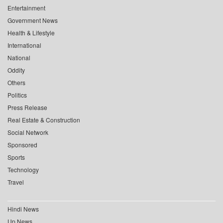
Entertainment
Government News
Health & Lifestyle
International
National
Oddity
Others
Politics
Press Release
Real Estate & Construction
Social Network
Sponsored
Sports
Technology
Travel
Hindi News
Up News