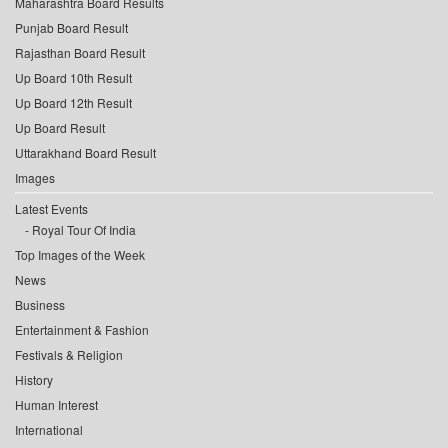
Maharashtra Board Results
Punjab Board Result
Rajasthan Board Result
Up Board 10th Result
Up Board 12th Result
Up Board Result
Uttarakhand Board Result
Images
Latest Events
Royal Tour Of India
Top Images of the Week
News
Business
Entertainment & Fashion
Festivals & Religion
History
Human Interest
International