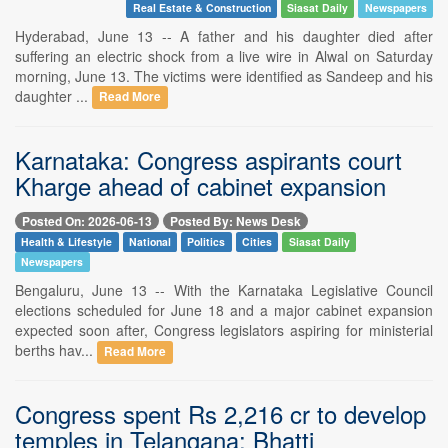
Real Estate & Construction
Siasat Daily
Newspapers
Hyderabad, June 13 -- A father and his daughter died after
suffering an electric shock from a live wire in Alwal on Saturday
morning, June 13. The victims were identified as Sandeep and his
daughter ...
Read More
Karnataka: Congress aspirants court
Kharge ahead of cabinet expansion
Posted On: 2026-06-13
Posted By: News Desk
Health & Lifestyle
National
Politics
Cities
Siasat Daily
Newspapers
Bengaluru, June 13 -- With the Karnataka Legislative Council
elections scheduled for June 18 and a major cabinet expansion
expected soon after, Congress legislators aspiring for ministerial
berths hav...
Read More
Congress spent Rs 2,216 cr to develop
temples in Telangana: Bhatti