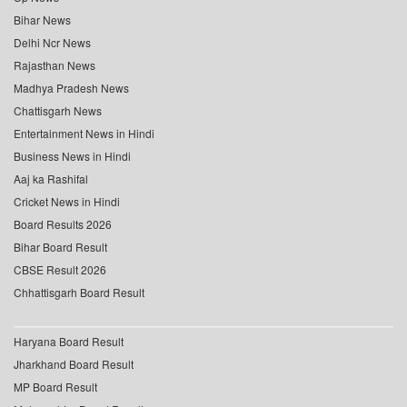
Bihar News
Delhi Ncr News
Rajasthan News
Madhya Pradesh News
Chattisgarh News
Entertainment News in Hindi
Business News in Hindi
Aaj ka Rashifal
Cricket News in Hindi
Board Results 2026
Bihar Board Result
CBSE Result 2026
Chhattisgarh Board Result
Haryana Board Result
Jharkhand Board Result
MP Board Result