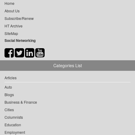
Home
About Us
Subscribe/Renew
HT Archive
SiteMap
Social Networking
Categories List
Articles
Auto
Blogs
Business & Finance
Cities
Columnists
Education
Employment