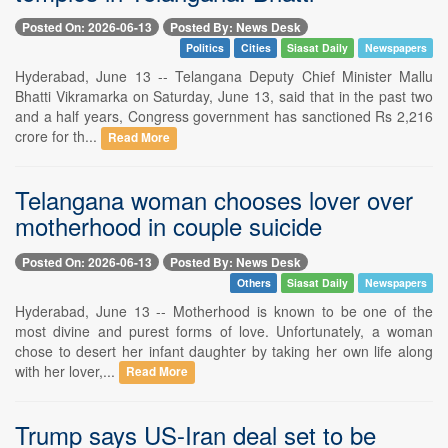
Posted On: 2026-06-13
Posted By: News Desk
Politics
Cities
Siasat Daily
Newspapers
Hyderabad, June 13 -- Telangana Deputy Chief Minister Mallu
Bhatti Vikramarka on Saturday, June 13, said that in the past two
and a half years, Congress government has sanctioned Rs 2,216
crore for th...
Read More
Telangana woman chooses lover over
motherhood in couple suicide
Posted On: 2026-06-13
Posted By: News Desk
Others
Siasat Daily
Newspapers
Hyderabad, June 13 -- Motherhood is known to be one of the
most divine and purest forms of love. Unfortunately, a woman
chose to desert her infant daughter by taking her own life along
with her lover,...
Read More
Trump says US-Iran deal set to be