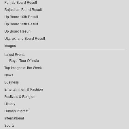
Punjab Board Result
Rajasthan Board Result
Up Board 10th Result
Up Board 12th Result
Up Board Result
Uttarakhand Board Result
Images
Latest Events
Royal Tour Of India
Top Images of the Week
News
Business
Entertainment & Fashion
Festivals & Religion
History
Human Interest
International
Sports