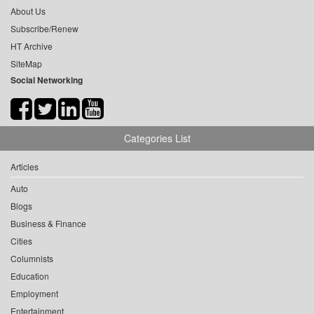
About Us
Subscribe/Renew
HT Archive
SiteMap
Social Networking
Categories List
Articles
Auto
Blogs
Business & Finance
Cities
Columnists
Education
Employment
Entertainment