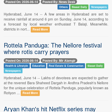
Posted On: 2026-06-14
Posted By: News Desk
Others
Siasat Daily
Newspapers
Hyderabad, June 14 -- A few areas in Hyderabad are set to
receive rainfall at around 6 pm on Sunday, June 14, according to
a forecast by local weather enthusiast T Balaji. Meanwhile.
districts in nort...
Read More
Rottela Panduga: The Nellore festival
where rotis carry prayers
Posted On: 2026-06-14
Posted By: Mir Alamgir
Health & Lifestyle
Education
Real Estate & Construction
Siasat Daily
Newspapers
Hyderabad, June 14 -- Lakhs of devotees are expected to gather
at the revered Bara Shaheed Dargah in Andhra Pradesh's Nellore
for the unique celebration of Rottela Panduga, popularly known as
Rotiyon ...
Read More
Aryan Khan's hit Netflix series may