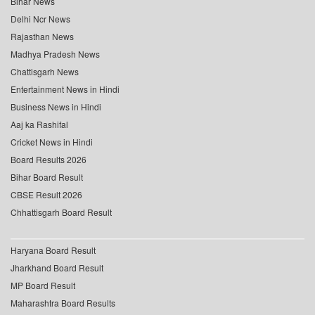
Bihar News
Delhi Ncr News
Rajasthan News
Madhya Pradesh News
Chattisgarh News
Entertainment News in Hindi
Business News in Hindi
Aaj ka Rashifal
Cricket News in Hindi
Board Results 2026
Bihar Board Result
CBSE Result 2026
Chhattisgarh Board Result
Haryana Board Result
Jharkhand Board Result
MP Board Result
Maharashtra Board Results