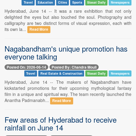
Travel
Education
Cities
Sports
Siasat Daily
Newspapers
Hyderabad, June 14 -- It was a rare exhibition that not only
delighted the eyes but also touched the soul. Photography and
calligraphy are two distinct forms of visual expression, each with
its own la...
Read More
Nagabandham's unique promotion has
everyone talking
Posted On: 2026-06-14
Posted By: Chandra Mouli
Travel
Real Estate & Construction
Siasat Daily
Newspapers
Hyderabad, June 14 -- The makers of Nagabandham have
kickstarted promotions for their upcoming mythological fantasy
film in a unique and spiritual way. The team recently launched the
Anantha Padmanabh...
Read More
Few areas of Hyderabad to receive
rainfall on June 14