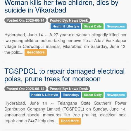
Woman kills her two children, dies by
suicide in Vikarabad
Posted On: 2026-06-14
Posted By: News Desk
Health & Lifestyle
Siasat Daily
Newspapers
Hyderabad, June 14 -- A 27-year-old woman allegedly killed her
two young children before taking her own life at Adavi Venkatapur
village in Chowdapur mandal, Vikarabad, on Saturday, June 13,
the polic...
Read More
TGSPDCL to repair damaged electrical
poles, prune trees for monsoon
Posted On: 2026-06-14
Posted By: News Desk
Health & Lifestyle
Technology
Siasat Daily
Newspapers
Hyderabad, June 14 -- Telangana State Southern Power
Distribution Company Limited (TGSPDCL) on Sunday, June 14,
announced special measures like tree pruning, electrical pole
repair and a 24x7 help des...
Read More