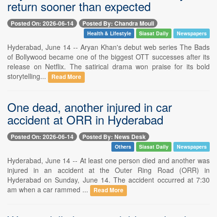
return sooner than expected
Posted On: 2026-06-14
Posted By: Chandra Mouli
Health & Lifestyle
Siasat Daily
Newspapers
Hyderabad, June 14 -- Aryan Khan's debut web series The Bads
of Bollywood became one of the biggest OTT successes after its
release on Netflix. The satirical drama won praise for its bold
storytelling...
Read More
One dead, another injured in car
accident at ORR in Hyderabad
Posted On: 2026-06-14
Posted By: News Desk
Others
Siasat Daily
Newspapers
Hyderabad, June 14 -- At least one person died and another was
injured in an accident at the Outer Ring Road (ORR) in
Hyderabad on Sunday, June 14. The accident occurred at 7:30
am when a car rammed ...
Read More