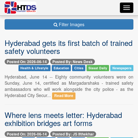
Toggl
navig
Filter Images
Hyderabad gets its first batch of trained
safety volunteers
Posted On: 2026-06-14
Posted By: News Desk
Health & Lifestyle
Education
Cities
Siasat Daily
Newspapers
Hyderabad, June 14 -- Eighty community volunteers were on
Sunday, June 14, certified as Margadarshaks - trained safety
ambassadors who will work alongside the city police - as the
Hyderabad City Secur...
Read More
Where lens meets letter: Hyderabad
exhibition bridges art forms
Posted On: 2026-06-14
Posted By: JS Ifthekhar