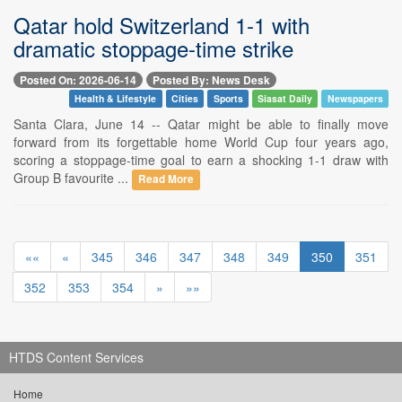
Qatar hold Switzerland 1-1 with
dramatic stoppage-time strike
Posted On: 2026-06-14
Posted By: News Desk
Health & Lifestyle
Cities
Sports
Siasat Daily
Newspapers
Santa Clara, June 14 -- Qatar might be able to finally move
forward from its forgettable home World Cup four years ago,
scoring a stoppage-time goal to earn a shocking 1-1 draw with
Group B favourite ...
Read More
««
«
345
346
347
348
349
350
351
352
353
354
»
»»
HTDS Content Services
Home