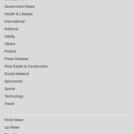
Government News
Health & Lifestyle
International
National
Oddity
Others
Politics
Press Release
Real Estate & Construction
Social Network
Sponsored
Sports
Technology
Travel
Hindi News
Up News