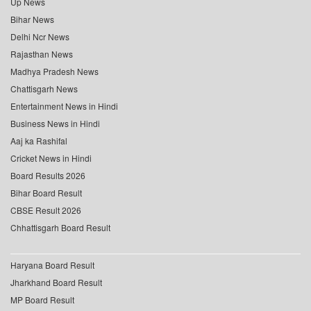
Up News
Bihar News
Delhi Ncr News
Rajasthan News
Madhya Pradesh News
Chattisgarh News
Entertainment News in Hindi
Business News in Hindi
Aaj ka Rashifal
Cricket News in Hindi
Board Results 2026
Bihar Board Result
CBSE Result 2026
Chhattisgarh Board Result
Haryana Board Result
Jharkhand Board Result
MP Board Result