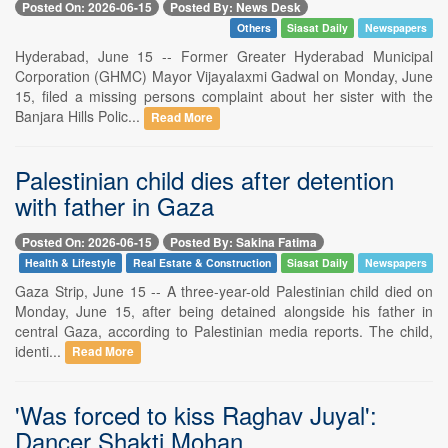
Posted On: 2026-06-15
Posted By: News Desk
Others
Siasat Daily
Newspapers
Hyderabad, June 15 -- Former Greater Hyderabad Municipal
Corporation (GHMC) Mayor Vijayalaxmi Gadwal on Monday, June
15, filed a missing persons complaint about her sister with the
Banjara Hills Polic...
Read More
Palestinian child dies after detention
with father in Gaza
Posted On: 2026-06-15
Posted By: Sakina Fatima
Health & Lifestyle
Real Estate & Construction
Siasat Daily
Newspapers
Gaza Strip, June 15 -- A three-year-old Palestinian child died on
Monday, June 15, after being detained alongside his father in
central Gaza, according to Palestinian media reports. The child,
identi...
Read More
'Was forced to kiss Raghav Juyal':
Dancer Shakti Mohan