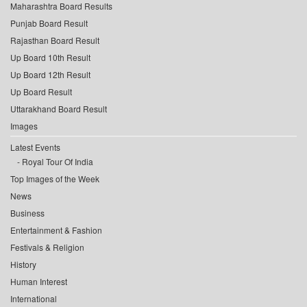
Maharashtra Board Results
Punjab Board Result
Rajasthan Board Result
Up Board 10th Result
Up Board 12th Result
Up Board Result
Uttarakhand Board Result
Images
Latest Events
Royal Tour Of India
Top Images of the Week
News
Business
Entertainment & Fashion
Festivals & Religion
History
Human Interest
International