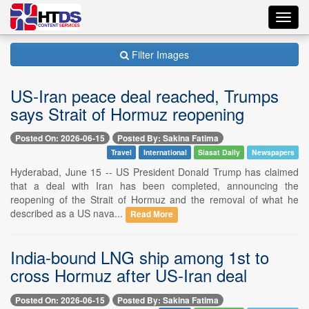
Toggl
navig
Filter Images
US-Iran peace deal reached, Trumps
says Strait of Hormuz reopening
Posted On: 2026-06-15
Posted By: Sakina Fatima
Travel
International
Siasat Daily
Newspapers
Hyderabad, June 15 -- US President Donald Trump has claimed
that a deal with Iran has been completed, announcing the
reopening of the Strait of Hormuz and the removal of what he
described as a US nava...
Read More
India-bound LNG ship among 1st to
cross Hormuz after US-Iran deal
Posted On: 2026-06-15
Posted By: Sakina Fatima