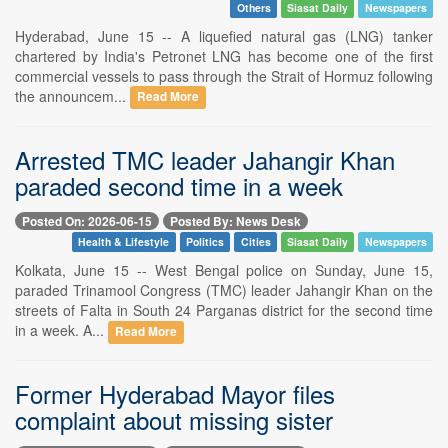
Others
Siasat Daily
Newspapers
Hyderabad, June 15 -- A liquefied natural gas (LNG) tanker
chartered by India's Petronet LNG has become one of the first
commercial vessels to pass through the Strait of Hormuz following
the announcem...
Read More
Arrested TMC leader Jahangir Khan
paraded second time in a week
Posted On: 2026-06-15
Posted By: News Desk
Health & Lifestyle
Politics
Cities
Siasat Daily
Newspapers
Kolkata, June 15 -- West Bengal police on Sunday, June 15,
paraded Trinamool Congress (TMC) leader Jahangir Khan on the
streets of Falta in South 24 Parganas district for the second time
in a week. A...
Read More
Former Hyderabad Mayor files
complaint about missing sister