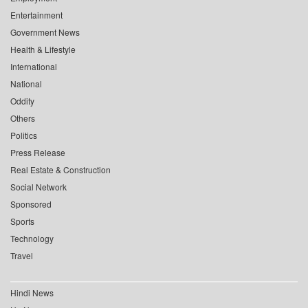
Entertainment
Government News
Health & Lifestyle
International
National
Oddity
Others
Politics
Press Release
Real Estate & Construction
Social Network
Sponsored
Sports
Technology
Travel
Hindi News