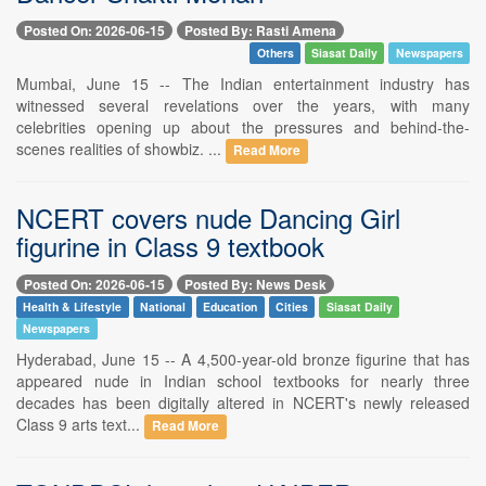
Posted On: 2026-06-15
Posted By: Rasti Amena
Others
Siasat Daily
Newspapers
Mumbai, June 15 -- The Indian entertainment industry has
witnessed several revelations over the years, with many
celebrities opening up about the pressures and behind-the-
scenes realities of showbiz. ...
Read More
NCERT covers nude Dancing Girl
figurine in Class 9 textbook
Posted On: 2026-06-15
Posted By: News Desk
Health & Lifestyle
National
Education
Cities
Siasat Daily
Newspapers
Hyderabad, June 15 -- A 4,500-year-old bronze figurine that has
appeared nude in Indian school textbooks for nearly three
decades has been digitally altered in NCERT's newly released
Class 9 arts text...
Read More