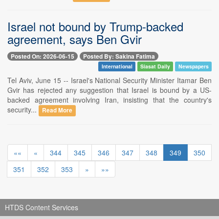
Israel not bound by Trump-backed
agreement, says Ben Gvir
Posted On: 2026-06-15
Posted By: Sakina Fatima
International
Siasat Daily
Newspapers
Tel Aviv, June 15 -- Israel's National Security Minister Itamar Ben
Gvir has rejected any suggestion that Israel is bound by a US-
backed agreement involving Iran, insisting that the country's
security...
Read More
««
«
344
345
346
347
348
349
350
351
352
353
»
»»
HTDS Content Services