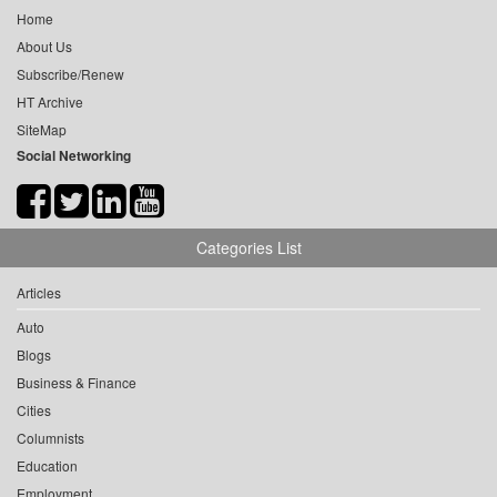
Home
About Us
Subscribe/Renew
HT Archive
SiteMap
Social Networking
Categories List
Articles
Auto
Blogs
Business & Finance
Cities
Columnists
Education
Employment