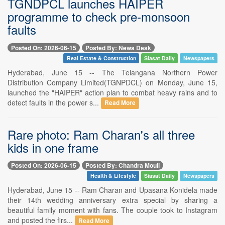
TGNDPCL launches HAIPER
programme to check pre-monsoon
faults
Posted On: 2026-06-15
Posted By: News Desk
Real Estate & Construction
Siasat Daily
Newspapers
Hyderabad, June 15 -- The Telangana Northern Power
Distribution Company Limited(TGNPDCL) on Monday, June 15,
launched the "HAIPER" action plan to combat heavy rains and to
detect faults in the power s...
Read More
Rare photo: Ram Charan's all three
kids in one frame
Posted On: 2026-06-15
Posted By: Chandra Mouli
Health & Lifestyle
Siasat Daily
Newspapers
Hyderabad, June 15 -- Ram Charan and Upasana Konidela made
their 14th wedding anniversary extra special by sharing a
beautiful family moment with fans. The couple took to Instagram
and posted the firs...
Read More