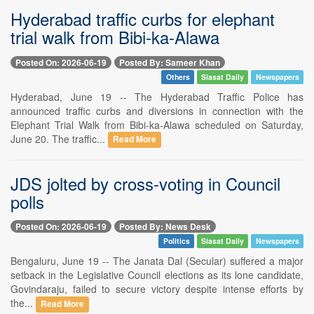
Hyderabad traffic curbs for elephant
trial walk from Bibi-ka-Alawa
Posted On: 2026-06-19
Posted By: Sameer Khan
Others
Siasat Daily
Newspapers
Hyderabad, June 19 -- The Hyderabad Traffic Police has
announced traffic curbs and diversions in connection with the
Elephant Trial Walk from Bibi-ka-Alawa scheduled on Saturday,
June 20. The traffic...
Read More
JDS jolted by cross-voting in Council
polls
Posted On: 2026-06-19
Posted By: News Desk
Politics
Siasat Daily
Newspapers
Bengaluru, June 19 -- The Janata Dal (Secular) suffered a major
setback in the Legislative Council elections as its lone candidate,
Govindaraju, failed to secure victory despite intense efforts by
the...
Read More