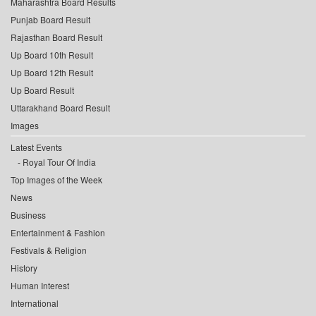
Maharashtra Board Results
Punjab Board Result
Rajasthan Board Result
Up Board 10th Result
Up Board 12th Result
Up Board Result
Uttarakhand Board Result
Images
Latest Events
Royal Tour Of India
Top Images of the Week
News
Business
Entertainment & Fashion
Festivals & Religion
History
Human Interest
International