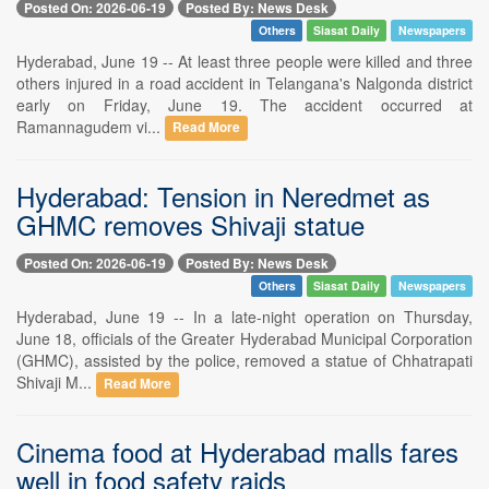
Posted On: 2026-06-19
Posted By: News Desk
Others
Siasat Daily
Newspapers
Hyderabad, June 19 -- At least three people were killed and three
others injured in a road accident in Telangana's Nalgonda district
early on Friday, June 19. The accident occurred at
Ramannagudem vi...
Read More
Hyderabad: Tension in Neredmet as
GHMC removes Shivaji statue
Posted On: 2026-06-19
Posted By: News Desk
Others
Siasat Daily
Newspapers
Hyderabad, June 19 -- In a late-night operation on Thursday,
June 18, officials of the Greater Hyderabad Municipal Corporation
(GHMC), assisted by the police, removed a statue of Chhatrapati
Shivaji M...
Read More
Cinema food at Hyderabad malls fares
well in food safety raids