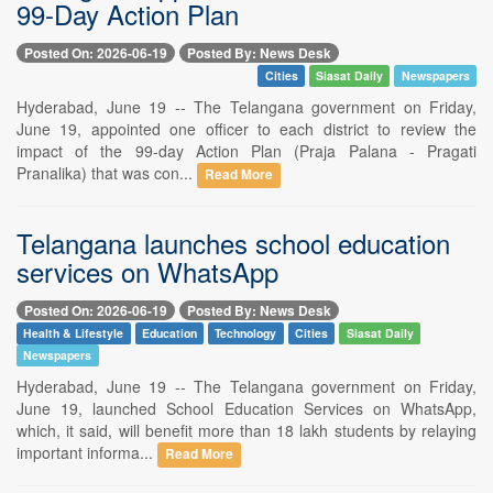
99-Day Action Plan
Posted On: 2026-06-19
Posted By: News Desk
Cities
Siasat Daily
Newspapers
Hyderabad, June 19 -- The Telangana government on Friday,
June 19, appointed one officer to each district to review the
impact of the 99-day Action Plan (Praja Palana - Pragati
Pranalika) that was con...
Read More
Telangana launches school education
services on WhatsApp
Posted On: 2026-06-19
Posted By: News Desk
Health & Lifestyle
Education
Technology
Cities
Siasat Daily
Newspapers
Hyderabad, June 19 -- The Telangana government on Friday,
June 19, launched School Education Services on WhatsApp,
which, it said, will benefit more than 18 lakh students by relaying
important informa...
Read More