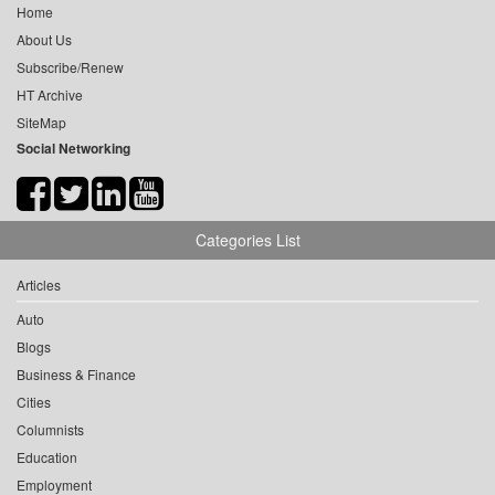
Home
About Us
Subscribe/Renew
HT Archive
SiteMap
Social Networking
Categories List
Articles
Auto
Blogs
Business & Finance
Cities
Columnists
Education
Employment