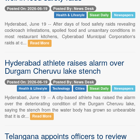
Posted On: 2026-06-19
Posted By: News Desk
Health & Lifestyle
Siasat Daily
Newspapers
Hyderabad, June 19 -- After days of food safety raids revealing
cockroach infestations, spoiled food and unsanitary conditions in
most restaurant kitchens, Cyberabad Municipal Corporation's
raids at c...
Read More
Hyderabad athlete raises alarm over
Durgam Cheruvu lake stench
Posted On: 2026-06-19
Posted By: News Desk
Health & Lifestyle
Technology
Cities
Siasat Daily
Newspapers
Hyderabad, June 19 -- A city-based athlete has raised the alarm
over the deteriorating condition of the Durgam Cheruvu lake,
saying the stench from the water body has grown so unbearable
that it is dr...
Read More
Telangana appoints officers to review