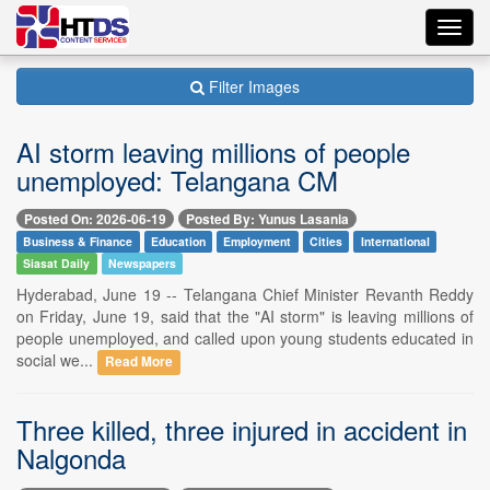
Toggl
navig
Filter Images
AI storm leaving millions of people
unemployed: Telangana CM
Posted On: 2026-06-19
Posted By: Yunus Lasania
Business & Finance
Education
Employment
Cities
International
Siasat Daily
Newspapers
Hyderabad, June 19 -- Telangana Chief Minister Revanth Reddy
on Friday, June 19, said that the "AI storm" is leaving millions of
people unemployed, and called upon young students educated in
social we...
Read More
Three killed, three injured in accident in
Nalgonda