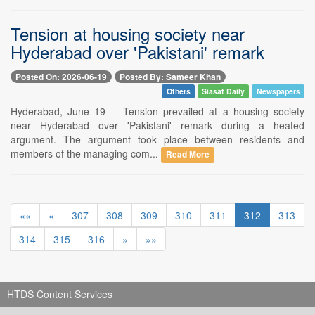
Tension at housing society near
Hyderabad over 'Pakistani' remark
Posted On: 2026-06-19
Posted By: Sameer Khan
Others
Siasat Daily
Newspapers
Hyderabad, June 19 -- Tension prevailed at a housing society
near Hyderabad over 'Pakistani' remark during a heated
argument. The argument took place between residents and
members of the managing com...
Read More
««
«
307
308
309
310
311
312
313
314
315
316
»
»»
HTDS Content Services