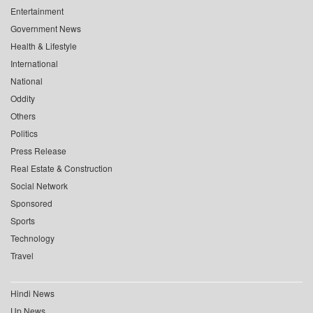
Entertainment
Government News
Health & Lifestyle
International
National
Oddity
Others
Politics
Press Release
Real Estate & Construction
Social Network
Sponsored
Sports
Technology
Travel
Hindi News
Up News