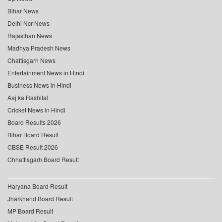
Bihar News
Delhi Ncr News
Rajasthan News
Madhya Pradesh News
Chattisgarh News
Entertainment News in Hindi
Business News in Hindi
Aaj ka Rashifal
Cricket News in Hindi
Board Results 2026
Bihar Board Result
CBSE Result 2026
Chhattisgarh Board Result
Haryana Board Result
Jharkhand Board Result
MP Board Result