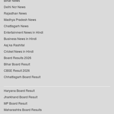
Bihar News
Delhi Ncr News
Rajasthan News
Madhya Pradesh News
Chattisgarh News
Entertainment News in Hindi
Business News in Hindi
Aaj ka Rashifal
Cricket News in Hindi
Board Results 2026
Bihar Board Result
CBSE Result 2026
Chhattisgarh Board Result
Haryana Board Result
Jharkhand Board Result
MP Board Result
Maharashtra Board Results