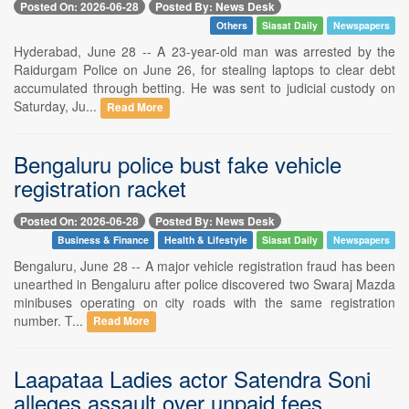
Posted On: 2026-06-28
Posted By: News Desk
Others
Siasat Daily
Newspapers
Hyderabad, June 28 -- A 23-year-old man was arrested by the
Raidurgam Police on June 26, for stealing laptops to clear debt
accumulated through betting. He was sent to judicial custody on
Saturday, Ju...
Read More
Bengaluru police bust fake vehicle
registration racket
Posted On: 2026-06-28
Posted By: News Desk
Business & Finance
Health & Lifestyle
Siasat Daily
Newspapers
Bengaluru, June 28 -- A major vehicle registration fraud has been
unearthed in Bengaluru after police discovered two Swaraj Mazda
minibuses operating on city roads with the same registration
number. T...
Read More
Laapataa Ladies actor Satendra Soni
alleges assault over unpaid fees