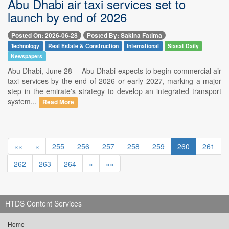
Abu Dhabi air taxi services set to
launch by end of 2026
Posted On: 2026-06-28
Posted By: Sakina Fatima
Technology
Real Estate & Construction
International
Siasat Daily
Newspapers
Abu Dhabi, June 28 -- Abu Dhabi expects to begin commercial air
taxi services by the end of 2026 or early 2027, marking a major
step in the emirate's strategy to develop an integrated transport
system...
Read More
««
«
255
256
257
258
259
260
261
262
263
264
»
»»
HTDS Content Services
Home