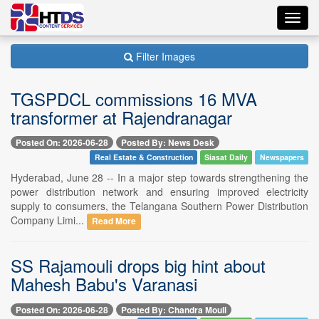
Toggl
navig
Filter Images
TGSPDCL commissions 16 MVA
transformer at Rajendranagar
Posted On: 2026-06-28
Posted By: News Desk
Real Estate & Construction
Siasat Daily
Newspapers
Hyderabad, June 28 -- In a major step towards strengthening the
power distribution network and ensuring improved electricity
supply to consumers, the Telangana Southern Power Distribution
Company Limi...
Read More
SS Rajamouli drops big hint about
Mahesh Babu's Varanasi
Posted On: 2026-06-28
Posted By: Chandra Mouli