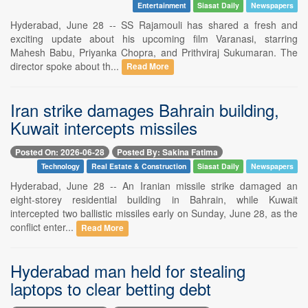
Entertainment
Siasat Daily
Newspapers
Hyderabad, June 28 -- SS Rajamouli has shared a fresh and
exciting update about his upcoming film Varanasi, starring
Mahesh Babu, Priyanka Chopra, and Prithviraj Sukumaran. The
director spoke about th...
Read More
Iran strike damages Bahrain building,
Kuwait intercepts missiles
Posted On: 2026-06-28
Posted By: Sakina Fatima
Technology
Real Estate & Construction
Siasat Daily
Newspapers
Hyderabad, June 28 -- An Iranian missile strike damaged an
eight-storey residential building in Bahrain, while Kuwait
intercepted two ballistic missiles early on Sunday, June 28, as the
conflict enter...
Read More
Hyderabad man held for stealing
laptops to clear betting debt