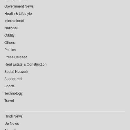
Government News
Health & Lifestyle
International
National
Oddity
Others
Politics
Press Release
Real Estate & Construction
Social Network
Sponsored
Sports
Technology
Travel
Hindi News
Up News