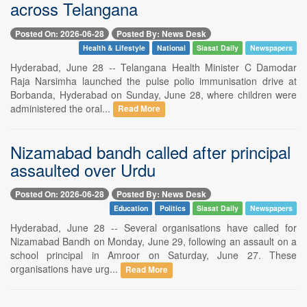
across Telangana
Posted On: 2026-06-28
Posted By: News Desk
Health & Lifestyle
National
Siasat Daily
Newspapers
Hyderabad, June 28 -- Telangana Health Minister C Damodar
Raja Narsimha launched the pulse polio immunisation drive at
Borbanda, Hyderabad on Sunday, June 28, where children were
administered the oral...
Read More
Nizamabad bandh called after principal
assaulted over Urdu
Posted On: 2026-06-28
Posted By: News Desk
Education
Politics
Siasat Daily
Newspapers
Hyderabad, June 28 -- Several organisations have called for
Nizamabad Bandh on Monday, June 29, following an assault on a
school principal in Amroor on Saturday, June 27. These
organisations have urg...
Read More