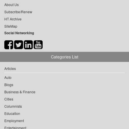
About Us
Subscribe/Renew
HT Archive
SiteMap
Social Networking
Categories List
Articles
Auto
Blogs
Business & Finance
Cities
Columnists
Education
Employment
Entertainment