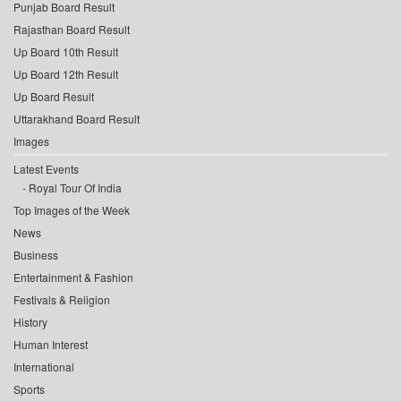
Punjab Board Result
Rajasthan Board Result
Up Board 10th Result
Up Board 12th Result
Up Board Result
Uttarakhand Board Result
Images
Latest Events
Royal Tour Of India
Top Images of the Week
News
Business
Entertainment & Fashion
Festivals & Religion
History
Human Interest
International
Sports