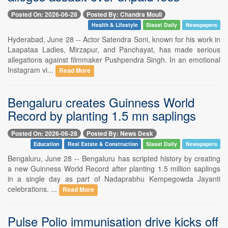
Posted On: 2026-06-28
Posted By: Chandra Mouli
Health & Lifestyle
Siasat Daily
Newspapers
Hyderabad, June 28 -- Actor Satendra Soni, known for his work in
Laapataa Ladies, Mirzapur, and Panchayat, has made serious
allegations against filmmaker Pushpendra Singh. In an emotional
Instagram vi...
Read More
Bengaluru creates Guinness World
Record by planting 1.5 mn saplings
Posted On: 2026-06-28
Posted By: News Desk
Education
Real Estate & Construction
Siasat Daily
Newspapers
Bengaluru, June 28 -- Bengaluru has scripted history by creating
a new Guinness World Record after planting 1.5 million saplings
in a single day as part of Nadaprabhu Kempegowda Jayanti
celebrations. ...
Read More
Pulse Polio immunisation drive kicks off