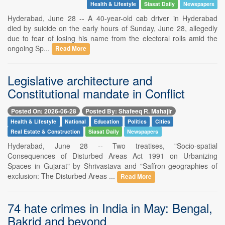
Health & Lifestyle
Siasat Daily
Newspapers
Hyderabad, June 28 -- A 40-year-old cab driver in Hyderabad
died by suicide on the early hours of Sunday, June 28, allegedly
due to fear of losing his name from the electoral rolls amid the
ongoing Sp...
Read More
Legislative architecture and
Constitutional mandate in Conflict
Posted On: 2026-06-28
Posted By: Shafeeq R. Mahajir
Health & Lifestyle
National
Education
Politics
Cities
Real Estate & Construction
Siasat Daily
Newspapers
Hyderabad, June 28 -- Two treatises, "Socio-spatial
Consequences of Disturbed Areas Act 1991 on Urbanizing
Spaces in Gujarat" by Shrivastava and "Saffron geographies of
exclusion: The Disturbed Areas ...
Read More
74 hate crimes in India in May: Bengal,
Bakrid and beyond