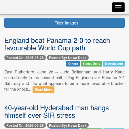
Toggl
navig
Filter Images
England beat Panama 2-0 to reach
favourable World Cup path
Posted On: 2026-06-28
Posted By: News Desk
Others
Siasat Daily
Newspapers
East Rutherford, June 28 -- Jude Bellingham and Harry Kane
scored early in the second half, lifting England over Panama 2-0
Saturday and into what appears to be a more favourable bracket
for the knock...
Read More
40-year-old Hyderabad man hangs
himself over SIR stress
Posted On: 2026-06-28
Posted By: News Desk