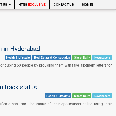
T US
HTNS
EXCLUSIVE
CONTACT US
SIGN IN
am in Hyderabad
Health & Lifestyle
Real Estate & Construction
Siasat Daily
Newspapers
r duping 50 people by providing them with fake allotment letters for
 track status
Health & Lifestyle
Siasat Daily
Newspapers
cate can track the status of their applications online using their