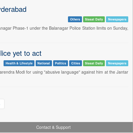
Hyderabad
Others
Siasat Daily
Newspapers
managar Phase-1 under the Balanagar Police Station limits on Sunday,
ice yet to act
Health & Lifestyle
National
Politics
Cities
Siasat Daily
Newspapers
arendra Modi for using "abusive language" against him at the Jantar
»
Contact & Support