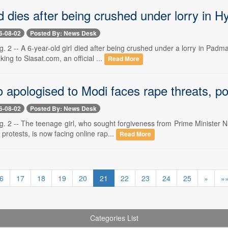
d dies after being crushed under lorry in 
6-08-02
Posted By: News Desk
 2 -- A 6-year-old girl died after being crushed under a lorry in Pad
ing to Siasat.com, an official ...
Read More
apologised to Modi faces rape threats, pol
6-08-02
Posted By: News Desk
. 2 -- The teenage girl, who sought forgiveness from Prime Minister N
protests, is now facing online rap...
Read More
6
17
18
19
20
21
22
23
24
25
»
»
Categories List