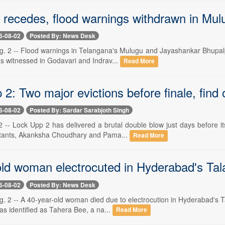
 recedes, flood warnings withdrawn in Mul
6-08-02
Posted By: News Desk
. 2 -- Flood warnings in Telangana's Mulugu and Jayashankar Bhupalpal
as witnessed in Godavari and Indrav...
Read More
2: Two major evictions before finale, find
6-08-02
Posted By: Sardar Sarabjoth Singh
 -- Lock Upp 2 has delivered a brutal double blow just days before its
stants, Akanksha Choudhary and Pama...
Read More
old woman electrocuted in Hyderabad's Tal
6-08-02
Posted By: News Desk
. 2 -- A 40-year-old woman died due to electrocution in Hyderabad's T
as identified as Tahera Bee, a na...
Read More