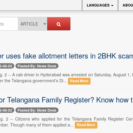
LANGUAGES
ABOU
er uses fake allotment letters in 2BHK sc
6-08-02
Posted By: News Desk
 2 -- A cab driver in Hyderabad was arrested on Saturday, August 1, fo
er the Telangana government's Di...
Read More
for Telangana Family Register? Know how to
6-08-02
Posted By: News Desk
. 2 -- Citizens who applied for the Telangana Family Register Certifi
mber. Though many of them applied a...
Read More