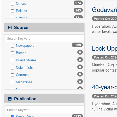
974
Others
Godavari
943
Politics
831
National
Posted On: 202
435
Technology
Hyderabad, Aug
Source
water levels w
336
Business & Finance
253
Entertainment
5733
Newspapers
Lock Upp 
241
International
0
Biecch
200
Travel
Posted On: 202
0
Brand Stories
170
Sports
Mumbai, Aug. 2
0
Columnists
94
Employment
popular conte
0
Contract
24
Auto
0
Magazines
0
General News
40-year-
0
Newswire
0
Government News
Posted On: 202
0
Online News
Publication
0
Press Release
Hyderabad, Aug
0
Patentwipo
1. The victim w
0
Press Release
5733
Siasat Daily