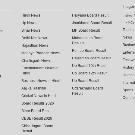
Images
Hindi News
Haryana Board Result
Latest 
Roya
Up News
Jharkhand Board Result
Top Im
Bihar News
MP Board Result
ce
News
Delhi Ncr News
Maharashtra Board
Results
Busine
Rajasthan News
Punjab Board Result
Enterta
Madhya Pradesh News
Rajasthan Board Result
Festiva
Chattisgarh News
Up Board 10th Result
History
Entertainment News in
Hindi
Up Board 12th Result
Human 
s
Business News in Hindi
Up Board Result
Interna
Aaj ka Rashifal
Uttarakhand Board
Sports
Result
Cricket News in Hindi
Contrib
Board Results 2026
Bihar Board Result
CBSE Result 2026
Chhattisgarh Board
Result