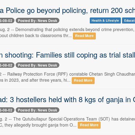
a Police go beyond policing, return 200 sc
6-08-02
Posted By: News Desk
Health & Lifestyle
Educat
g. 2 -- Demonstrating that policing extends beyond crime prevention, 
out children back to classrooms thr...
Read More
n shooting: Families still coping as trial stal
6-08-02
Posted By: News Desk
 -- Railway Protection Force (RPF) constable Chetan Singh Chaudhary s
 in 2023, and after three years, hi...
Read More
: 3 hostellers held with 8 kgs of ganja in 
6-08-02
Posted By: News Desk
. 2 -- The Qutubullapur Special Operations Team (SOT) has detained 
C, they allegedly brought ganja from O...
Read More