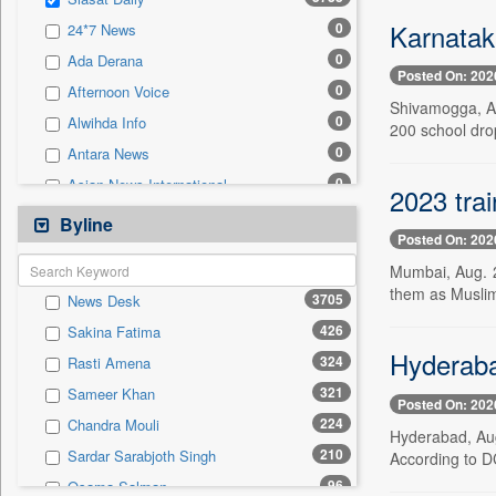
0
Sec
Karnatak
0
24*7 News
0
Solicitation
0
Ada Derana
Posted On: 202
0
Afternoon Voice
Shivamogga, Au
0
Alwihda Info
200 school drop
0
Antara News
0
Asian News International
2023 trai
0
Astro Devam
Byline
Posted On: 202
0
Australian Government News
Mumbai, Aug. 2
0
Autox
them as Muslims
3705
News Desk
0
Bis Research
426
Sakina Fatima
0
Bana Africa Gossips
Hyderabad
324
Rasti Amena
0
Bana Kenya
321
Sameer Khan
0
Bang Gaming
Posted On: 202
224
Chandra Mouli
0
Bang Showbiz
Hyderabad, Aug
210
Sardar Sarabjoth Singh
According to D
0
Bang Tech
96
Osama Salman
0
Bangladesh Business News