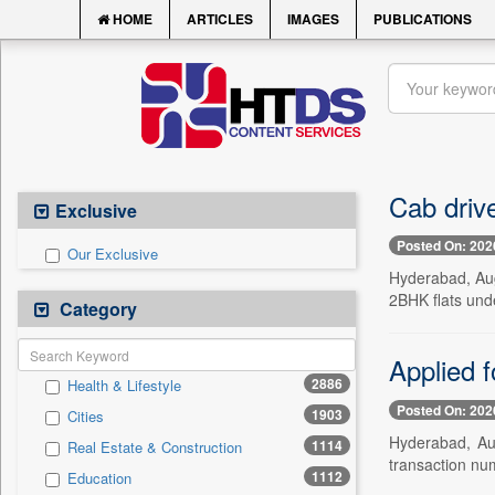
HOME
ARTICLES
IMAGES
PUBLICATIONS
Cab driv
Exclusive
Posted On: 202
Our Exclusive
Hyderabad, Aug.
2BHK flats und
Category
Applied 
2886
Health & Lifestyle
Posted On: 202
1903
Cities
Hyderabad, Aug
1114
Real Estate & Construction
transaction nu
1112
Education