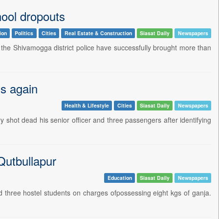
hool dropouts
ion
Politics
Cities
Real Estate & Construction
Siasat Daily
Newspapers
the Shivamogga district police have successfully brought more than
ls again
Health & Lifestyle
Cities
Siasat Daily
Newspapers
hot dead his senior officer and three passengers after identifying
Qutbullapur
Education
Siasat Daily
Newspapers
three hostel students on charges ofpossessing eight kgs of ganja.