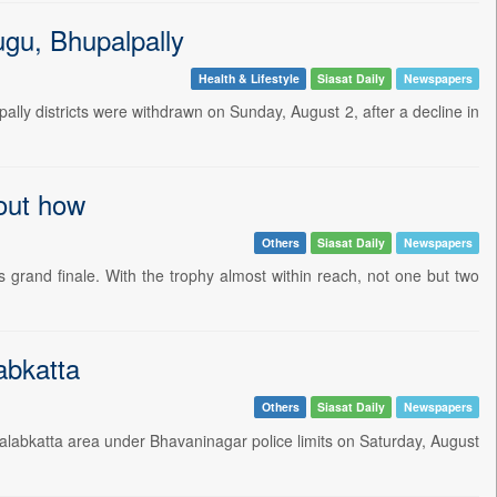
ugu, Bhupalpally
Health & Lifestyle
Siasat Daily
Newspapers
ly districts were withdrawn on Sunday, August 2, after a decline in
 out how
Others
Siasat Daily
Newspapers
 grand finale. With the trophy almost within reach, not one but two
abkatta
Others
Siasat Daily
Newspapers
alabkatta area under Bhavaninagar police limits on Saturday, August