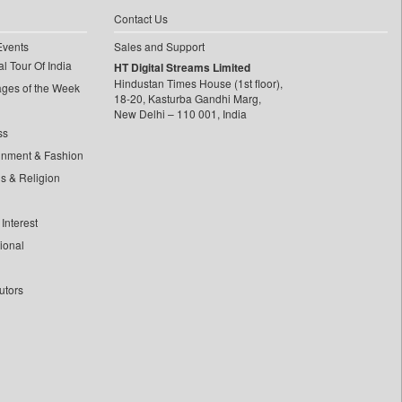
Contact Us
Events
Sales and Support
l Tour Of India
HT Digital Streams Limited
Hindustan Times House (1st floor),
ages of the Week
18-20, Kasturba Gandhi Marg,
New Delhi – 110 001, India
ss
inment & Fashion
ls & Religion
Interest
tional
utors