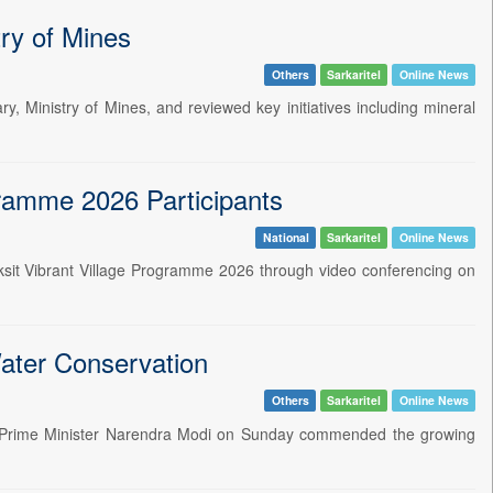
ry of Mines
Others
Sarkaritel
Online News
, Ministry of Mines, and reviewed key initiatives including mineral
ogramme 2026 Participants
National
Sarkaritel
Online News
 Viksit Vibrant Village Programme 2026 through video conferencing on
ater Conservation
Others
Sarkaritel
Online News
n Prime Minister Narendra Modi on Sunday commended the growing