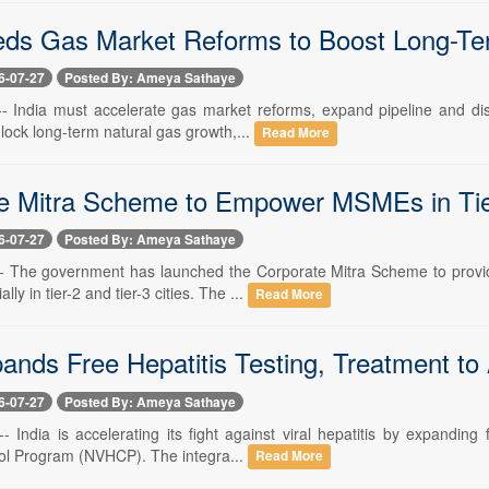
eds Gas Market Reforms to Boost Long-T
6-07-27
Posted By: Ameya Sathaye
 -- India must accelerate gas market reforms, expand pipeline and dis
nlock long-term natural gas growth,...
Read More
e Mitra Scheme to Empower MSMEs in Tier-
6-07-27
Posted By: Ameya Sathaye
 -- The government has launched the Corporate Mitra Scheme to provid
y in tier-2 and tier-3 cities. The ...
Read More
pands Free Hepatitis Testing, Treatment to
6-07-27
Posted By: Ameya Sathaye
-- India is accelerating its fight against viral hepatitis by expandin
rol Program (NVHCP). The integra...
Read More