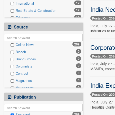
12
International
India Ne
12
Real Estate & Construction
10
Education
Posted On: 202
9
Politics
India, July 27
Source
industries to u
8
Technology
5
Health & Lifestyle
269
Online News
Corporat
2
Travel
0
Biecch
1
Employment
Posted On: 202
0
Brand Stories
1
Sports
India, July 27
0
Columnists
0
Auto
MSMEs, especiall
0
Contract
0
Entertainment
0
Magazines
0
General News
India Ex
0
Newspapers
0
Government News
Posted On: 202
0
Newswire
Publication
0
Press Release
India, July 27 
0
Patentwipo
Hepatitis Cont
0
Press Release
269
Sarkaritel