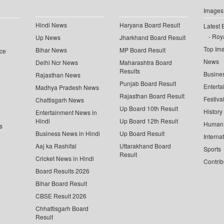
Images
Hindi News
Haryana Board Result
Latest 
Roya
Up News
Jharkhand Board Result
Top Im
Bihar News
MP Board Result
ce
News
Delhi Ncr News
Maharashtra Board
Results
Busine
Rajasthan News
Punjab Board Result
Enterta
Madhya Pradesh News
Rajasthan Board Result
Festiva
Chattisgarh News
Up Board 10th Result
History
Entertainment News in
Hindi
Up Board 12th Result
Human 
s
Business News in Hindi
Up Board Result
Interna
Aaj ka Rashifal
Uttarakhand Board
Sports
Result
Cricket News in Hindi
Contrib
Board Results 2026
Bihar Board Result
CBSE Result 2026
Chhattisgarh Board
Result