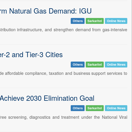
erm Natural Gas Demand: IGU
Others
Sarkaritel
Online News
tribution infrastructure, and strengthen demand from gas-intensive
2 and Tier-3 Cities
Others
Sarkaritel
Online News
e affordable compliance, taxation and business support services to
 Achieve 2030 Elimination Goal
Others
Sarkaritel
Online News
g free screening, diagnostics and treatment under the National Viral