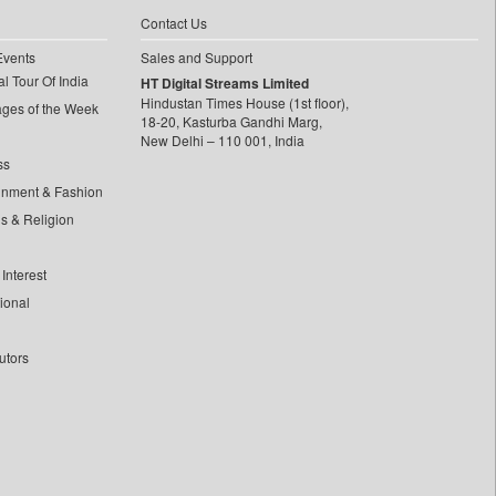
Contact Us
Events
Sales and Support
l Tour Of India
HT Digital Streams Limited
Hindustan Times House (1st floor),
ages of the Week
18-20, Kasturba Gandhi Marg,
New Delhi – 110 001, India
ss
inment & Fashion
ls & Religion
Interest
tional
utors