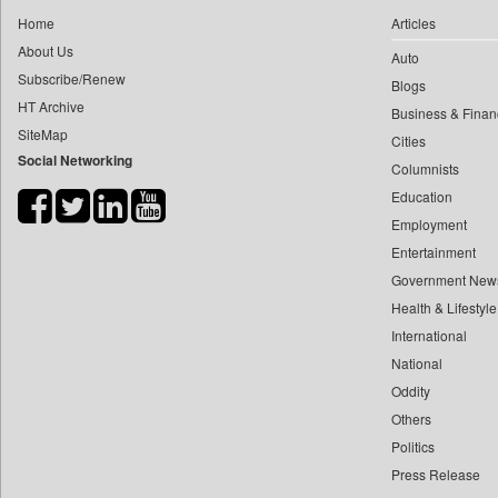
0
munima Sultana
Home
Articles
0
Daily Nation
0
nazimuddin Shyamol
About Us
Auto
0
Daily News
0
yasir Wardad
Subscribe/Renew
Blogs
0
Daily News Sri Lanka
HT Archive
0
Business & Finan
0
Daily Times
SiteMap
0
​​​​​​​pioneer News Service
Cities
0
Data Quest
Social Networking
Columnists
0
​​​​​​​saif Hasnat
0
Dhaka Courier
Education
0
​abhay Khairnar
0
Dion Global Solutions Limited
Employment
0
​dheeraj Bengrut
0
Down To Earth
Entertainment
0
​gayatri Vajpeyee
0
Ekantipur.com
Government New
0
​ht Correspondent
0
Health & Lifestyle
Early Times
0
​kimaya Boralkar
International
0
Energy Bangla
0
​nadeem Inamdar
National
0
Entertainment Digest
0
​shrinivas Deshpande
Oddity
0
Express Business
Others
0
​siddharth Gadkari
0
Frontline
Politics
0
​vicky Pathare
0
Foodtechbiz
Press Release
0
‎halima Majidi
0
Frontpage Africa