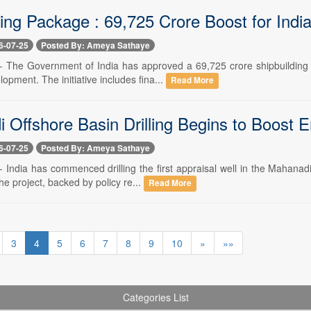
ing Package : 69,725 Crore Boost for India
6-07-25
Posted By: Ameya Sathaye
 -- The Government of India has approved a 69,725 crore shipbuilding
opment. The initiative includes fina...
Read More
 Offshore Basin Drilling Begins to Boost E
6-07-25
Posted By: Ameya Sathaye
-- India has commenced drilling the first appraisal well in the Mahan
The project, backed by policy re...
Read More
3
4
5
6
7
8
9
10
»
»»
Categories List