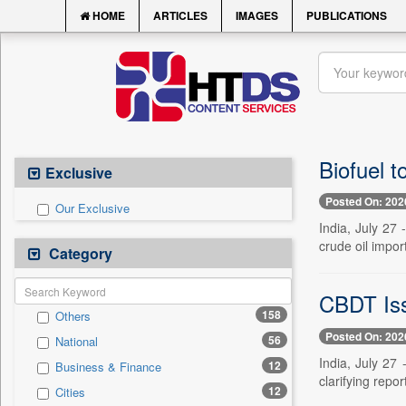
HOME
ARTICLES
IMAGES
PUBLICATIONS
Biofuel t
Exclusive
Posted On: 202
Our Exclusive
India, July 27 
crude oil impor
Category
CBDT Iss
158
Others
Posted On: 202
56
National
India, July 27
12
Business & Finance
clarifying repor
12
Cities