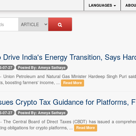
LANGUAGES
ABOU
o Drive India's Energy Transition, Says Ha
6-07-27
Posted By: Ameya Sathaye
-- Union Petroleum and Natural Gas Minister Hardeep Singh Puri said bi
ts, boosting farmers' income, ...
Read More
ues Crypto Tax Guidance for Platforms, 
6-07-27
Posted By: Ameya Sathaye
 -- The Central Board of Direct Taxes (CBDT) has issued a comprehe
ting obligations for crypto platforms, ...
Read More