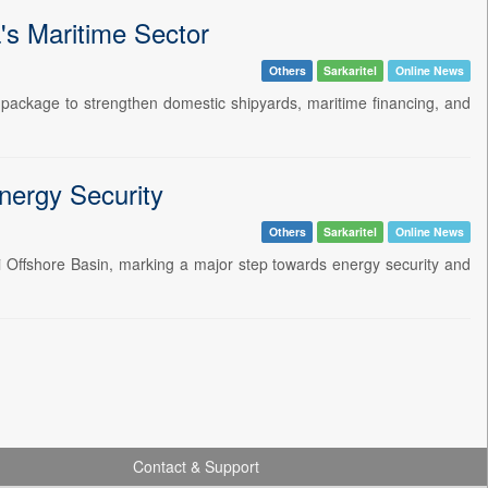
's Maritime Sector
Others
Sarkaritel
Online News
 package to strengthen domestic shipyards, maritime financing, and
nergy Security
Others
Sarkaritel
Online News
adi Offshore Basin, marking a major step towards energy security and
Contact & Support