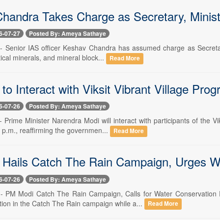
handra Takes Charge as Secretary, Minist
6-07-27
Posted By: Ameya Sathaye
 -- Senior IAS officer Keshav Chandra has assumed charge as Secretary
tical minerals, and mineral block...
Read More
o Interact with Viksit Vibrant Village Pr
6-07-26
Posted By: Ameya Sathaye
-- Prime Minister Narendra Modi will interact with participants of the
 p.m., reaffirming the governmen...
Read More
Hails Catch The Rain Campaign, Urges W
6-07-26
Posted By: Ameya Sathaye
6 -- PM Modi Catch The Rain Campaign, Calls for Water Conservatio
ation in the Catch The Rain campaign while a...
Read More