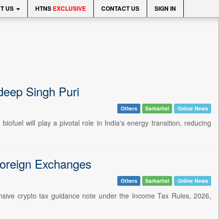
T US
HTNS
EXCLUSIVE
CONTACT US
SIGN IN
rdeep Singh Puri
Others
Sarkaritel
Online News
ofuel will play a pivotal role in India's energy transition, reducing
Foreign Exchanges
Others
Sarkaritel
Online News
nsive crypto tax guidance note under the Income Tax Rules, 2026,