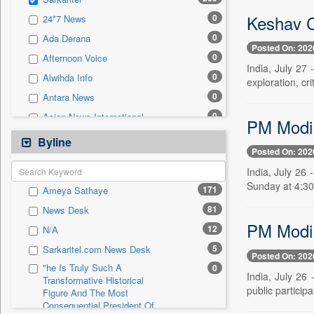
0
Sec
Keshav C
0
24*7 News
0
Solicitation
0
Ada Derana
Posted On: 202
0
Afternoon Voice
India, July 27
0
Alwihda Info
exploration, cri
0
Antara News
0
Asian News International
PM Modi t
0
Astro Devam
Byline
Posted On: 202
0
Australian Government News
India, July 26 
0
Autox
Sunday at 4:30
171
Ameya Sathaye
0
Bis Research
81
News Desk
0
Bana Africa Gossips
PM Modi 
12
N/A
0
Bana Kenya
5
Sarkaritel.com News Desk
0
Bang Gaming
Posted On: 202
"he Is Truly Such A
0
0
Bang Showbiz
India, July 2
Transformative Historical
public particip
Figure And The Most
0
Bang Tech
Consequential President Of
0
Bangladesh Business News