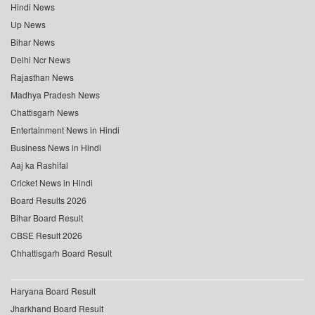
Hindi News
Up News
Bihar News
Delhi Ncr News
Rajasthan News
Madhya Pradesh News
Chattisgarh News
Entertainment News in Hindi
Business News in Hindi
Aaj ka Rashifal
Cricket News in Hindi
Board Results 2026
Bihar Board Result
CBSE Result 2026
Chhattisgarh Board Result
Haryana Board Result
Jharkhand Board Result