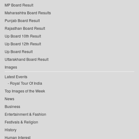
MP Board Result
Maharashtra Board Results
Punjab Board Result
Rajasthan Board Result
Up Board 10th Result
Up Board 12th Result
Up Board Result
Uttarakhand Board Result
Images
Latest Events
Royal Tour Of India
Top Images of the Week
News
Business
Entertainment & Fashion
Festivals & Religion
History
Human Interest