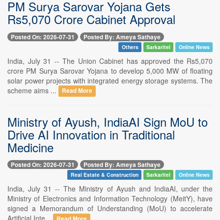
PM Surya Sarovar Yojana Gets
Rs5,070 Crore Cabinet Approval
Posted On: 2026-07-31
Posted By: Ameya Sathaye
Others
Sarkaritel
Online News
India, July 31 -- The Union Cabinet has approved the Rs5,070
crore PM Surya Sarovar Yojana to develop 5,000 MW of floating
solar power projects with integrated energy storage systems. The
scheme aims ...
Read More
Ministry of Ayush, IndiaAI Sign MoU to
Drive AI Innovation in Traditional
Medicine
Posted On: 2026-07-31
Posted By: Ameya Sathaye
Real Estate & Construction
Sarkaritel
Online News
India, July 31 -- The Ministry of Ayush and IndiaAI, under the
Ministry of Electronics and Information Technology (MeitY), have
signed a Memorandum of Understanding (MoU) to accelerate
Artificial Inte...
Read More