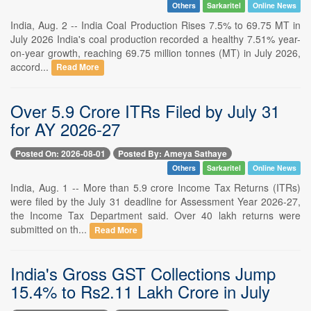
Others
Sarkaritel
Online News
India, Aug. 2 -- India Coal Production Rises 7.5% to 69.75 MT in
July 2026 India's coal production recorded a healthy 7.51% year-
on-year growth, reaching 69.75 million tonnes (MT) in July 2026,
accord...
Read More
Over 5.9 Crore ITRs Filed by July 31
for AY 2026-27
Posted On: 2026-08-01
Posted By: Ameya Sathaye
Others
Sarkaritel
Online News
India, Aug. 1 -- More than 5.9 crore Income Tax Returns (ITRs)
were filed by the July 31 deadline for Assessment Year 2026-27,
the Income Tax Department said. Over 40 lakh returns were
submitted on th...
Read More
India's Gross GST Collections Jump
15.4% to Rs2.11 Lakh Crore in July