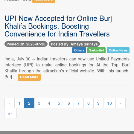
UPI Now Accepted for Online Burj
Khalifa Bookings, Boosting
Convenience for Indian Travellers
Posted On: 2026-07-30
Posted By: Ameya Sathaye
Others
Sarkaritel
Online News
India, July 30 -- Indian travellers can now use Unified Payments
Interface (UPI) to make online bookings for At the Top, Burj
Khalifa through the attraction's official website. With this launch,
Burj ...
Read More
«
1
2
3
4
5
6
7
8
9
10
»
»»