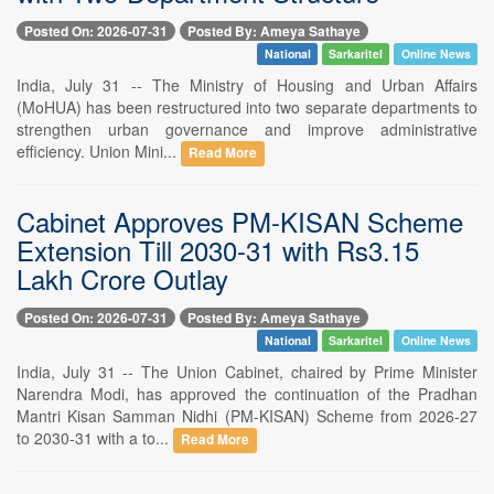
Posted On: 2026-07-31
Posted By: Ameya Sathaye
National
Sarkaritel
Online News
India, July 31 -- The Ministry of Housing and Urban Affairs
(MoHUA) has been restructured into two separate departments to
strengthen urban governance and improve administrative
efficiency. Union Mini...
Read More
Cabinet Approves PM-KISAN Scheme
Extension Till 2030-31 with Rs3.15
Lakh Crore Outlay
Posted On: 2026-07-31
Posted By: Ameya Sathaye
National
Sarkaritel
Online News
India, July 31 -- The Union Cabinet, chaired by Prime Minister
Narendra Modi, has approved the continuation of the Pradhan
Mantri Kisan Samman Nidhi (PM-KISAN) Scheme from 2026-27
to 2030-31 with a to...
Read More