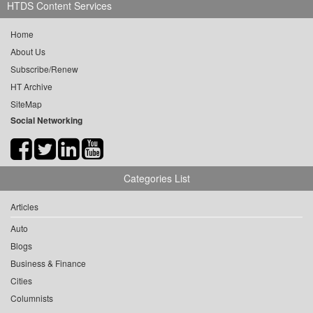
HTDS Content Services
Home
About Us
Subscribe/Renew
HT Archive
SiteMap
Social Networking
Categories List
Articles
Auto
Blogs
Business & Finance
Cities
Columnists