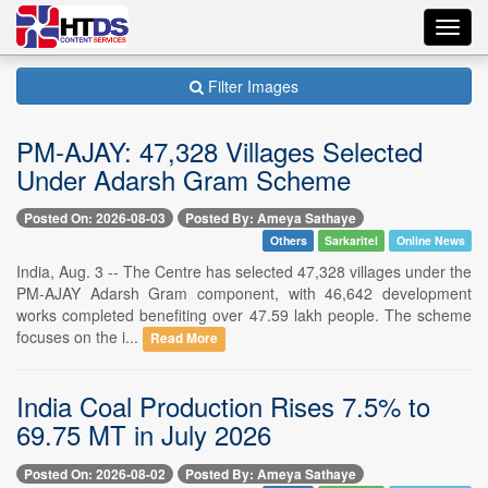
Toggl
navig
Filter Images
PM-AJAY: 47,328 Villages Selected
Under Adarsh Gram Scheme
Posted On: 2026-08-03
Posted By: Ameya Sathaye
Others
Sarkaritel
Online News
India, Aug. 3 -- The Centre has selected 47,328 villages under the
PM-AJAY Adarsh Gram component, with 46,642 development
works completed benefiting over 47.59 lakh people. The scheme
focuses on the i...
Read More
India Coal Production Rises 7.5% to
69.75 MT in July 2026
Posted On: 2026-08-02
Posted By: Ameya Sathaye