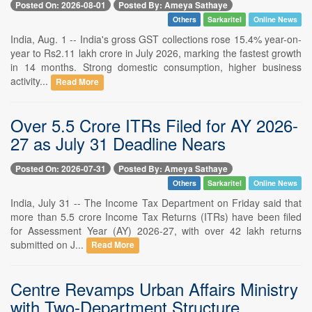
Posted On: 2026-08-01
Posted By: Ameya Sathaye
Others
Sarkaritel
Online News
India, Aug. 1 -- India's gross GST collections rose 15.4% year-on-
year to Rs2.11 lakh crore in July 2026, marking the fastest growth
in 14 months. Strong domestic consumption, higher business
activity...
Read More
Over 5.5 Crore ITRs Filed for AY 2026-
27 as July 31 Deadline Nears
Posted On: 2026-07-31
Posted By: Ameya Sathaye
Others
Sarkaritel
Online News
India, July 31 -- The Income Tax Department on Friday said that
more than 5.5 crore Income Tax Returns (ITRs) have been filed
for Assessment Year (AY) 2026-27, with over 42 lakh returns
submitted on J...
Read More
Centre Revamps Urban Affairs Ministry
with Two-Department Structure