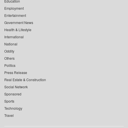
Education
Employment
Entertainment
Government News
Health & Lifestyle
International
National
Oddity
Others
Politics
Press Release
Real Estate & Construction
Social Network
Sponsored
Sports
Technology
Travel