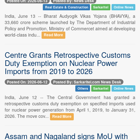
Posted On: 2026-06-13
Posted By: News Desk
Real Estate & Construction
Sarkaritel
Online News
India, June 13 -- Bharat Audyogik Vikas Yojana (BHAVYA), a
33,660 crore scheme launched by The Department of Industrial
Policy and Promotion, Ministry of Commercet aimed at developing
world-class indu...
Read More
Centre Grants Retrospective Customs
Duty Exemption on Nuclear Power
Imports from 2019 to 2026
Posted On: 2026-06-12
Posted By: Sarkaritel.com News Desk
Others
Sarkaritel
Online News
India, June 12 -- The Central Government has granted a
retrospective customs duty exemption on specified imports used
for nuclear power generation from April 1, 2019, to January 31,
2026. The move cov...
Read More
Assam and Nagaland signs MoU with