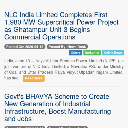
NLC India Limited Completes First
1,980 MW Supercritical Power Project
as Ghatampur Unit-3 Begins
Commercial Operations
Posted On: 2026-06-13
Posted By: News Desk
Others
Sarkaritel
Online News
India, June 13 -- Neyveli Uttar Pradesh Power Limited (NUPPL), a
joint venture of NLC India Limited, a Navratna PSU under Ministry
of Coal and Uttar Pradesh Rajya Vidyut Utpadan Nigam Limited,
has suc...
Read More
Govt's BHAVYA Scheme to Create
New Generation of Industrial
Infrastructure, Boost Manufacturing
and Jobs