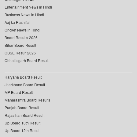
Entertainment News in Hindi
Business News in Hindi
Aaj ka Rashifal
Cricket News in Hindi
Board Results 2026
Bihar Board Result
CBSE Result 2026
Chhattisgarh Board Result
Haryana Board Result
Jharkhand Board Result
MP Board Result
Maharashtra Board Results
Punjab Board Result
Rajasthan Board Result
Up Board 10th Result
Up Board 12th Result