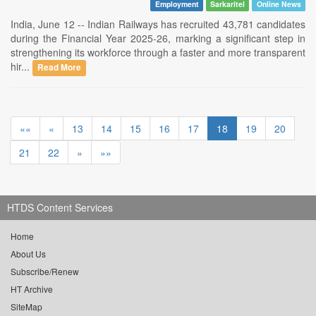
Employment
Sarkaritel
Online News
India, June 12 -- Indian Railways has recruited 43,781 candidates
during the Financial Year 2025-26, marking a significant step in
strengthening its workforce through a faster and more transparent
hir...
Read More
««
«
13
14
15
16
17
18
19
20
21
22
»
»»
HTDS Content Services
Home
About Us
Subscribe/Renew
HT Archive
SiteMap