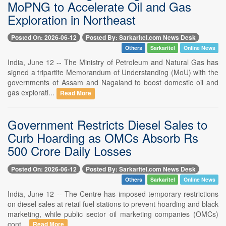
MoPNG to Accelerate Oil and Gas
Exploration in Northeast
Posted On: 2026-06-12
Posted By: Sarkaritel.com News Desk
Others
Sarkaritel
Online News
India, June 12 -- The Ministry of Petroleum and Natural Gas has
signed a tripartite Memorandum of Understanding (MoU) with the
governments of Assam and Nagaland to boost domestic oil and
gas explorati...
Read More
Government Restricts Diesel Sales to
Curb Hoarding as OMCs Absorb Rs
500 Crore Daily Losses
Posted On: 2026-06-12
Posted By: Sarkaritel.com News Desk
Others
Sarkaritel
Online News
India, June 12 -- The Centre has imposed temporary restrictions
on diesel sales at retail fuel stations to prevent hoarding and black
marketing, while public sector oil marketing companies (OMCs)
cont...
Read More