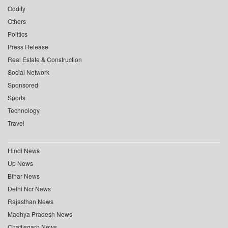
Oddity
Others
Politics
Press Release
Real Estate & Construction
Social Network
Sponsored
Sports
Technology
Travel
Hindi News
Up News
Bihar News
Delhi Ncr News
Rajasthan News
Madhya Pradesh News
Chattisgarh News