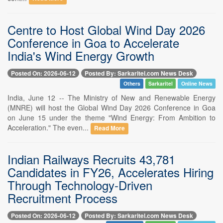
Centre to Host Global Wind Day 2026
Conference in Goa to Accelerate
India's Wind Energy Growth
Posted On: 2026-06-12
Posted By: Sarkaritel.com News Desk
Others
Sarkaritel
Online News
India, June 12 -- The Ministry of New and Renewable Energy
(MNRE) will host the Global Wind Day 2026 Conference in Goa
on June 15 under the theme "Wind Energy: From Ambition to
Acceleration." The even...
Read More
Indian Railways Recruits 43,781
Candidates in FY26, Accelerates Hiring
Through Technology-Driven
Recruitment Process
Posted On: 2026-06-12
Posted By: Sarkaritel.com News Desk