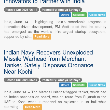
Innovators to Partner with India
Posted On: 2026-06-14
Posted By: Ameya Sathaye
Others
Sarkaritel
Online News
India, June 14 -- Highlighting India's remarkable progress in
innovation-driven development, PM Modi noted that the country
has emerged as the world's third-largest startup ecosystem,
supported by str...
Read More
Indian Navy Recovers Unexploded
Missile Warhead from Merchant
Tanker, Safely Disposes Ordnance
Near Kochi
Posted On: 2026-06-14
Posted By: Ameya Sathaye
Others
Sarkaritel
Online News
India, June 14 -- The Marshall Islands-flagged tanker, which had
no Indian nationals on board, was en route from Fujairah in the
UAE to Kochi when it reported an explosion in its hull while
operating ...
Read More