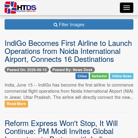
Toggl
navig
Filter Images
IndiGo Becomes First Airline to Launch
Operations from Noida International
Airport, Connects 16 Destinations
Posted On: 2026-06-15
Posted By: News Desk
Cities
Sarkaritel
Online News
India, June 15 -- IndiGo has become the first airline to commence
commercial flight operations from Noida International Airport (NIA)
in Jewar, Uttar Pradesh. The airline will directly connect the new...
Read More
Reform Express Won't Stop, It Will
Continue: PM Modi Invites Global