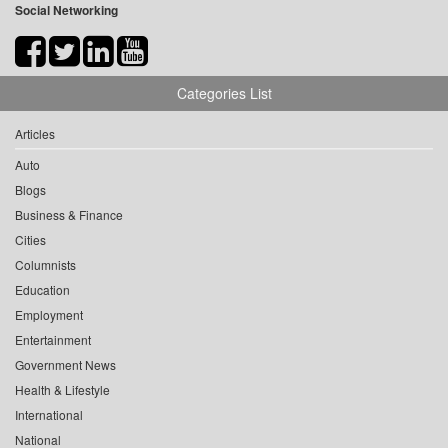
Social Networking
Categories List
Articles
Auto
Blogs
Business & Finance
Cities
Columnists
Education
Employment
Entertainment
Government News
Health & Lifestyle
International
National