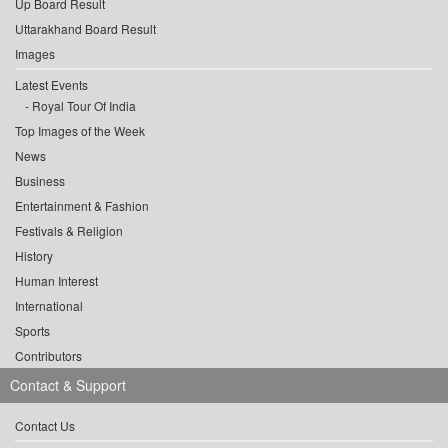
Up Board Result
Uttarakhand Board Result
Images
Latest Events
Royal Tour Of India
Top Images of the Week
News
Business
Entertainment & Fashion
Festivals & Religion
History
Human Interest
International
Sports
Contributors
Contact & Support
Contact Us