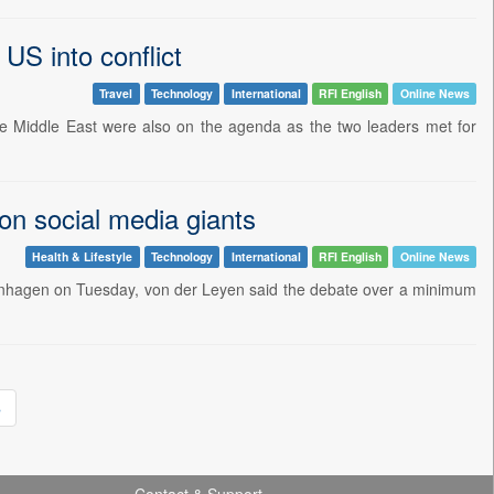
US into conflict
Travel
Technology
International
RFI English
Online News
 the Middle East were also on the agenda as the two leaders met for
on social media giants
Health & Lifestyle
Technology
International
RFI English
Online News
openhagen on Tuesday, von der Leyen said the debate over a minimum
»