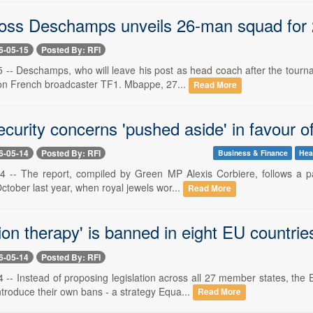
oss Deschamps unveils 26-man squad for
6-05-15
Posted By: RFI
 -- Deschamps, who will leave his post as head coach after the tourn
on French broadcaster TF1. Mbappe, 27...
Read More
curity concerns 'pushed aside' in favour of
6-05-14
Posted By: RFI
Business & Finance
Hea
 -- The report, compiled by Green MP Alexis Corbiere, follows a par
tober last year, when royal jewels wor...
Read More
on therapy' is banned in eight EU countrie
6-05-14
Posted By: RFI
 -- Instead of proposing legislation across all 27 member states, 
troduce their own bans - a strategy Equa...
Read More