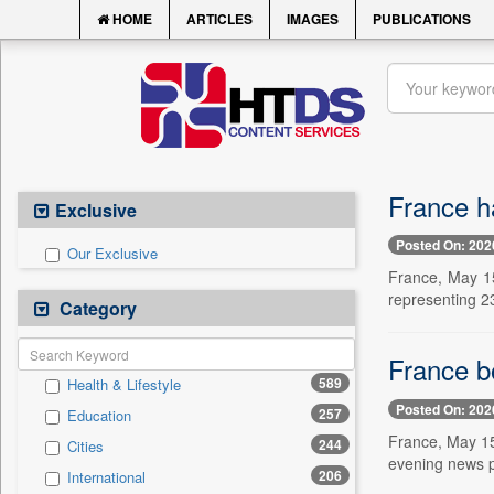
HOME
ARTICLES
IMAGES
PUBLICATIONS
France ha
Exclusive
Posted On: 202
Our Exclusive
France, May 15
representing 23
Category
France b
589
Health & Lifestyle
Posted On: 202
257
Education
France, May 15
244
Cities
evening news p
206
International