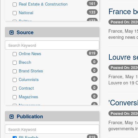
161
Real Estate & Construction
France b
133
National
133
Politics
Posted On: 202
108
Sports
France, May 15
Source
evening news 
108
Technology
51
Travel
819
Online News
Louvre se
46
Others
0
Biecch
35
Business & Finance
Posted On: 202
0
Brand Stories
12
Entertainment
France, May 14
0
Columnists
10
Employment
Louvre on 19 Oc
0
Contract
4
Auto
0
Magazines
0
General News
'Conversi
0
Newspapers
0
Government News
Posted On: 202
0
Newswire
Publication
0
Press Release
France, May 14
0
Patentwipo
governments in
0
Press Release
819
Rfi English