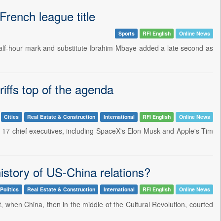
French league title
Sports
RFI English
Online News
half-hour mark and substitute Ibrahim Mbaye added a late second as
riffs top of the agenda
Cities
Real Estate & Construction
International
RFI English
Online News
by 17 chief executives, including SpaceX's Elon Musk and Apple's Tim
history of US-China relations?
Politics
Real Estate & Construction
International
RFI English
Online News
when China, then in the middle of the Cultural Revolution, courted