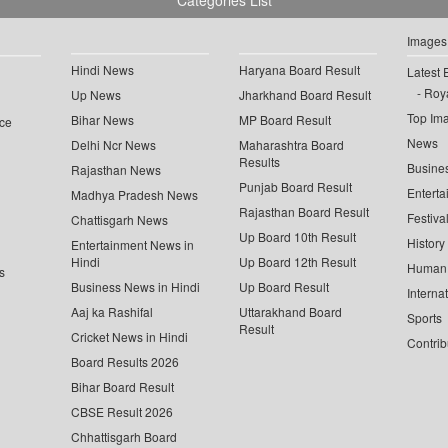
Categories List
Images
Hindi News
Haryana Board Result
Latest 
Roya
Up News
Jharkhand Board Result
Top Im
Bihar News
MP Board Result
ce
News
Delhi Ncr News
Maharashtra Board
Results
Busine
Rajasthan News
Punjab Board Result
Enterta
Madhya Pradesh News
Rajasthan Board Result
Festiva
Chattisgarh News
Up Board 10th Result
History
Entertainment News in
Hindi
Up Board 12th Result
Human 
s
Business News in Hindi
Up Board Result
Interna
Aaj ka Rashifal
Uttarakhand Board
Sports
Result
Cricket News in Hindi
Contrib
Board Results 2026
Bihar Board Result
CBSE Result 2026
Chhattisgarh Board