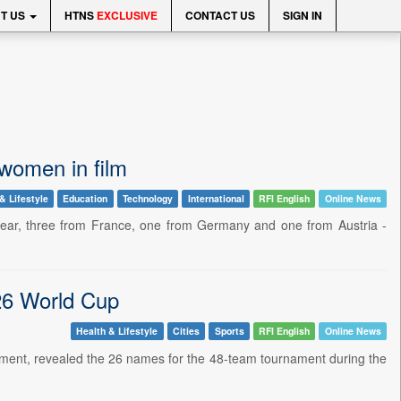
T US
HTNS
EXCLUSIVE
CONTACT US
SIGN IN
r women in film
& Lifestyle
Education
Technology
International
RFI English
Online News
 year, three from France, one from Germany and one from Austria -
26 World Cup
Health & Lifestyle
Cities
Sports
RFI English
Online News
ament, revealed the 26 names for the 48-team tournament during the