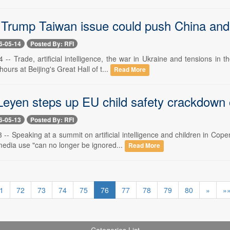
 Trump Taiwan issue could push China and 
6-05-14
Posted By: RFI
 -- Trade, artificial intelligence, the war in Ukraine and tensions in
ours at Beijing's Great Hall of t...
Read More
Leyen steps up EU child safety crackdown 
6-05-13
Posted By: RFI
 -- Speaking at a summit on artificial intelligence and children in C
media use "can no longer be ignored...
Read More
1
72
73
74
75
76
77
78
79
80
»
»