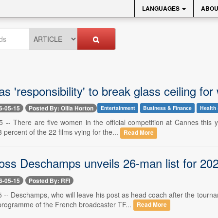
LANGUAGES
ABOU
s 'responsibility' to break glass ceiling fo
6-05-15
Posted By: Ollia Horton
Entertainment
Business & Finance
Health 
 -- There are five women in the official competition at Cannes this
 percent of the 22 films vying for the...
Read More
oss Deschamps unveils 26-man list for 20
6-05-15
Posted By: RFI
 -- Deschamps, who will leave his post as head coach after the tourn
rogramme of the French broadcaster TF...
Read More