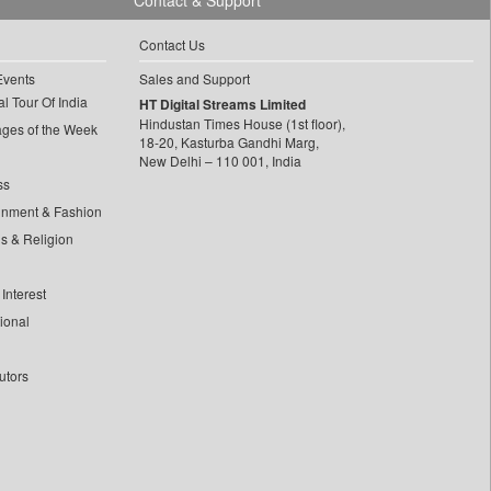
Contact & Support
Contact Us
Events
Sales and Support
l Tour Of India
HT Digital Streams Limited
Hindustan Times House (1st floor),
ages of the Week
18-20, Kasturba Gandhi Marg,
New Delhi – 110 001, India
ss
inment & Fashion
ls & Religion
Interest
tional
utors