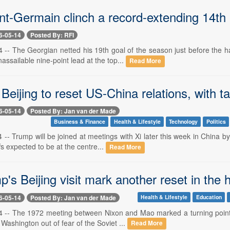
nt-Germain clinch a record-extending 14th 
6-05-14
Posted By: RFI
 -- The Georgian netted his 19th goal of the season just before the 
ssailable nine-point lead at the top...
Read More
Beijing to reset US-China relations, with ta
6-05-14
Posted By: Jan van der Made
Business & Finance
Health & Lifestyle
Technology
Politics
-- Trump will be joined at meetings with Xi later this week in China 
ffs expected to be at the centre...
Read More
p's Beijing visit mark another reset in the 
6-05-14
Posted By: Jan van der Made
Health & Lifestyle
Education
 -- The 1972 meeting between Nixon and Mao marked a turning point, 
Washington out of fear of the Soviet ...
Read More