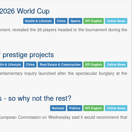
 2026 World Cup
Health & Lifestyle
Cities
Sports
RFI English
Online News
ament, revealed the 26 players headed to the tournament during the
 prestige projects
lth & Lifestyle
Cities
Real Estate & Construction
RFI English
Online News
liamentary inquiry launched after the spectacular burglary at the
s - so why not the rest?
National
Politics
RFI English
Online News
the European Commission on Wednesday said it would recommend that