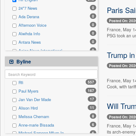
0
Sec
Paris Sai
0
24*7 News
0
Solicitation
0
Ada Derana
Posted On: 202
0
Afternoon Voice
France, May 14
0
Alwihda Info
PSG took an una
0
Antara News
0
Asian News International
Trump in 
0
Astro Devam
Byline
Posted On: 202
0
Australian Government News
0
Autox
France, May 14 
557
Rfi
0
Bis Research
Cook, with tari
167
Paul Myers
0
Bana Africa Gossips
17
Jan Van Der Made
0
Bana Kenya
Will Trum
11
Alison Hird
0
Bang Gaming
8
Melissa Chemam
Posted On: 202
0
Bang Showbiz
6
Anne-marie Bissada
France, May 14
0
Bang Tech
its arch-enemy 
Michael Sarpong Mfum In
6
0
Bangladesh Business News