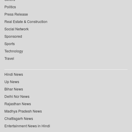
Politics
Press Release
Real Estate & Construction
Social Network
Sponsored
Sports
Technology
Travel
Hindi News
Up News
Bihar News
Delhi Ncr News
Rajasthan News
Madhya Pradesh News
Chattisgarh News
Entertainment News in Hindi