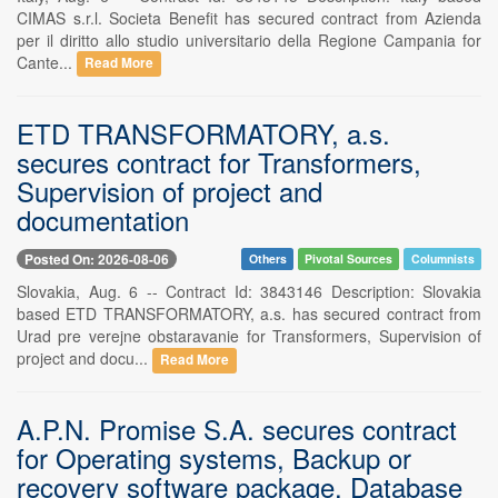
CIMAS s.r.l. Societa Benefit has secured contract from Azienda
per il diritto allo studio universitario della Regione Campania for
Cante...
Read More
ETD TRANSFORMATORY, a.s.
secures contract for Transformers,
Supervision of project and
documentation
Posted On: 2026-08-06
Others
Pivotal Sources
Columnists
Slovakia, Aug. 6 -- Contract Id: 3843146 Description: Slovakia
based ETD TRANSFORMATORY, a.s. has secured contract from
Urad pre verejne obstaravanie for Transformers, Supervision of
project and docu...
Read More
A.P.N. Promise S.A. secures contract
for Operating systems, Backup or
recovery software package, Database