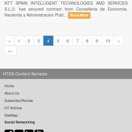
NTT SPAIN INTELLIGENT TECHNOLOGIES AND SERVICES
S.L.U. has secured contract from Conselleria de Economia,
Hacienda y Administracion Publ...
Read More
«
1
2
3
4
5
6
7
8
9
10
»
»»
HTDS Content Services
Home
About Us
Subscribe/Renew
HT Archive
SiteMap
Social Networking