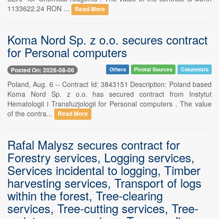
1133622.24 RON ...
Read More
Koma Nord Sp. z o.o. secures contract
for Personal computers
Posted On: 2026-08-06
Others
Pivotal Sources
Columnists
Poland, Aug. 6 -- Contract Id: 3843151 Description: Poland based
Koma Nord Sp. z o.o. has secured contract from Instytut
Hematologii i Transfuzjologii for Personal computers . The value
of the contra...
Read More
Rafal Malysz secures contract for
Forestry services, Logging services,
Services incidental to logging, Timber
harvesting services, Transport of logs
within the forest, Tree-clearing
services, Tree-cutting services, Tree-