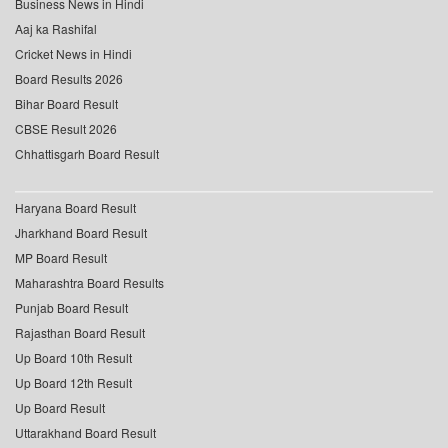
Business News in Hindi
Aaj ka Rashifal
Cricket News in Hindi
Board Results 2026
Bihar Board Result
CBSE Result 2026
Chhattisgarh Board Result
Haryana Board Result
Jharkhand Board Result
MP Board Result
Maharashtra Board Results
Punjab Board Result
Rajasthan Board Result
Up Board 10th Result
Up Board 12th Result
Up Board Result
Uttarakhand Board Result