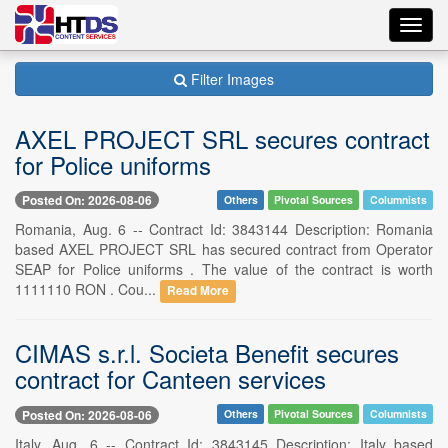
Toggl
navig
Filter Images
AXEL PROJECT SRL secures contract
for Police uniforms
Posted On: 2026-08-06
Others
Pivotal Sources
Columnists
Romania, Aug. 6 -- Contract Id: 3843144 Description: Romania
based AXEL PROJECT SRL has secured contract from Operator
SEAP for Police uniforms . The value of the contract is worth
1111110 RON . Cou...
Read More
CIMAS s.r.l. Societa Benefit secures
contract for Canteen services
Posted On: 2026-08-06
Others
Pivotal Sources
Columnists
Italy, Aug. 6 -- Contract Id: 3843145 Description: Italy based