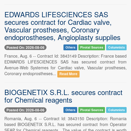
EDWARDS LIFESCIENCES SAS
secures contract for Cardiac valve,
Vascular prostheses, Coronary
endoprostheses, Angioplasty supplies
Posted On: 2026-08-06
Others
Pivotal Sources
Columnists
France, Aug. 6 -- Contract Id: 3843149 Description: France based
EDWARDS LIFESCIENCES SAS has secured contract from
Avenue-Web Systemes for Cardiac valve, Vascular prostheses,
Coronary endoprostheses...
Read More
BIOGENETIX S.R.L. secures contract
for Chemical reagents
Posted On: 2026-08-06
Others
Pivotal Sources
Columnists
Romania, Aug. 6 -- Contract Id: 3843150 Description: Romania
based BIOGENETIX S.R.L. has secured contract from Operator
SEAP for Chemical reagents . The value of the contract is worth