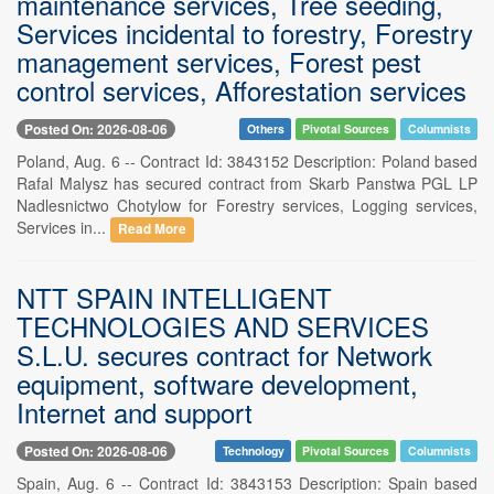
maintenance services, Tree seeding,
Services incidental to forestry, Forestry
management services, Forest pest
control services, Afforestation services
Posted On: 2026-08-06
Others
Pivotal Sources
Columnists
Poland, Aug. 6 -- Contract Id: 3843152 Description: Poland based
Rafal Malysz has secured contract from Skarb Panstwa PGL LP
Nadlesnictwo Chotylow for Forestry services, Logging services,
Services in...
Read More
NTT SPAIN INTELLIGENT
TECHNOLOGIES AND SERVICES
S.L.U. secures contract for Network
equipment, software development,
Internet and support
Posted On: 2026-08-06
Technology
Pivotal Sources
Columnists
Spain, Aug. 6 -- Contract Id: 3843153 Description: Spain based