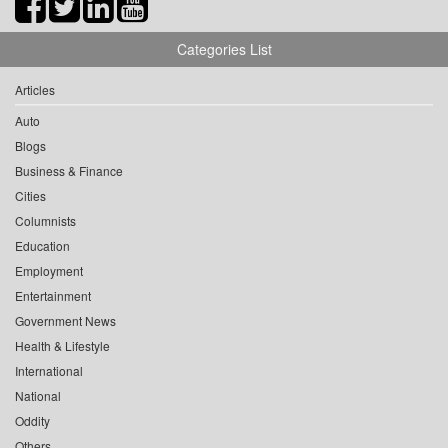
Categories List
Articles
Auto
Blogs
Business & Finance
Cities
Columnists
Education
Employment
Entertainment
Government News
Health & Lifestyle
International
National
Oddity
Others