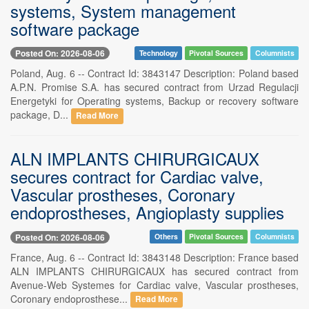
systems, System management
software package
Posted On: 2026-08-06
Technology
Pivotal Sources
Columnists
Poland, Aug. 6 -- Contract Id: 3843147 Description: Poland based
A.P.N. Promise S.A. has secured contract from Urzad Regulacji
Energetyki for Operating systems, Backup or recovery software
package, D...
Read More
ALN IMPLANTS CHIRURGICAUX
secures contract for Cardiac valve,
Vascular prostheses, Coronary
endoprostheses, Angioplasty supplies
Posted On: 2026-08-06
Others
Pivotal Sources
Columnists
France, Aug. 6 -- Contract Id: 3843148 Description: France based
ALN IMPLANTS CHIRURGICAUX has secured contract from
Avenue-Web Systemes for Cardiac valve, Vascular prostheses,
Coronary endoprosthese...
Read More