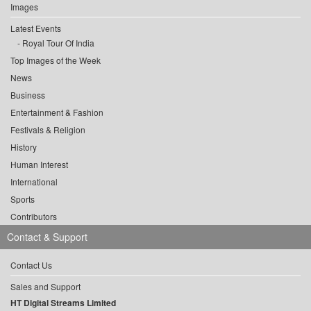
Images
Latest Events
Royal Tour Of India
Top Images of the Week
News
Business
Entertainment & Fashion
Festivals & Religion
History
Human Interest
International
Sports
Contributors
Contact & Support
Contact Us
Sales and Support
HT Digital Streams Limited