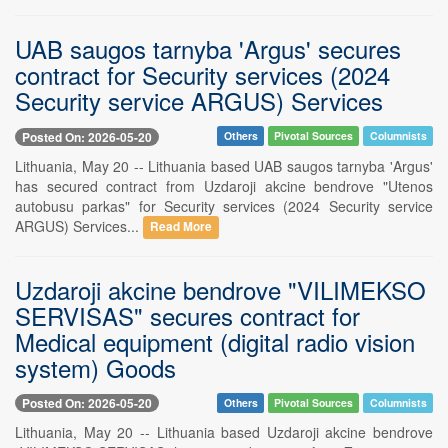
UAB saugos tarnyba 'Argus' secures
contract for Security services (2024
Security service ARGUS) Services
Posted On: 2026-05-20
Others
Pivotal Sources
Columnists
Lithuania, May 20 -- Lithuania based UAB saugos tarnyba 'Argus'
has secured contract from Uzdaroji akcine bendrove "Utenos
autobusu parkas" for Security services (2024 Security service
ARGUS) Services...
Read More
Uzdaroji akcine bendrove "VILIMEKSO
SERVISAS" secures contract for
Medical equipment (digital radio vision
system) Goods
Posted On: 2026-05-20
Others
Pivotal Sources
Columnists
Lithuania, May 20 -- Lithuania based Uzdaroji akcine bendrove