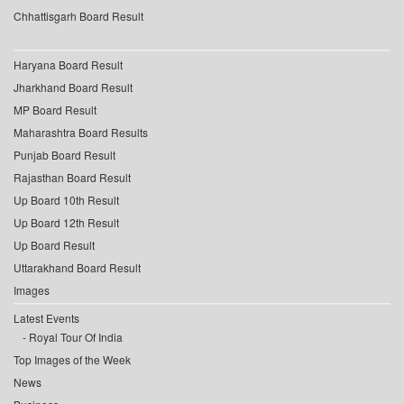
Chhattisgarh Board Result
Haryana Board Result
Jharkhand Board Result
MP Board Result
Maharashtra Board Results
Punjab Board Result
Rajasthan Board Result
Up Board 10th Result
Up Board 12th Result
Up Board Result
Uttarakhand Board Result
Images
Latest Events
Royal Tour Of India
Top Images of the Week
News