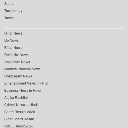
Sports
Technology
Travel
Hindi News
Up News
Bihar News
Delhi Ncr News
Rajasthan News
Madhya Pradesh News
Chattisgarh News
Entertainment News in Hindi
Business News in Hindi
Aaj ka Rashifal
Cricket News in Hindi
Board Results 2026
Bihar Board Result
CBSE Result 2026