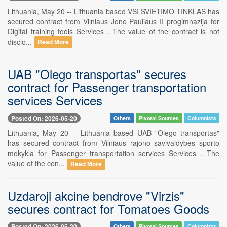
Lithuania, May 20 -- Lithuania based VSI SVIETIMO TINKLAS has
secured contract from Vilniaus Jono Pauliaus II progimnazija for
Digital training tools Services . The value of the contract is not
disclo...
Read More
UAB "Olego transportas" secures
contract for Passenger transportation
services Services
Posted On: 2026-05-20
Others
Pivotal Sources
Columnists
Lithuania, May 20 -- Lithuania based UAB "Olego transportas"
has secured contract from Vilniaus rajono savivaldybes sporto
mokykla for Passenger transportation services Services . The
value of the con...
Read More
Uzdaroji akcine bendrove "Virzis"
secures contract for Tomatoes Goods
Posted On: 2026-05-20
Others
Pivotal Sources
Columnists