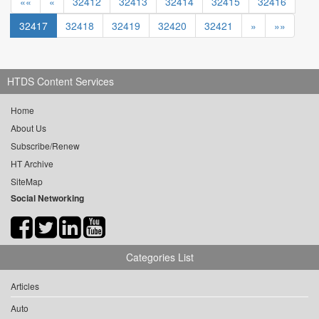
««
«
32412
32413
32414
32415
32416
32417
32418
32419
32420
32421
»
»»
HTDS Content Services
Home
About Us
Subscribe/Renew
HT Archive
SiteMap
Social Networking
Categories List
Articles
Auto