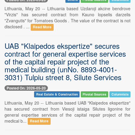
Lithuania, May 20 -- Lithuania based Uzdaroji akcine bendrove
"Virzis" has secured contract from Kauno lopselis darzelis
"Zvangutis" for Tomatoes Goods . The value of the contract is not
disclosed . ...
Read More
UAB "Klaipedos ekspertize" secures
contract for general expertise services
of the capital repair project of the
medical building (unNo. 8893-4001-
3031) Tulpiu street 8, Silute Services
Posted On: 2026-05-20
Real Estate & Construction
Pivotal Sources
Columnists
Lithuania, May 20 -- Lithuania based UAB "Klaipedos ekspertize"
has secured contract from Viesoji istaiga Silutes ligonine for
general expertise services of the capital repair project of the
medical b...
Read More