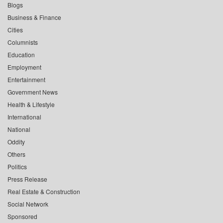
Blogs
Business & Finance
Cities
Columnists
Education
Employment
Entertainment
Government News
Health & Lifestyle
International
National
Oddity
Others
Politics
Press Release
Real Estate & Construction
Social Network
Sponsored