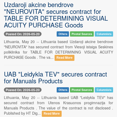
Uzdaroji akcine bendrove
"NEUROVITA" secures contract for
TABLE FOR DETERMINING VISUAL
ACUITY PURCHASE Goods
Posted On: 2026-05-20
Others
Pivotal Sources
Columnists
Lithuania, May 20 -- Lithuania based Uzdaroji akcine bendrove
"NEUROVITA" has secured contract from Viesoji istaiga Seskines
poliklinika for TABLE FOR DETERMINING VISUAL ACUITY
PURCHASE Goods . The va...
Read More
UAB "Leidykla TEV" secures contract
for Manuals Products
Posted On: 2026-05-20
Others
Pivotal Sources
Columnists
Lithuania, May 20 -- Lithuania based UAB "Leidykla TEV" has
secured contract from Utenos Krasuonos progimnazija for
Manuals Products . The value of the contract is not disclosed .
Published by HT Dig...
Read More