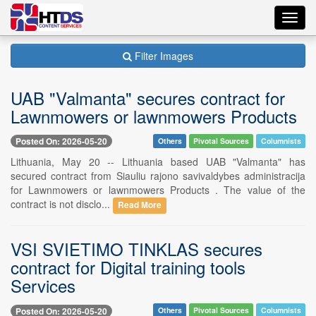
Toggl
navig
Filter Images
UAB "Valmanta" secures contract for
Lawnmowers or lawnmowers Products
Posted On: 2026-05-20
Others
Pivotal Sources
Columnists
Lithuania, May 20 -- Lithuania based UAB "Valmanta" has
secured contract from Siauliu rajono savivaldybes administracija
for Lawnmowers or lawnmowers Products . The value of the
contract is not disclo...
Read More
VSI SVIETIMO TINKLAS secures
contract for Digital training tools
Services
Posted On: 2026-05-20
Others
Pivotal Sources
Columnists