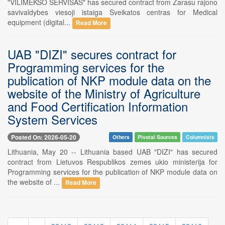
"VILIMEKSO SERVISAS" has secured contract from Zarasu rajono
savivaldybes viesoji istaiga Sveikatos centras for Medical
equipment (digital...
Read More
UAB "DIZI" secures contract for
Programming services for the
publication of NKP module data on the
website of the Ministry of Agriculture
and Food Certification Information
System Services
Posted On: 2026-05-20
Others
Pivotal Sources
Columnists
Lithuania, May 20 -- Lithuania based UAB "DIZI" has secured
contract from Lietuvos Respublikos zemes ukio ministerija for
Programming services for the publication of NKP module data on
the website of ...
Read More