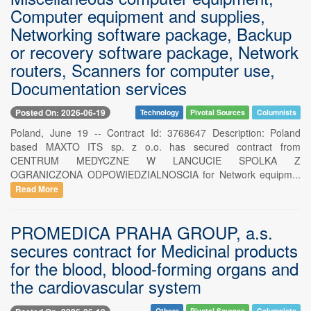
Computer equipment and supplies,
Networking software package, Backup
or recovery software package, Network
routers, Scanners for computer use,
Documentation services
Posted On: 2026-06-19
Technology
Pivotal Sources
Columnists
Poland, June 19 -- Contract Id: 3768647 Description: Poland
based MAXTO ITS sp. z o.o. has secured contract from
CENTRUM MEDYCZNE W LANCUCIE SPOLKA Z
OGRANICZONA ODPOWIEDZIALNOSCIA for Network equipm...
Read More
PROMEDICA PRAHA GROUP, a.s.
secures contract for Medicinal products
for the blood, blood-forming organs and
the cardiovascular system
Others
Pivotal Sources
Columnists