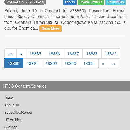
Posted On: 2026-06-19
Others
Pivotal Sources
Columnists
Poland, June 19 -- Contract Id: 3768650 Description: Poland
based Solvay Chemicals International S.A. has secured contract
from Gdanska Infrastruktura Wodociagowo-Kanalizacyjna Sp. z
o.o. for Chemica...
Read More
««
«
18885
18886
18887
18888
18889
18890
18891
18892
18893
18894
»
»»
HTDS Content Services
Home
About Us
Subscribe/Renew
HT Archive
SiteMap