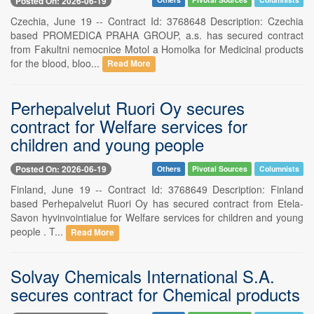
Posted On: 2026-06-19
Czechia, June 19 -- Contract Id: 3768648 Description: Czechia
based PROMEDICA PRAHA GROUP, a.s. has secured contract
from Fakultni nemocnice Motol a Homolka for Medicinal products
for the blood, bloo...
Read More
Perhepalvelut Ruori Oy secures
contract for Welfare services for
children and young people
Posted On: 2026-06-19
Others
Pivotal Sources
Columnists
Finland, June 19 -- Contract Id: 3768649 Description: Finland
based Perhepalvelut Ruori Oy has secured contract from Etela-
Savon hyvinvointialue for Welfare services for children and young
people . T...
Read More
Solvay Chemicals International S.A.
secures contract for Chemical products