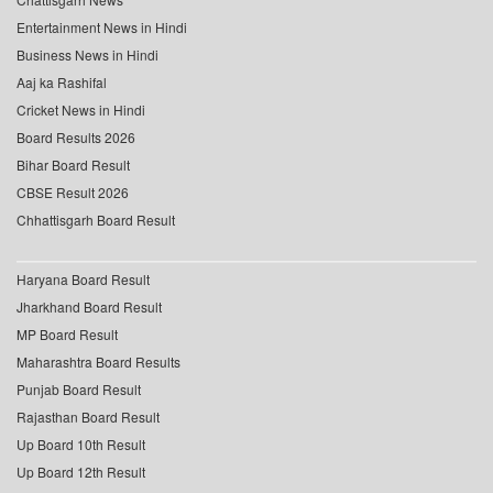
Entertainment News in Hindi
Business News in Hindi
Aaj ka Rashifal
Cricket News in Hindi
Board Results 2026
Bihar Board Result
CBSE Result 2026
Chhattisgarh Board Result
Haryana Board Result
Jharkhand Board Result
MP Board Result
Maharashtra Board Results
Punjab Board Result
Rajasthan Board Result
Up Board 10th Result
Up Board 12th Result