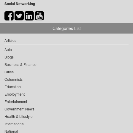
Social Networking
Categories List
Articles
Auto
Blogs
Business & Finance
Cities
Columnists
Education
Employment
Entertainment
Government News
Health & Lifestyle
International
National