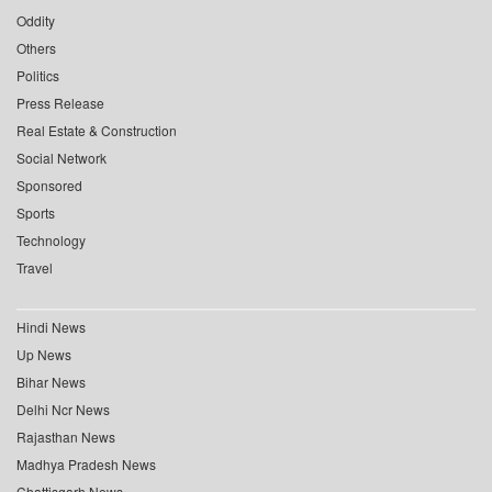
Oddity
Others
Politics
Press Release
Real Estate & Construction
Social Network
Sponsored
Sports
Technology
Travel
Hindi News
Up News
Bihar News
Delhi Ncr News
Rajasthan News
Madhya Pradesh News
Chattisgarh News