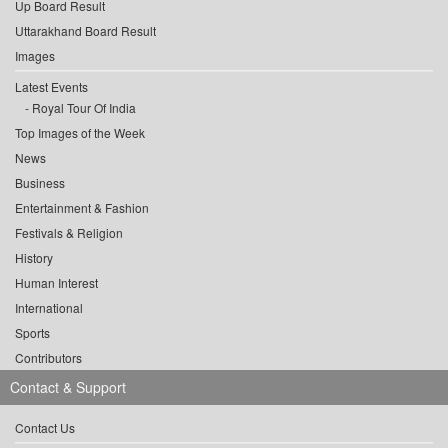
Up Board Result
Uttarakhand Board Result
Images
Latest Events
Royal Tour Of India
Top Images of the Week
News
Business
Entertainment & Fashion
Festivals & Religion
History
Human Interest
International
Sports
Contributors
Contact & Support
Contact Us