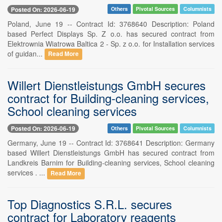
Posted On: 2026-06-19
Others
Pivotal Sources
Columnists
Poland, June 19 -- Contract Id: 3768640 Description: Poland
based Perfect Displays Sp. Z o.o. has secured contract from
Elektrownia Wiatrowa Baltica 2 - Sp. z o.o. for Installation services
of guidan...
Read More
Willert Dienstleistungs GmbH secures
contract for Building-cleaning services,
School cleaning services
Posted On: 2026-06-19
Others
Pivotal Sources
Columnists
Germany, June 19 -- Contract Id: 3768641 Description: Germany
based Willert Dienstleistungs GmbH has secured contract from
Landkreis Barnim for Building-cleaning services, School cleaning
services . ...
Read More
Top Diagnostics S.R.L. secures
contract for Laboratory reagents