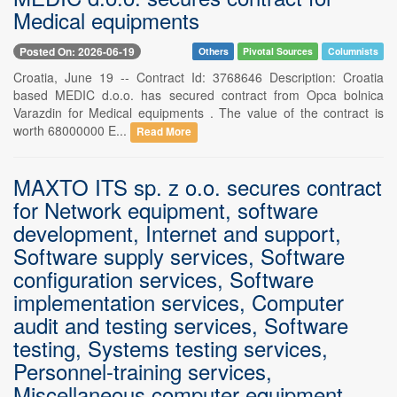
Medical equipments
Posted On: 2026-06-19
Others
Pivotal Sources
Columnists
Croatia, June 19 -- Contract Id: 3768646 Description: Croatia
based MEDIC d.o.o. has secured contract from Opca bolnica
Varazdin for Medical equipments . The value of the contract is
worth 68000000 E...
Read More
MAXTO ITS sp. z o.o. secures contract
for Network equipment, software
development, Internet and support,
Software supply services, Software
configuration services, Software
implementation services, Computer
audit and testing services, Software
testing, Systems testing services,
Personnel-training services,
Miscellaneous computer equipment,