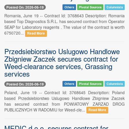
Posted On: 2026-06-19
Others
Pivotal Sources
Columnists
Romania, June 19 -- Contract Id: 3768643 Description: Romania
based Top Diagnostics S.R.L. has secured contract from Operator
SEAP for Laboratory reagents . The value of the contract is worth
6750720...
Read More
Przedsiebiorstwo Uslugowo Handlowe
Zbigniew Zaczek secures contract for
Weed-clearance services, Grassing
services
Posted On: 2026-06-19
Others
Pivotal Sources
Columnists
Poland, June 19 -- Contract Id: 3768645 Description: Poland
based Przedsiebiorstwo Uslugowo Handlowe Zbigniew Zaczek
has secured contract from POWIATOWY ZARZAD DROG
PUBLICZNYCH W RADOMIU for Weed-cle...
Read More
MEDIC d.o.o. secures contract for