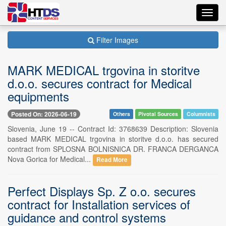
Toggl
navig
Filter Images
MARK MEDICAL trgovina in storitve
d.o.o. secures contract for Medical
equipments
Posted On: 2026-06-19
Others
Pivotal Sources
Columnists
Slovenia, June 19 -- Contract Id: 3768639 Description: Slovenia
based MARK MEDICAL trgovina in storitve d.o.o. has secured
contract from SPLOSNA BOLNISNICA DR. FRANCA DERGANCA
Nova Gorica for Medical...
Read More
Perfect Displays Sp. Z o.o. secures
contract for Installation services of
guidance and control systems