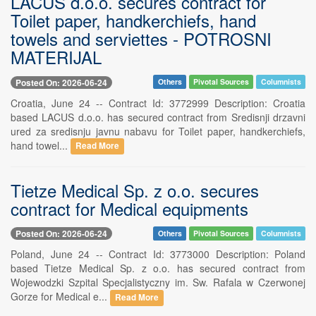
LACUS d.o.o. secures contract for
Toilet paper, handkerchiefs, hand
towels and serviettes - POTROSNI
MATERIJAL
Posted On: 2026-06-24
Others
Pivotal Sources
Columnists
Croatia, June 24 -- Contract Id: 3772999 Description: Croatia
based LACUS d.o.o. has secured contract from Sredisnji drzavni
ured za sredisnju javnu nabavu for Toilet paper, handkerchiefs,
hand towel...
Read More
Tietze Medical Sp. z o.o. secures
contract for Medical equipments
Posted On: 2026-06-24
Others
Pivotal Sources
Columnists
Poland, June 24 -- Contract Id: 3773000 Description: Poland
based Tietze Medical Sp. z o.o. has secured contract from
Wojewodzki Szpital Specjalistyczny im. Sw. Rafala w Czerwonej
Gorze for Medical e...
Read More