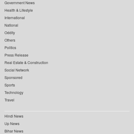
Government News
Health & Lifestyle
International
National
Oddity
Others
Politics
Press Release
Real Estate & Construction
Social Network
Sponsored
Sports
Technology
Travel
Hindi News
Up News
Bihar News