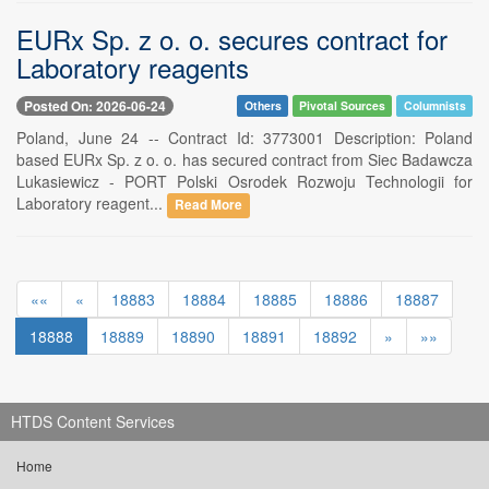
EURx Sp. z o. o. secures contract for
Laboratory reagents
Posted On: 2026-06-24
Others
Pivotal Sources
Columnists
Poland, June 24 -- Contract Id: 3773001 Description: Poland
based EURx Sp. z o. o. has secured contract from Siec Badawcza
Lukasiewicz - PORT Polski Osrodek Rozwoju Technologii for
Laboratory reagent...
Read More
««
«
18883
18884
18885
18886
18887
18888
18889
18890
18891
18892
»
»»
HTDS Content Services
Home