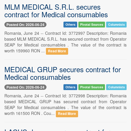
MLM MEDICAL S.R.L. secures
contract for Medical consumables
Posted On: 2026-06-24
Others
Pivotal Sources
Columnists
Romania, June 24 -- Contract Id: 3772997 Description: Romania
based MLM MEDICAL S.R.L. has secured contract from Operator
SEAP for Medical consumables . The value of the contract is
worth 159960 RON ...
Read More
MEDICAL GRUP secures contract for
Medical consumables
Posted On: 2026-06-24
Others
Pivotal Sources
Columnists
Romania, June 24 -- Contract Id: 3772998 Description: Romania
based MEDICAL GRUP has secured contract from Operator
SEAP for Medical consumables . The value of the contract is
worth 161500 RON . Cou...
Read More