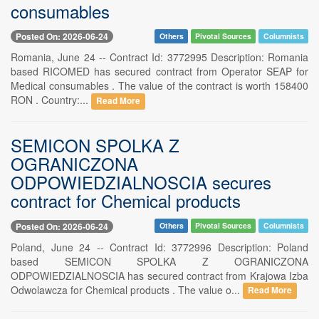
consumables
Posted On: 2026-06-24
Others
Pivotal Sources
Columnists
Romania, June 24 -- Contract Id: 3772995 Description: Romania
based RICOMED has secured contract from Operator SEAP for
Medical consumables . The value of the contract is worth 158400
RON . Country:...
Read More
SEMICON SPOLKA Z
OGRANICZONA
ODPOWIEDZIALNOSCIA secures
contract for Chemical products
Posted On: 2026-06-24
Others
Pivotal Sources
Columnists
Poland, June 24 -- Contract Id: 3772996 Description: Poland
based SEMICON SPOLKA Z OGRANICZONA
ODPOWIEDZIALNOSCIA has secured contract from Krajowa Izba
Odwolawcza for Chemical products . The value o...
Read More