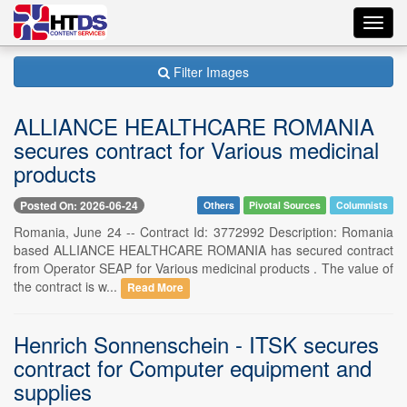
Toggl
navig
Filter Images
ALLIANCE HEALTHCARE ROMANIA
secures contract for Various medicinal
products
Posted On: 2026-06-24
Others
Pivotal Sources
Columnists
Romania, June 24 -- Contract Id: 3772992 Description: Romania
based ALLIANCE HEALTHCARE ROMANIA has secured contract
from Operator SEAP for Various medicinal products . The value of
the contract is w...
Read More
Henrich Sonnenschein - ITSK secures
contract for Computer equipment and
supplies