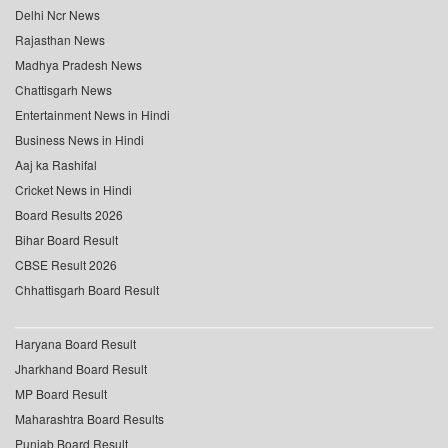
Delhi Ncr News
Rajasthan News
Madhya Pradesh News
Chattisgarh News
Entertainment News in Hindi
Business News in Hindi
Aaj ka Rashifal
Cricket News in Hindi
Board Results 2026
Bihar Board Result
CBSE Result 2026
Chhattisgarh Board Result
Haryana Board Result
Jharkhand Board Result
MP Board Result
Maharashtra Board Results
Punjab Board Result