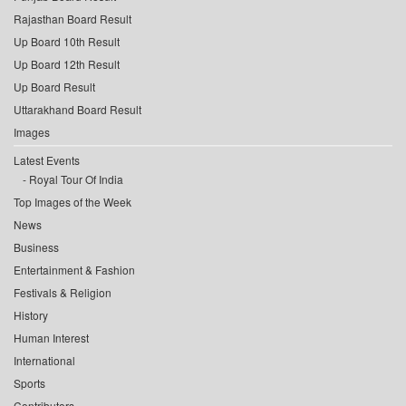
Rajasthan Board Result
Up Board 10th Result
Up Board 12th Result
Up Board Result
Uttarakhand Board Result
Images
Latest Events
Royal Tour Of India
Top Images of the Week
News
Business
Entertainment & Fashion
Festivals & Religion
History
Human Interest
International
Sports
Contributors