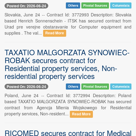
Posted On: 2026-06-24
Others
Pivotal Sources
Columnists
Slovakia, June 24 -- Contract Id: 3772993 Description: Slovakia
based Henrich Sonnenschein - ITSK has secured contract from
Urad pre verejne obstaravanie for Computer equipment and
supplies . The val...
Read More
TAXATIO MALGORZATA SYNOWIEC-
ROBAK secures contract for
Residential property services, Non-
residential property services
Posted On: 2026-06-24
Others
Pivotal Sources
Columnists
Poland, June 24 -- Contract Id: 3772994 Description: Poland
based TAXATIO MALGORZATA SYNOWIEC-ROBAK has secured
contract from Agencja Mienia Wojskowego for Residential
property services, Non-resident...
Read More
RICOMED secures contract for Medical