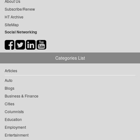
About Us
Subscribe/Renew
HT Archive
SiteMap
Social Networking
Categories List
Articles
Auto
Blogs
Business & Finance
Cities
Columnists
Education
Employment
Entertainment