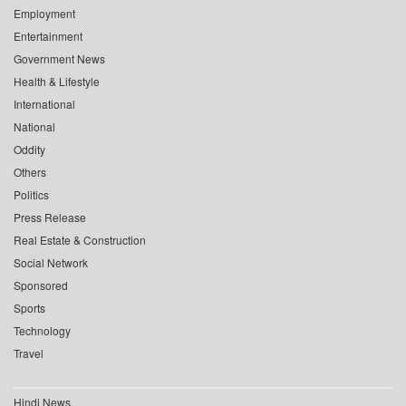
Employment
Entertainment
Government News
Health & Lifestyle
International
National
Oddity
Others
Politics
Press Release
Real Estate & Construction
Social Network
Sponsored
Sports
Technology
Travel
Hindi News