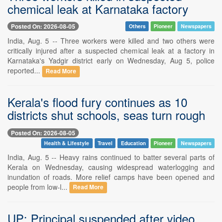
chemical leak at Karnataka factory
Posted On: 2026-08-05
Others
Pioneer
Newspapers
India, Aug. 5 -- Three workers were killed and two others were
critically injured after a suspected chemical leak at a factory in
Karnataka's Yadgir district early on Wednesday, Aug 5, police
reported...
Read More
Kerala's flood fury continues as 10
districts shut schools, seas turn rough
Posted On: 2026-08-05
Health & Lifestyle
Travel
Education
Pioneer
Newspapers
India, Aug. 5 -- Heavy rains continued to batter several parts of
Kerala on Wednesday, causing widespread waterlogging and
inundation of roads. More relief camps have been opened and
people from low-l...
Read More
UP: Principal suspended after video