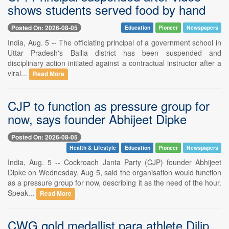
shows students served food by hand
Posted On: 2026-08-05
Education
Pioneer
Newspapers
India, Aug. 5 -- The officiating principal of a government school in
Uttar Pradesh's Ballia district has been suspended and
disciplinary action initiated against a contractual instructor after a
viral...
Read More
CJP to function as pressure group for
now, says founder Abhijeet Dipke
Posted On: 2026-08-05
Health & Lifestyle
Education
Pioneer
Newspapers
India, Aug. 5 -- Cockroach Janta Party (CJP) founder Abhijeet
Dipke on Wednesday, Aug 5, said the organisation would function
as a pressure group for now, describing it as the need of the hour.
Speak...
Read More
CWG gold medallist para athlete Dilip