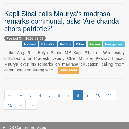
Kapil Sibal calls Maurya's madrasa
remarks communal, asks 'Are chanda
chors patriotic?'
Posted On: 2026-08-05
National
Education
Politics
Cities
Pioneer
Newspapers
India, Aug. 5 -- Rajya Sabha MP Kapil Sibal on Wednesday
criticised Uttar Pradesh Deputy Chief Minister Keshav Prasad
Maurya over his remarks on madrasa education, calling them
communal and asking whe...
Read More
««
«
3
4
5
6
7
8
9
10
11
12
»
»»
HTDS Content Services