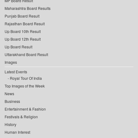
MP Board Result
Maharashtra Board Results
Punjab Board Result
Rajasthan Board Result
Up Board 10th Result
Up Board 12th Result
Up Board Result
Uttarakhand Board Result
Images
Latest Events
Royal Tour Of India
Top Images of the Week
News
Business
Entertainment & Fashion
Festivals & Religion
History
Human Interest