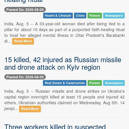
Posted On: 2026-08-05
Health & Lifestyle
Cities
Pioneer
Newspapers
India, Aug. 5 -- A 33-year-old woman died after being tied to a
pillar for about 10 days as part of a purported faith-healing ritual
to treat her alleged mental illness in Uttar Pradesh's Barabanki
di...
Read More
15 killed, 42 injured as Russian missile
and drone attack on Kyiv region
Posted On: 2026-08-05
Real Estate & Construction
Pioneer
Newspapers
India, Aug. 5 -- Russian missile and drone strikes on Ukraine's
capital region overnight killed at least 15 people and injured 42
others, Ukrainian authorities claimed on Wednesday, Aug 5th. 14
peopl...
Read More
Three workers killed in suspected