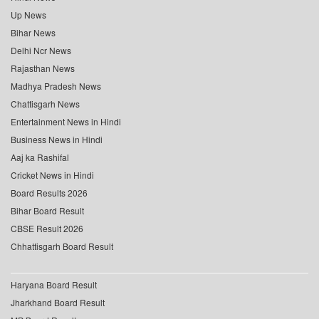
Up News
Bihar News
Delhi Ncr News
Rajasthan News
Madhya Pradesh News
Chattisgarh News
Entertainment News in Hindi
Business News in Hindi
Aaj ka Rashifal
Cricket News in Hindi
Board Results 2026
Bihar Board Result
CBSE Result 2026
Chhattisgarh Board Result
Haryana Board Result
Jharkhand Board Result