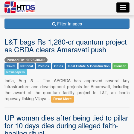
Toggl
navig
Filter Images
L&T bags Rs 1,280-cr quantum project
as CRDA clears Amaravati push
Posted On: 2026-08-05
Travel
National
Politics
Cities
Real Estate & Construction
Pioneer
Newspapers
India, Aug. 5 -- The APCRDA has approved several key
infrastructure and development projects for Amaravati, including
the award of the quantum facility project to L&T, an iconic
ropeway linking Vijaya...
Read More
UP woman dies after being tied to pillar
for 10 days dies during alleged faith-
healing ritual