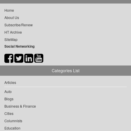
Home
About Us
Subscribe/Renew
HT Archive
SiteMap
Social Networking
Categories List
Articles
Auto
Blogs
Business & Finance
Cities
Columnists
Education