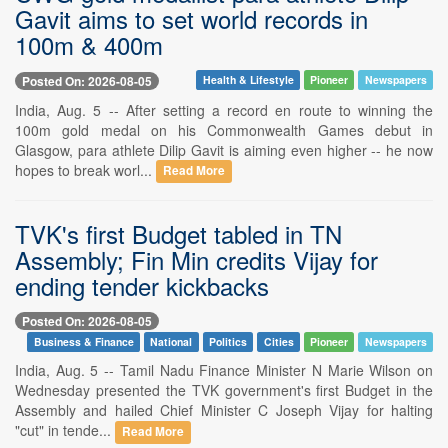
Gavit aims to set world records in
100m & 400m
Posted On: 2026-08-05
Health & Lifestyle
Pioneer
Newspapers
India, Aug. 5 -- After setting a record en route to winning the
100m gold medal on his Commonwealth Games debut in
Glasgow, para athlete Dilip Gavit is aiming even higher -- he now
hopes to break worl...
Read More
TVK's first Budget tabled in TN
Assembly; Fin Min credits Vijay for
ending tender kickbacks
Posted On: 2026-08-05
Business & Finance
National
Politics
Cities
Pioneer
Newspapers
India, Aug. 5 -- Tamil Nadu Finance Minister N Marie Wilson on
Wednesday presented the TVK government's first Budget in the
Assembly and hailed Chief Minister C Joseph Vijay for halting
"cut" in tende...
Read More