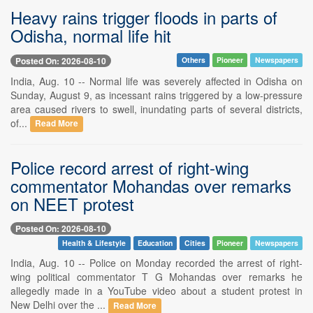
Heavy rains trigger floods in parts of
Odisha, normal life hit
Posted On: 2026-08-10
Others
Pioneer
Newspapers
India, Aug. 10 -- Normal life was severely affected in Odisha on
Sunday, August 9, as incessant rains triggered by a low-pressure
area caused rivers to swell, inundating parts of several districts,
of...
Read More
Police record arrest of right-wing
commentator Mohandas over remarks
on NEET protest
Posted On: 2026-08-10
Health & Lifestyle
Education
Cities
Pioneer
Newspapers
India, Aug. 10 -- Police on Monday recorded the arrest of right-
wing political commentator T G Mohandas over remarks he
allegedly made in a YouTube video about a student protest in
New Delhi over the ...
Read More