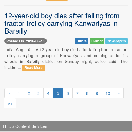
12-year-old boy dies after falling from
tractor-trolley carrying Kanwariyas in
Bareilly
Posted On: 2026-08-10
Others
Pioneer
Newspapers
India, Aug. 10 -- A 12-year-old boy died after falling from a tractor-
trolley carrying a group of Kanwariyas and coming under its
wheels in Bareilly district on Sunday night, police said. The
inciden...
Read More
«
1
2
3
4
5
6
7
8
9
10
»
»»
HTDS Content Services