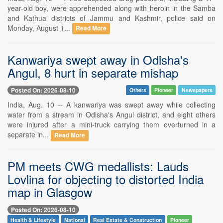
year-old boy, were apprehended along with heroin in the Samba
and Kathua districts of Jammu and Kashmir, police said on
Monday, August 1...
Read More
Kanwariya swept away in Odisha's
Angul, 8 hurt in separate mishap
Posted On: 2026-08-10
Others
Pioneer
Newspapers
India, Aug. 10 -- A kanwariya was swept away while collecting
water from a stream in Odisha's Angul district, and eight others
were injured after a mini-truck carrying them overturned in a
separate in...
Read More
PM meets CWG medallists: Lauds
Lovlina for objecting to distorted India
map in Glasgow
Posted On: 2026-08-10
Health & Lifestyle
National
Real Estate & Construction
Pioneer