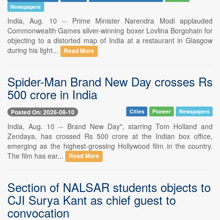
Newspapers
India, Aug. 10 -- Prime Minister Narendra Modi applauded
Commonwealth Games silver-winning boxer Lovlina Borgohain for
objecting to a distorted map of India at a restaurant in Glasgow
during his light...
Read More
Spider-Man Brand New Day crosses Rs
500 crore in India
Posted On: 2026-08-10
Cities
Pioneer
Newspapers
India, Aug. 10 -- Brand New Day", starring Tom Holland and
Zendaya, has crossed Rs 500 crore at the Indian box office,
emerging as the highest-grossing Hollywood film in the country.
The film has ear...
Read More
Section of NALSAR students objects to
CJI Surya Kant as chief guest to
convocation