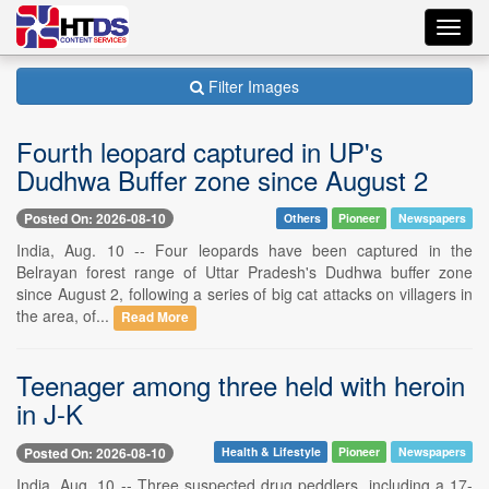
Toggl
navig
Filter Images
Fourth leopard captured in UP's
Dudhwa Buffer zone since August 2
Posted On: 2026-08-10
Others
Pioneer
Newspapers
India, Aug. 10 -- Four leopards have been captured in the
Belrayan forest range of Uttar Pradesh's Dudhwa buffer zone
since August 2, following a series of big cat attacks on villagers in
the area, of...
Read More
Teenager among three held with heroin
in J-K
Posted On: 2026-08-10
Health & Lifestyle
Pioneer
Newspapers
India, Aug. 10 -- Three suspected drug peddlers, including a 17-