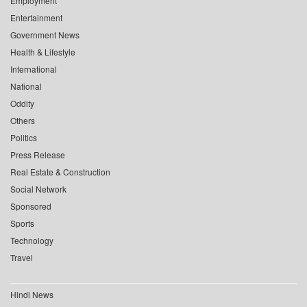
Employment
Entertainment
Government News
Health & Lifestyle
International
National
Oddity
Others
Politics
Press Release
Real Estate & Construction
Social Network
Sponsored
Sports
Technology
Travel
Hindi News