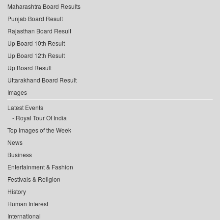
Maharashtra Board Results
Punjab Board Result
Rajasthan Board Result
Up Board 10th Result
Up Board 12th Result
Up Board Result
Uttarakhand Board Result
Images
Latest Events
Royal Tour Of India
Top Images of the Week
News
Business
Entertainment & Fashion
Festivals & Religion
History
Human Interest
International