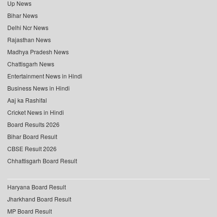
Up News
Bihar News
Delhi Ncr News
Rajasthan News
Madhya Pradesh News
Chattisgarh News
Entertainment News in Hindi
Business News in Hindi
Aaj ka Rashifal
Cricket News in Hindi
Board Results 2026
Bihar Board Result
CBSE Result 2026
Chhattisgarh Board Result
Haryana Board Result
Jharkhand Board Result
MP Board Result