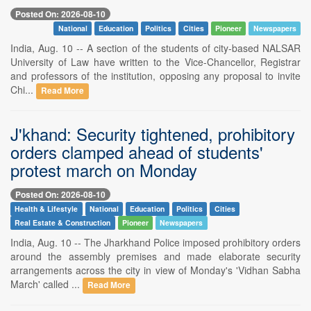
Posted On: 2026-08-10
National
Education
Politics
Cities
Pioneer
Newspapers
India, Aug. 10 -- A section of the students of city-based NALSAR
University of Law have written to the Vice-Chancellor, Registrar
and professors of the institution, opposing any proposal to invite
Chi...
Read More
J'khand: Security tightened, prohibitory
orders clamped ahead of students'
protest march on Monday
Posted On: 2026-08-10
Health & Lifestyle
National
Education
Politics
Cities
Real Estate & Construction
Pioneer
Newspapers
India, Aug. 10 -- The Jharkhand Police imposed prohibitory orders
around the assembly premises and made elaborate security
arrangements across the city in view of Monday's 'Vidhan Sabha
March' called ...
Read More