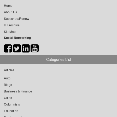
Home
About Us
Subscribe/Renew
HT Archive
SiteMap
Social Networking
Categories List
Articles
Auto
Blogs
Business & Finance
Cities
Columnists
Education