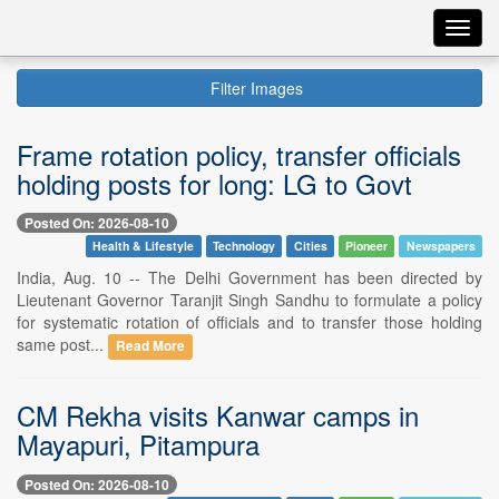
Toggl
navig
Filter Images
Frame rotation policy, transfer officials
holding posts for long: LG to Govt
Posted On: 2026-08-10
Health & Lifestyle
Technology
Cities
Pioneer
Newspapers
India, Aug. 10 -- The Delhi Government has been directed by
Lieutenant Governor Taranjit Singh Sandhu to formulate a policy
for systematic rotation of officials and to transfer those holding
same post...
Read More
CM Rekha visits Kanwar camps in
Mayapuri, Pitampura
Posted On: 2026-08-10