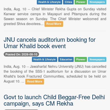
Health & Lifestyle
Cities
Pioneer
Newspapers
India, Aug. 10 -- Chief Minister Rekha Gupta on Sunday visited
Kanwar service camps in Mayapuri and Pitampura during the
Sawan season on Sunday. The Chief Minister welcomed and
greeted Shiva devotees...
Read More
JNU cancels auditorium booking for
Umar Khalid book event
Posted On: 2026-08-10
Health & Lifestyle
Education
Pioneer
Newspapers
India, Aug. 10 -- Jawaharlal Nehru University (JNU) has cancelled
the booking of the SSS-1 auditorium for a discussion on Umar
Khalid's book Fractured Communities, scheduled to be held on
August 10. ...
Read More
Govt to launch Child Beggar-Free Delhi
campaign, says CM Rekha