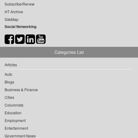
Subscribe/Renew
HT Archive
SiteMap
Social Networking
Categories List
Articles
Auto
Blogs
Business & Finance
Cities
Columnists
Education
Employment
Entertainment
Government News