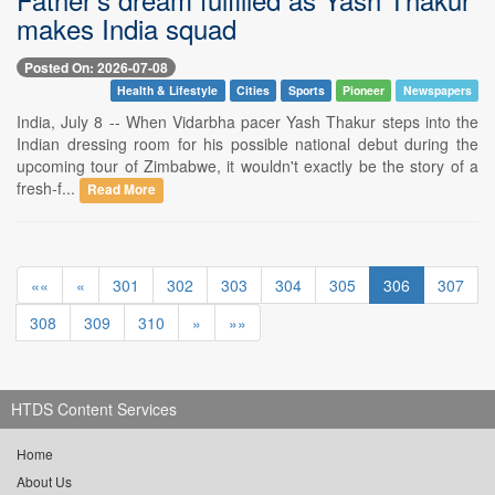
makes India squad
Posted On: 2026-07-08
Health & Lifestyle
Cities
Sports
Pioneer
Newspapers
India, July 8 -- When Vidarbha pacer Yash Thakur steps into the
Indian dressing room for his possible national debut during the
upcoming tour of Zimbabwe, it wouldn't exactly be the story of a
fresh-f...
Read More
««
«
301
302
303
304
305
306
307
308
309
310
»
»»
HTDS Content Services
Home
About Us