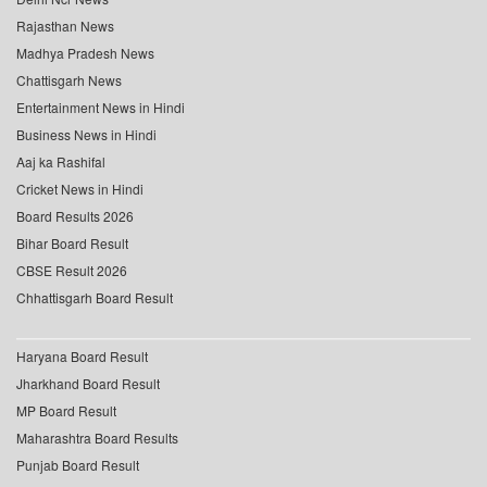
Rajasthan News
Madhya Pradesh News
Chattisgarh News
Entertainment News in Hindi
Business News in Hindi
Aaj ka Rashifal
Cricket News in Hindi
Board Results 2026
Bihar Board Result
CBSE Result 2026
Chhattisgarh Board Result
Haryana Board Result
Jharkhand Board Result
MP Board Result
Maharashtra Board Results
Punjab Board Result