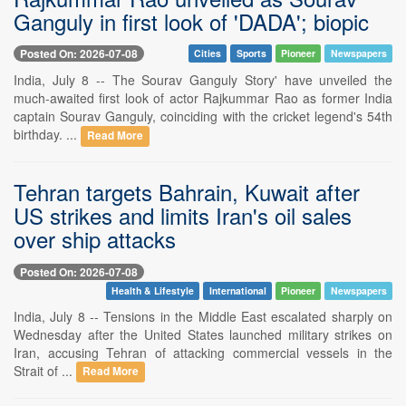
Ganguly in first look of 'DADA'; biopic
Posted On: 2026-07-08
Cities
Sports
Pioneer
Newspapers
India, July 8 -- The Sourav Ganguly Story' have unveiled the
much-awaited first look of actor Rajkummar Rao as former India
captain Sourav Ganguly, coinciding with the cricket legend's 54th
birthday. ...
Read More
Tehran targets Bahrain, Kuwait after
US strikes and limits Iran's oil sales
over ship attacks
Posted On: 2026-07-08
Health & Lifestyle
International
Pioneer
Newspapers
India, July 8 -- Tensions in the Middle East escalated sharply on
Wednesday after the United States launched military strikes on
Iran, accusing Tehran of attacking commercial vessels in the
Strait of ...
Read More