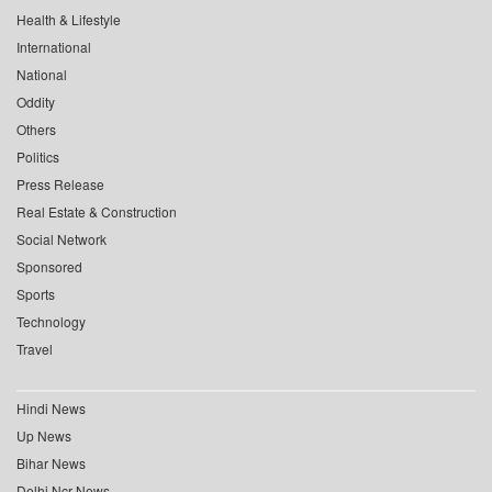
Health & Lifestyle
International
National
Oddity
Others
Politics
Press Release
Real Estate & Construction
Social Network
Sponsored
Sports
Technology
Travel
Hindi News
Up News
Bihar News
Delhi Ncr News