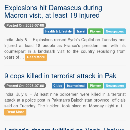
Explosions hit Damascus during
Macron visit, at least 18 injured
Posted On: 2026-07-08
Health & Lifestyle
Travel
Pioneer
Newspapers
India, July 8 -- Explosions rocked Syria's Capital on Tuesday and
injured at least 18 people as France's president met with his
counterpart in a landmark visit to the country rebuilding from
years of ...
Read More
9 cops killed in terrorist attack in Pak
Posted On: 2026-07-08
Cities
International
Pioneer
Newspapers
India, July 8 -- At least nine policemen were killed in a terrorist
attack at a police post in Pakistan's Balochistan province, officials
said on Tuesday. The incident took place on Monday night at t...
Read More
Father's dream fulfilled as Yash Thakur