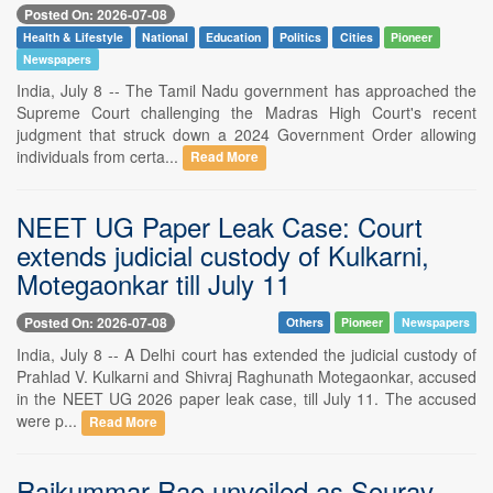
Posted On: 2026-07-08
Health & Lifestyle
National
Education
Politics
Cities
Pioneer
Newspapers
India, July 8 -- The Tamil Nadu government has approached the
Supreme Court challenging the Madras High Court's recent
judgment that struck down a 2024 Government Order allowing
individuals from certa...
Read More
NEET UG Paper Leak Case: Court
extends judicial custody of Kulkarni,
Motegaonkar till July 11
Posted On: 2026-07-08
Others
Pioneer
Newspapers
India, July 8 -- A Delhi court has extended the judicial custody of
Prahlad V. Kulkarni and Shivraj Raghunath Motegaonkar, accused
in the NEET UG 2026 paper leak case, till July 11. The accused
were p...
Read More
Rajkummar Rao unveiled as Sourav