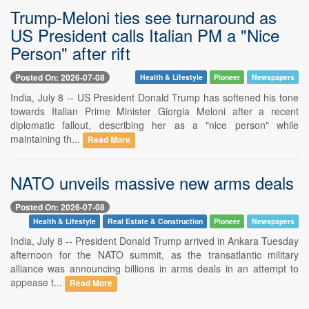
Trump-Meloni ties see turnaround as
US President calls Italian PM a "Nice
Person" after rift
Posted On: 2026-07-08
Health & Lifestyle
Pioneer
Newspapers
India, July 8 -- US President Donald Trump has softened his tone
towards Italian Prime Minister Giorgia Meloni after a recent
diplomatic fallout, describing her as a "nice person" while
maintaining th...
Read More
NATO unveils massive new arms deals
Posted On: 2026-07-08
Health & Lifestyle
Real Estate & Construction
Pioneer
Newspapers
India, July 8 -- President Donald Trump arrived in Ankara Tuesday
afternoon for the NATO summit, as the transatlantic military
alliance was announcing billions in arms deals in an attempt to
appease t...
Read More