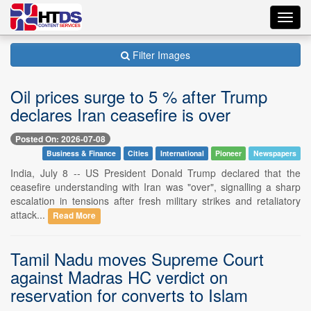
Toggl
navig
Filter Images
Oil prices surge to 5 % after Trump
declares Iran ceasefire is over
Posted On: 2026-07-08
Business & Finance
Cities
International
Pioneer
Newspapers
India, July 8 -- US President Donald Trump declared that the
ceasefire understanding with Iran was "over", signalling a sharp
escalation in tensions after fresh military strikes and retaliatory
attack...
Read More
Tamil Nadu moves Supreme Court
against Madras HC verdict on
reservation for converts to Islam