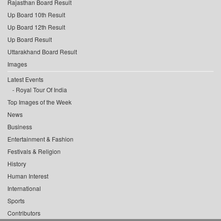
Rajasthan Board Result
Up Board 10th Result
Up Board 12th Result
Up Board Result
Uttarakhand Board Result
Images
Latest Events
Royal Tour Of India
Top Images of the Week
News
Business
Entertainment & Fashion
Festivals & Religion
History
Human Interest
International
Sports
Contributors