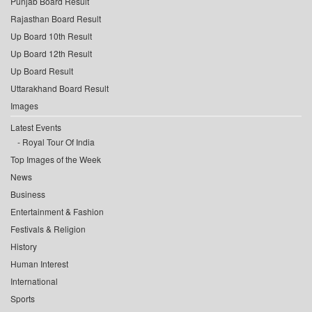
Punjab Board Result
Rajasthan Board Result
Up Board 10th Result
Up Board 12th Result
Up Board Result
Uttarakhand Board Result
Images
Latest Events
Royal Tour Of India
Top Images of the Week
News
Business
Entertainment & Fashion
Festivals & Religion
History
Human Interest
International
Sports