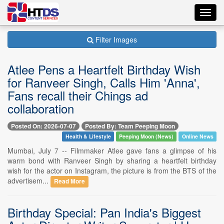
Toggl
navig
Filter Images
Atlee Pens a Heartfelt Birthday Wish
for Ranveer Singh, Calls Him 'Anna',
Fans recall their Chings ad
collaboration
Posted On: 2026-07-07
Posted By: Team Peeping Moon
Health & Lifestyle
Peeping Moon (News)
Online News
Mumbai, July 7 -- Filmmaker Atlee gave fans a glimpse of his
warm bond with Ranveer Singh by sharing a heartfelt birthday
wish for the actor on Instagram, the picture is from the BTS of the
advertisem...
Read More
Birthday Special: Pan India's Biggest