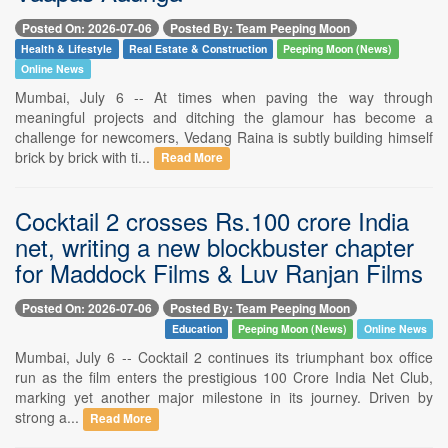
Posted On: 2026-07-06
Posted By: Team Peeping Moon
Health & Lifestyle
Real Estate & Construction
Peeping Moon (News)
Online News
Mumbai, July 6 -- At times when paving the way through
meaningful projects and ditching the glamour has become a
challenge for newcomers, Vedang Raina is subtly building himself
brick by brick with ti...
Read More
Cocktail 2 crosses Rs.100 crore India
net, writing a new blockbuster chapter
for Maddock Films & Luv Ranjan Films
Posted On: 2026-07-06
Posted By: Team Peeping Moon
Education
Peeping Moon (News)
Online News
Mumbai, July 6 -- Cocktail 2 continues its triumphant box office
run as the film enters the prestigious 100 Crore India Net Club,
marking yet another major milestone in its journey. Driven by
strong a...
Read More