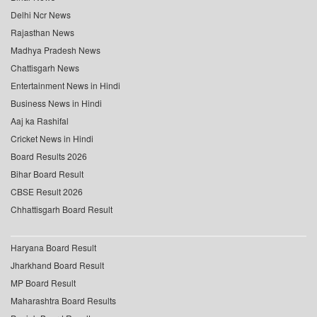
Delhi Ncr News
Rajasthan News
Madhya Pradesh News
Chattisgarh News
Entertainment News in Hindi
Business News in Hindi
Aaj ka Rashifal
Cricket News in Hindi
Board Results 2026
Bihar Board Result
CBSE Result 2026
Chhattisgarh Board Result
Haryana Board Result
Jharkhand Board Result
MP Board Result
Maharashtra Board Results