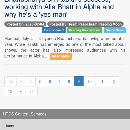
working with Alia Bhatt in Alpha and
why he's a 'yes man'
Posted On: 2026-07-04
Posted By: Team Peepi Team Peeping Moon
Entertainment
Peeping Moon (News)
Online News
Mumbai, July 4 -- Dibyendu Bhattacharya is having a memorable
year. While Raakh has emerged as one of the most talked-about
shows, the actor has also impressed audiences with his
performance in Alpha....
Read More
««
«
4
5
6
7
8
9
10
11
12
13
»
»»
HTDS Content Services
Home