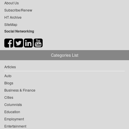
About Us
Subscribe/Renew
HT Archive
SiteMap
Social Networking
Categories List
Articles
Auto
Blogs
Business & Finance
Cities
Columnists
Education
Employment
Entertainment