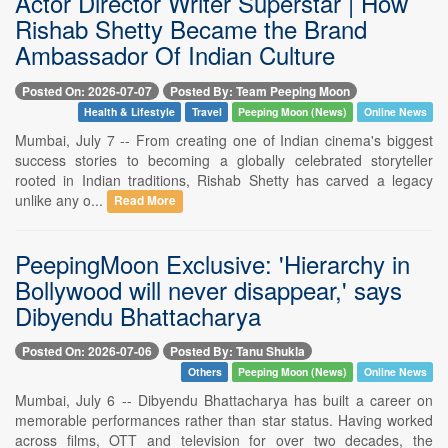
Actor Director Writer Superstar | How
Rishab Shetty Became the Brand
Ambassador Of Indian Culture
Posted On: 2026-07-07
Posted By: Team Peeping Moon
Health & Lifestyle
Travel
Peeping Moon (News)
Online News
Mumbai, July 7 -- From creating one of Indian cinema's biggest
success stories to becoming a globally celebrated storyteller
rooted in Indian traditions, Rishab Shetty has carved a legacy
unlike any o...
Read More
PeepingMoon Exclusive: 'Hierarchy in
Bollywood will never disappear,' says
Dibyendu Bhattacharya
Posted On: 2026-07-06
Posted By: Tanu Shukla
Others
Peeping Moon (News)
Online News
Mumbai, July 6 -- Dibyendu Bhattacharya has built a career on
memorable performances rather than star status. Having worked
across films, OTT and television for over two decades, the