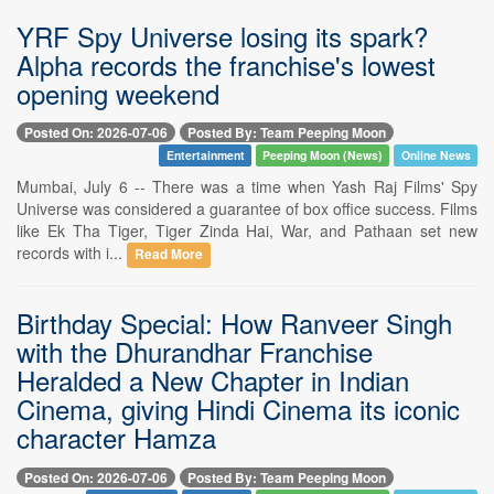
YRF Spy Universe losing its spark?
Alpha records the franchise's lowest
opening weekend
Posted On: 2026-07-06
Posted By: Team Peeping Moon
Entertainment
Peeping Moon (News)
Online News
Mumbai, July 6 -- There was a time when Yash Raj Films' Spy
Universe was considered a guarantee of box office success. Films
like Ek Tha Tiger, Tiger Zinda Hai, War, and Pathaan set new
records with i...
Read More
Birthday Special: How Ranveer Singh
with the Dhurandhar Franchise
Heralded a New Chapter in Indian
Cinema, giving Hindi Cinema its iconic
character Hamza
Posted On: 2026-07-06
Posted By: Team Peeping Moon