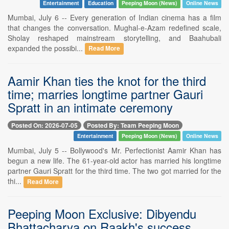
Entertainment
Education
Peeping Moon (News)
Online News
Mumbai, July 6 -- Every generation of Indian cinema has a film
that changes the conversation. Mughal-e-Azam redefined scale,
Sholay reshaped mainstream storytelling, and Baahubali
expanded the possibi...
Read More
Aamir Khan ties the knot for the third
time; marries longtime partner Gauri
Spratt in an intimate ceremony
Posted On: 2026-07-05
Posted By: Team Peeping Moon
Entertainment
Peeping Moon (News)
Online News
Mumbai, July 5 -- Bollywood's Mr. Perfectionist Aamir Khan has
begun a new life. The 61-year-old actor has married his longtime
partner Gauri Spratt for the third time. The two got married for the
thi...
Read More
Peeping Moon Exclusive: Dibyendu
Bhattacharya on Raakh's success,