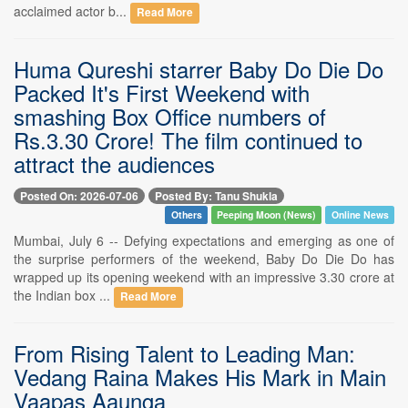
acclaimed actor b...
Read More
Huma Qureshi starrer Baby Do Die Do
Packed It's First Weekend with
smashing Box Office numbers of
Rs.3.30 Crore! The film continued to
attract the audiences
Posted On: 2026-07-06
Posted By: Tanu Shukla
Others
Peeping Moon (News)
Online News
Mumbai, July 6 -- Defying expectations and emerging as one of
the surprise performers of the weekend, Baby Do Die Do has
wrapped up its opening weekend with an impressive 3.30 crore at
the Indian box ...
Read More
From Rising Talent to Leading Man:
Vedang Raina Makes His Mark in Main
Vaapas Aaunga