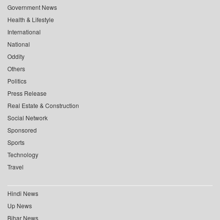
Government News
Health & Lifestyle
International
National
Oddity
Others
Politics
Press Release
Real Estate & Construction
Social Network
Sponsored
Sports
Technology
Travel
Hindi News
Up News
Bihar News